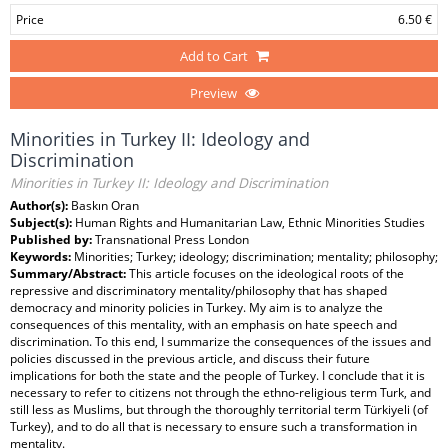
Price
6.50 €
Add to Cart
Preview
Minorities in Turkey II: Ideology and
Discrimination
Minorities in Turkey II: Ideology and Discrimination
Author(s):
Baskın Oran
Subject(s):
Human Rights and Humanitarian Law, Ethnic Minorities Studies
Published by:
Transnational Press London
Keywords:
Minorities; Turkey; ideology; discrimination; mentality; philosophy;
Summary/Abstract:
This article focuses on the ideological roots of the
repressive and discriminatory mentality/philosophy that has shaped
democracy and minority policies in Turkey. My aim is to analyze the
consequences of this mentality, with an emphasis on hate speech and
discrimination. To this end, I summarize the consequences of the issues and
policies discussed in the previous article, and discuss their future
implications for both the state and the people of Turkey. I conclude that it is
necessary to refer to citizens not through the ethno-religious term Turk, and
still less as Muslims, but through the thoroughly territorial term Türkiyeli (of
Turkey), and to do all that is necessary to ensure such a transformation in
mentality.