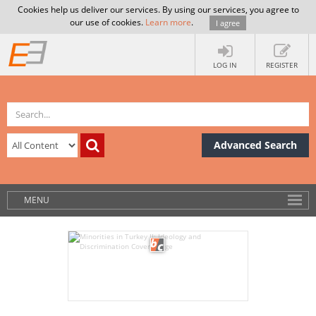
Cookies help us deliver our services. By using our services, you agree to
our use of cookies.
Learn more
.
I agree
LOG IN
REGISTER
Advanced Search
MENU