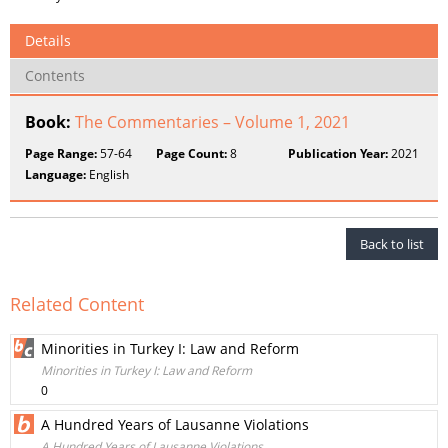
Details
Contents
Book:
The Commentaries – Volume 1, 2021
Page Range:
57-64
Page Count:
8
Publication Year:
2021
Language:
English
Back to list
Related Content
Minorities in Turkey I: Law and Reform
Minorities in Turkey I: Law and Reform
0
A Hundred Years of Lausanne Violations
A Hundred Years of Lausanne Violations