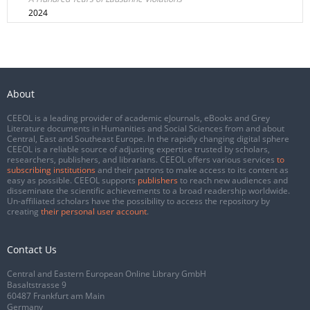
2024
About
CEEOL is a leading provider of academic eJournals, eBooks and Grey
Literature documents in Humanities and Social Sciences from and about
Central, East and Southeast Europe. In the rapidly changing digital sphere
CEEOL is a reliable source of adjusting expertise trusted by scholars,
researchers, publishers, and librarians. CEEOL offers various services
to
subscribing institutions
and their patrons to make access to its content as
easy as possible. CEEOL supports
publishers
to reach new audiences and
disseminate the scientific achievements to a broad readership worldwide.
Un-affiliated scholars have the possibility to access the repository by
creating
their personal user account
.
Contact Us
Central and Eastern European Online Library GmbH
Basaltstrasse 9
60487 Frankfurt am Main
Germany