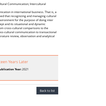
ltural Communication; Intercultural
cation in international business. That is, a
umed that recognizing and managing cultural
environment for the purpose of doing inter
cept and its situational and dynamic
from cross-cultural comparisons to the
oss-cultural communication to transactional
terature review, observation and analytical
teen Years Later
ublication Year:
2021
Back to list