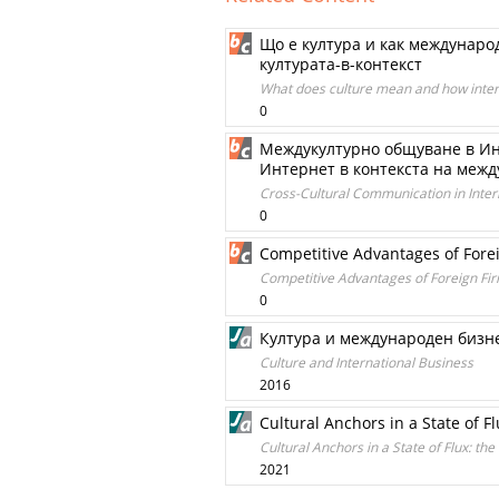
Що е култура и как междунаро
културата-в-контекст
What does culture mean and how interna
0
Междукултурно общуване в Инт
Интернет в контекста на меж
Cross-Cultural Communication in Intern
0
Competitive Advantages of Fore
Competitive Advantages of Foreign Fi
0
Култура и международен бизн
Culture and International Business
2016
Cultural Anchors in a State of Fl
Cultural Anchors in a State of Flux: the
2021