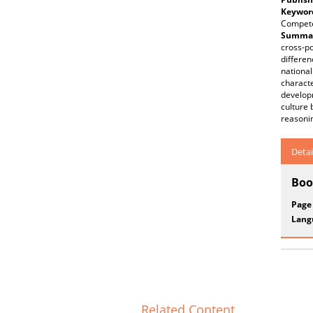
Keywor
Compet
Summar
cross-po
differen
national
characte
developm
culture 
reasoni
Detai
Boo
Page
Lang
Related Content