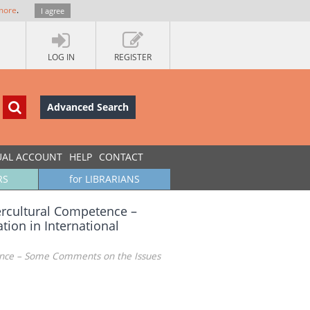
more
.
I agree
LOG IN
REGISTER
Advanced Search
UAL ACCOUNT
HELP
CONTACT
RS
for LIBRARIANS
ercultural Competence –
ion in International
ence – Some Comments on the Issues