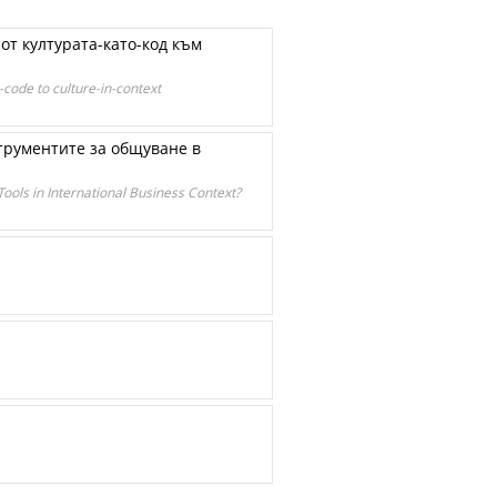
от културата-като-код към
code to culture-in-context
трументите за общуване в
ools in International Business Context?