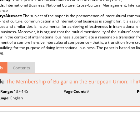
ds:
International Business; National Culture; Cross-Cultural Management; Intercu
ence
y/Abstract:
The subject of the paper is the phenomenon of intercultural communi
int of culture, communication and international business is sought for. It is ass
ces and similarities is instru mental for achieving effectiveness in international 
 business. Moreover, it is argued that the multidimensionality of the ‘culture’ con
r in the context of international business substanti ate a reasonable transition 
ent of a compre hensive intercultural competence - that is, a transition from cr
building for the purpose of doing international business. The paper is based on li
ng.
ls
Contents
k:
The Membership of Bulgaria in the European Union: Thir
 Range:
137-145
Page Count:
9
P
uage:
English