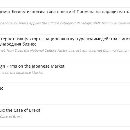
дният бизнес използва това понятие? Промяна на парадигмата: 
tional business applies the culture category? Paradigm shift: from culture-as-a-
ернет: как факторът национална култура взаимодейства с инс
дународния бизнес
et: How Does the National Culture Factor Interact with Internet Communication T
ign Firms on the Japanese Market
rms on the Japanese Market
ес
ux: the Case of Brexit
 Case of Brexit