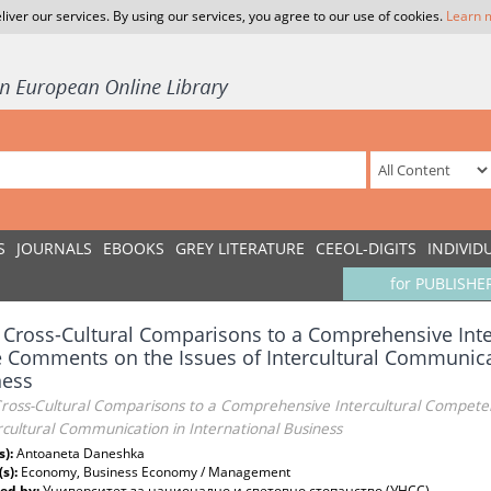
liver our services. By using our services, you agree to our use of cookies.
Learn 
S
JOURNALS
EBOOKS
GREY LITERATURE
CEEOL-DIGITS
INDIVID
for PUBLISHE
Cross-Cultural Comparisons to a Comprehensive Int
Comments on the Issues of Intercultural Communicat
ness
ross-Cultural Comparisons to a Comprehensive Intercultural Compet
rcultural Communication in International Business
s):
Antoaneta Daneshka
(s):
Economy, Business Economy / Management
ed by:
Университет за национално и световно стопанство (УНСС)