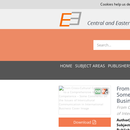
Cookies help us de
HOME
SUBJECT AREAS
PUBLISHER
From 
Some 
Busi
From C
of Inte
Author(
Download
Subject
Publish