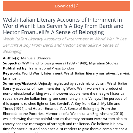
Download
Welsh Italian Literary Accounts of Internment in
World War II: Les Servini's A Boy From Bardi and
Hector Emanuelli's A Sense of Belonging
Welsh Italian Literary Accounts of Internment in World War II: Les
Servini's A Boy From Bardi and Hector Emanuelli's A Sense of
Belonging
Author(s):
Manuela D’Amore
Subject(s):
WW II and following years (1939 - 1949), Migration Studies
Published by:
Transnational Press London
Keywords:
World War II; Internment; Welsh Italian literary narratives; Servini;
Emanuelli;
Summary/Abstract:
Unjustly neglected by academic criticism, Welsh Italian
literary accounts of internment during World War Two are the product of
non-professional writing which however supplement the meagre historical
research on the Italian immigrant community in the Valleys. The purpose of
this paper is to shed light on Les Servini’s A Boy from Bardi: My Life and
Times (1994) and Hector Emanuelli’s A Sense of Belonging: From the
Rhondda to the Potteries. Memories of a Welsh Italian Englishman (2010)
while showing that the painful stories that they recount were written also to
convey positive messages of strength and resilience. We believe it is now
time for specialist and non-specialist readers to give them a complete social