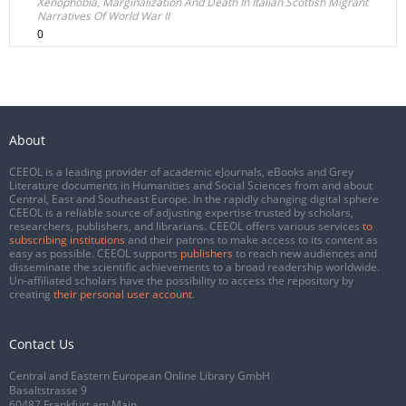
Xenophobia, Marginalization And Death In Italian Scottish Migrant
Narratives Of World War II
0
About
CEEOL is a leading provider of academic eJournals, eBooks and Grey
Literature documents in Humanities and Social Sciences from and about
Central, East and Southeast Europe. In the rapidly changing digital sphere
CEEOL is a reliable source of adjusting expertise trusted by scholars,
researchers, publishers, and librarians. CEEOL offers various services
to
subscribing institutions
and their patrons to make access to its content as
easy as possible. CEEOL supports
publishers
to reach new audiences and
disseminate the scientific achievements to a broad readership worldwide.
Un-affiliated scholars have the possibility to access the repository by
creating
their personal user account
.
Contact Us
Central and Eastern European Online Library GmbH
Basaltstrasse 9
60487 Frankfurt am Main