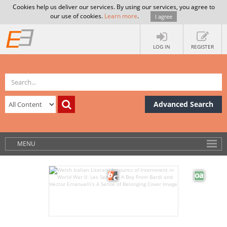
Cookies help us deliver our services. By using our services, you agree to
our use of cookies.
Learn more
.
I agree
LOG IN
REGISTER
Advanced Search
MENU