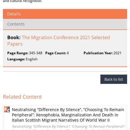
and cultural recognition.
Details
Contents
Book:
The Migration Conference 2021 Selected
Papers
Page Range:
345-348
Page Count:
4
Publication Year:
2021
Language:
English
Back to list
Related Content
Neutralising “Difference By Silence”, “Choosing To Remain
Peripheral”: Xenophobia, Marginalization And Death In
Italian Scottish Migrant Narratives Of World War II
Neutralising “Difference By Silence”, “Choosing To Remain Peripheral”: