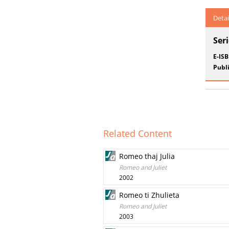
Detai
Ser
E-IS
Publi
Related Content
Romeo thaj Julia
Romeo and Juliet
2002
Romeo ti Zhulieta
Romeo and Juliet
2003