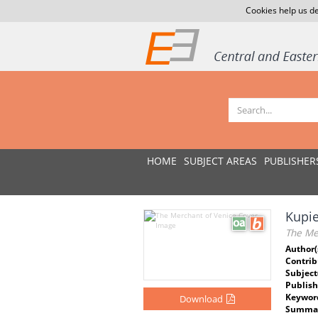
Cookies help us de
HOME
SUBJECT AREAS
PUBLISHER
Kupi
The Me
Author(
Contrib
Subject
Publish
Keywor
Download
Summar