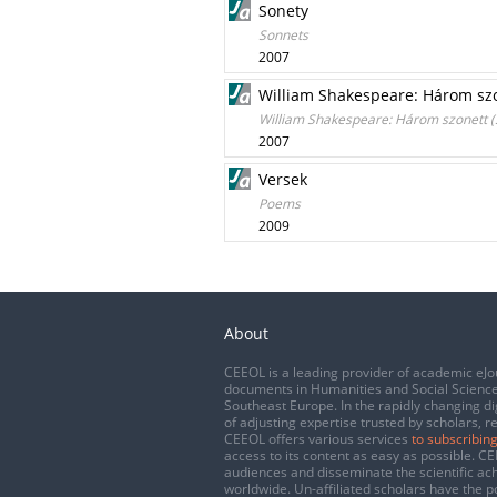
Sonety
Sonnets
2007
William Shakespeare: Három szon
William Shakespeare: Három szonett (S
2007
Versek
Poems
2009
About
CEEOL is a leading provider of academic eJo
documents in Humanities and Social Science
Southeast Europe. In the rapidly changing di
of adjusting expertise trusted by scholars, r
CEEOL offers various services
to subscribing
access to its content as easy as possible. 
audiences and disseminate the scientific a
worldwide. Un-affiliated scholars have the po