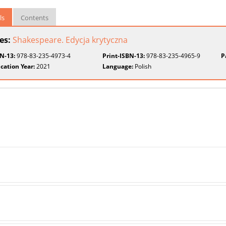
ls
Contents
ies:
Shakespeare. Edycja krytyczna
BN-13:
978-83-235-4973-4
Print-ISBN-13:
978-83-235-4965-9
P
cation Year:
2021
Language:
Polish