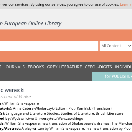
liver our services. By using our services, you agree to our use of cookies.
Learn 
S
JOURNALS
EBOOKS
GREY LITERATURE
CEEOL-DIGITS
INDIVID
for PUBLISHE
ec wenecki
rchant of Venice
s):
William Shakespeare
utor(s):
Anna Cetera-Włodarczyk (Editor), Piotr Kamiński (Translator)
(s):
Language and Literature Studies, Studies of Literature, British Literature
ed by:
Wydawnictwa Uniwersytetu Warszawskiego
ds:
William Shakespeare; new translation of Shakespeare's dramas; The Merchan
y/Abstract:
A play written by William Shakespeare, in a new translation by Piotr