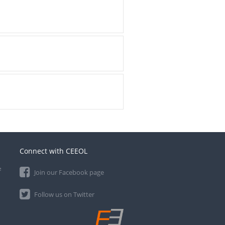
Connect with CEEOL
e
Join our Facebook page
Follow us on Twitter