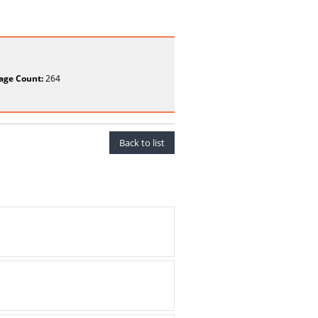
age Count:
264
Back to list