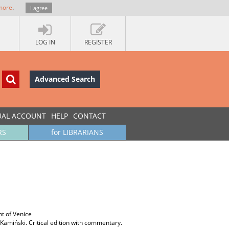
more
.
I agree
LOG IN
REGISTER
Advanced Search
UAL ACCOUNT
HELP
CONTACT
RS
for LIBRARIANS
t of Venice
 Kamiński. Critical edition with commentary.