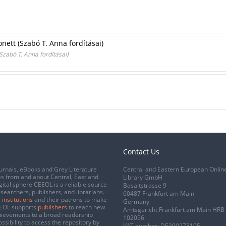
ett (Szabó T. Anna fordításai)
zabó T. Anna fordításai)
Contact Us
urnals, eBooks and Grey Literature
Central and Eastern European Onlin
s from and about Central, East and
Library GmbH
gital sphere CEEOL is a reliable source
Basaltstrasse 9
esearchers, publishers, and librarians.
60487 Frankfurt am Main
 institutions
and their patrons to make
Germany
CEEOL supports
publishers
to reach new
Amtsgericht Frankfurt am Main HRB
chievements to a broad readership
102056
ssibility to access the repository by
VAT number: DE300273105