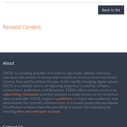
Back to list
Related Content
About
CEEOL is a leading provider of academic eJournals, eBooks and Grey
Literature documents in Humanities and Social Sciences from and about
Central, East and Southeast Europe. In the rapidly changing digital sphere
CEEOL is a reliable source of adjusting expertise trusted by scholars,
researchers, publishers, and librarians. CEEOL offers various services
to
subscribing institutions
and their patrons to make access to its content as
easy as possible. CEEOL supports
publishers
to reach new audiences and
disseminate the scientific achievements to a broad readership worldwide.
Un-affiliated scholars have the possibility to access the repository by
creating
their personal user account
.
Contact Us