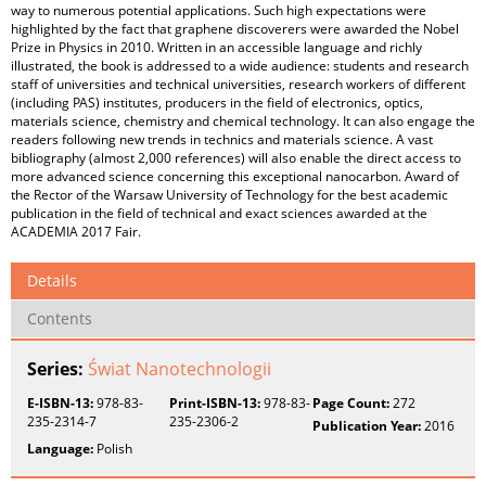
way to numerous potential applications. Such high expectations were
highlighted by the fact that graphene discoverers were awarded the Nobel
Prize in Physics in 2010. Written in an accessible language and richly
illustrated, the book is addressed to a wide audience: students and research
staff of universities and technical universities, research workers of different
(including PAS) institutes, producers in the field of electronics, optics,
materials science, chemistry and chemical technology. It can also engage the
readers following new trends in technics and materials science. A vast
bibliography (almost 2,000 references) will also enable the direct access to
more advanced science concerning this exceptional nanocarbon. Award of
the Rector of the Warsaw University of Technology for the best academic
publication in the field of technical and exact sciences awarded at the
ACADEMIA 2017 Fair.
Details
Contents
Series:
Świat Nanotechnologii
E-ISBN-13:
978-83-
Print-ISBN-13:
978-83-
Page Count:
272
235-2314-7
235-2306-2
Publication Year:
2016
Language:
Polish