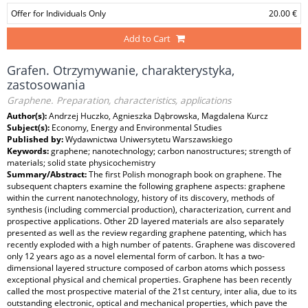
Offer for Individuals Only
20.00 €
Add to Cart
Grafen. Otrzymywanie, charakterystyka,
zastosowania
Graphene. Preparation, characteristics, applications
Author(s):
Andrzej Huczko, Agnieszka Dąbrowska, Magdalena Kurcz
Subject(s):
Economy, Energy and Environmental Studies
Published by:
Wydawnictwa Uniwersytetu Warszawskiego
Keywords:
graphene; nanotechnology; carbon nanostructures; strength of
materials; solid state physicochemistry
Summary/Abstract:
The first Polish monograph book on graphene. The
subsequent chapters examine the following graphene aspects: graphene
within the current nanotechnology, history of its discovery, methods of
synthesis (including commercial production), characterization, current and
prospective applications. Other 2D layered materials are also separately
presented as well as the review regarding graphene patenting, which has
recently exploded with a high number of patents. Graphene was discovered
only 12 years ago as a novel elemental form of carbon. It has a two-
dimensional layered structure composed of carbon atoms which possess
exceptional physical and chemical properties. Graphene has been recently
called the most prospective material of the 21st century, inter alia, due to its
outstanding electronic, optical and mechanical properties, which pave the