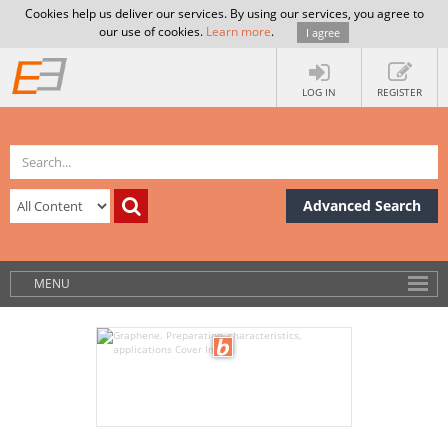
Cookies help us deliver our services. By using our services, you agree to
our use of cookies.
Learn more
.
I agree
LOG IN
REGISTER
Advanced Search
MENU