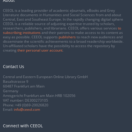
About
CEEOL is a leading provider of academic eJournals, eBooks and Grey
Literature documents in Humanities and Social Sciences from and about
Central, East and Southeast Europe. In the rapidly changing digital sphere
CEEOL is a reliable source of adjusting expertise trusted by scholars,
researchers, publishers, and librarians. CEEOL offers various services
to
subscribing institutions
and their patrons to make access to its content as
easy as possible. CEEOL supports
publishers
to reach new audiences and
disseminate the scientific achievements to a broad readership worldwide.
Un-affiliated scholars have the possibility to access the repository by
creating
their personal user account
.
Contact Us
Central and Eastern European Online Library GmbH
Basaltstrasse 9
60487 Frankfurt am Main
Germany
Amtsgericht Frankfurt am Main HRB 102056
VAT number: DE300273105
Phone:
+49 (0)69-20026820
Email:
info@ceeol.com
Connect with CEEOL