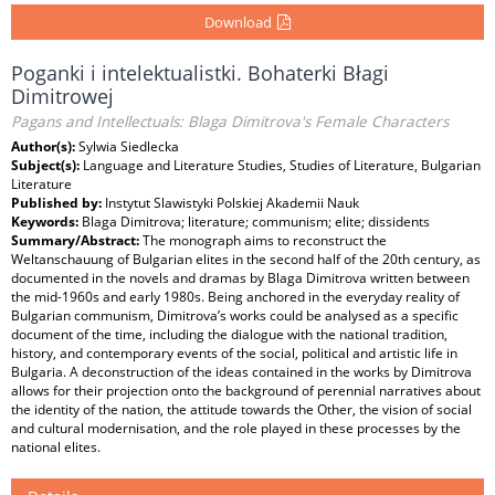
Download
Poganki i intelektualistki. Bohaterki Błagi
Dimitrowej
Pagans and Intellectuals: Blaga Dimitrova's Female Characters
Author(s):
Sylwia Siedlecka
Subject(s):
Language and Literature Studies, Studies of Literature, Bulgarian
Literature
Published by:
Instytut Slawistyki Polskiej Akademii Nauk
Keywords:
Blaga Dimitrova; literature; communism; elite; dissidents
Summary/Abstract:
The monograph aims to reconstruct the
Weltanschauung of Bulgarian elites in the second half of the 20th century, as
documented in the novels and dramas by Blaga Dimitrova written between
the mid-1960s and early 1980s. Being anchored in the everyday reality of
Bulgarian communism, Dimitrova’s works could be analysed as a specific
document of the time, including the dialogue with the national tradition,
history, and contemporary events of the social, political and artistic life in
Bulgaria. A deconstruction of the ideas contained in the works by Dimitrova
allows for their projection onto the background of perennial narratives about
the identity of the nation, the attitude towards the Other, the vision of social
and cultural modernisation, and the role played in these processes by the
national elites.