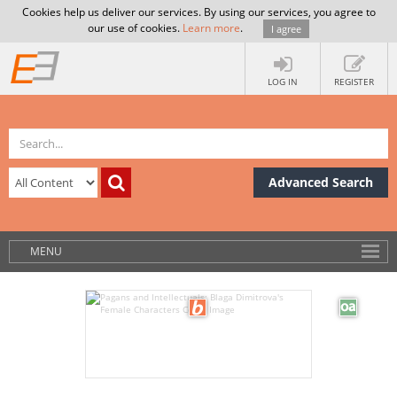
Cookies help us deliver our services. By using our services, you agree to
our use of cookies.
Learn more
.
I agree
LOG IN
REGISTER
Advanced Search
MENU