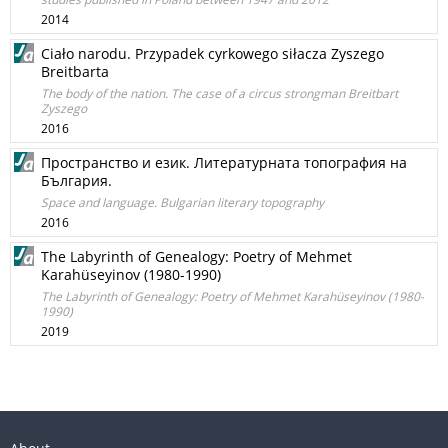
2014
Ciało narodu. Przypadek cyrkowego siłacza Zyszego
Breitbarta
The body of the nation. The case of a circus strongman Breitbart
Zyszego
2016
Пространство и език. Литературната топография на
България.
Space and language. Bulgarian literary topography
2016
The Labyrinth of Genealogy: Poetry of Mehmet
Karahüseyinov (1980-1990)
The Labyrinth of Genealogy: Poetry of Mehmet Karahüseyinov (1980-
1990)
2019