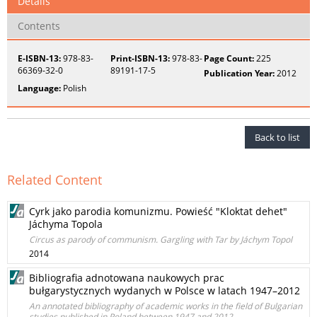
Details
Contents
E-ISBN-13:
978-83-
Print-ISBN-13:
978-83-
Page Count:
225
66369-32-0
89191-17-5
Publication Year:
2012
Language:
Polish
Back to list
Related Content
Cyrk jako parodia komunizmu. Powieść "Kloktat dehet"
Jáchyma Topola
Circus as parody of communism. Gargling with Tar by Jáchym Topol
2014
Bibliografia adnotowana naukowych prac
bułgarystycznych wydanych w Polsce w latach 1947–2012
An annotated bibliography of academic works in the field of Bulgarian
studies published in Poland between 1947 and 2012