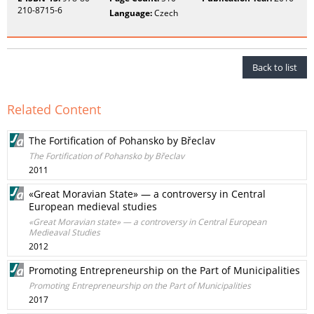
210-8715-6
Language:
Czech
Back to list
Related Content
The Fortification of Pohansko by Břeclav
The Fortification of Pohansko by Břeclav
2011
«Great Moravian State» — a controversy in Central
European medieval studies
«Great Moravian state» — a controversy in Central European
Medieaval Studies
2012
Promoting Entrepreneurship on the Part of Municipalities
Promoting Entrepreneurship on the Part of Municipalities
2017