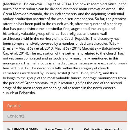
(Macháček – Balcárková – Čáp et al. 2014). The new research activities in the
north-eastern suburb can be divided into three main excavation areas – the
Great Moravian rotunda, the church cemetery and the adjoining residential
and/or production precinct of the whole settlement area. So far, the greatest
attention has been paid to the church which, after the quarter of a century
that has passed since the last similar find, augmented the unique and
historically valuable group ofthe earliest religious and stone-wall
architecture within the territory of the Czech Republic. The discovery has
been comprehensively covered by a number of dedicated studies (Čáp –
Dresler – Macháček et al. 2010; Macháček 2011; Macháček – Balcárková –
Čáp et al. 2014). The excavation of the settlement related to the church has
not yet been completed and as such is only marginally mentioned in this
monograph. The main focus is aimed at the cemetery where excavation work
finished in 2012. The necropolis falls within the category of church
cemeteries as defined by Bořivoj Dostál (Dostál 1966, 15–17), and thus
belongs to the group of the most valuable funeral heritage monuments from
the period of Great Moravia. Its publication signifies the end of the second
stage of the most recent archaeological research in the north-eastern
suburb at Pohansko.
Details
Contents
E-ISBN-13:
978-80-
Page Count:
510
Publication Year:
2016