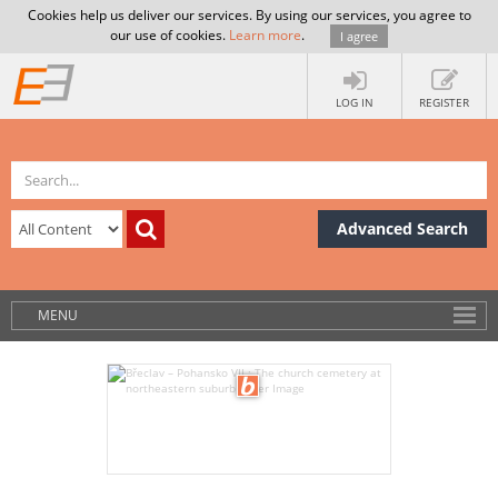
Cookies help us deliver our services. By using our services, you agree to
our use of cookies.
Learn more
.
I agree
LOG IN
REGISTER
Advanced Search
MENU