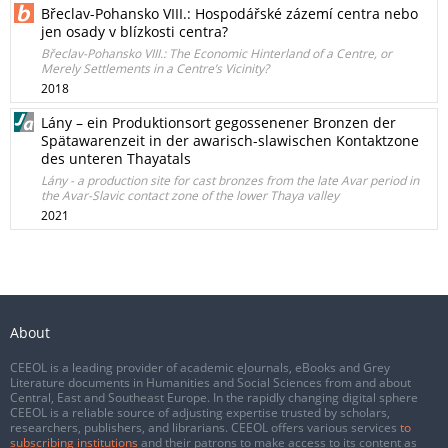
Břeclav-Pohansko VIII.: Hospodářské zázemí centra nebo
jen osady v blízkosti centra?
Břeclav-Pohansko VIII.: The Economic Hinterland of a Centre, or
Merely Settlements in a Centre’s Vicinity?
2018
Lány – ein Produktionsort gegossenener Bronzen der
Spätawarenzeit in der awarisch-slawischen Kontaktzone
des unteren Thayatals
Lány - a production site for cast bronzes from the late Avar period in
the Avar-Slavic contact zone of the lower Thaya valley
2021
About
CEEOL is a leading provider of academic eJournals, eBooks and Grey
Literature documents in Humanities and Social Sciences from and about
Central, East and Southeast Europe. In the rapidly changing digital sphere
CEEOL is a reliable source of adjusting expertise trusted by scholars,
researchers, publishers, and librarians. CEEOL offers various services
to
subscribing institutions
and their patrons to make access to its content as