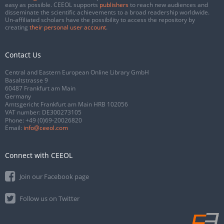
easy as possible. CEEOL supports
publishers
to reach new audiences and
disseminate the scientific achievements to a broad readership worldwide.
Un-affiliated scholars have the possibility to access the repository by
creating
their personal user account
.
Contact Us
Central and Eastern European Online Library GmbH
Basaltstrasse 9
60487 Frankfurt am Main
Germany
Amtsgericht Frankfurt am Main HRB 102056
VAT number: DE300273105
Phone:
+49 (0)69-20026820
Email:
info@ceeol.com
Connect with CEEOL
Join our Facebook page
Follow us on Twitter