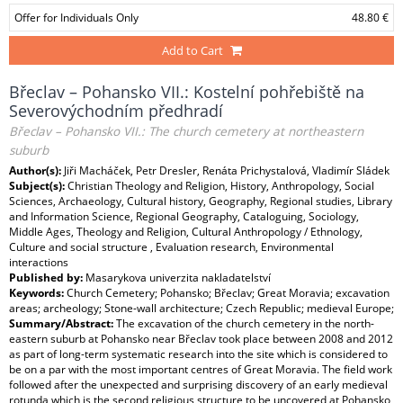
Offer for Individuals Only
48.80 €
Add to Cart
Břeclav – Pohansko VII.: Kostelní pohřebiště na
Severovýchodním předhradí
Břeclav – Pohansko VII.: The church cemetery at northeastern
suburb
Author(s):
Jiři Macháček, Petr Dresler, Renáta Prichystalová, Vladimír Sládek
Subject(s):
Christian Theology and Religion, History, Anthropology, Social
Sciences, Archaeology, Cultural history, Geography, Regional studies, Library
and Information Science, Regional Geography, Cataloguing, Sociology,
Middle Ages, Theology and Religion, Cultural Anthropology / Ethnology,
Culture and social structure , Evaluation research, Environmental
interactions
Published by:
Masarykova univerzita nakladatelství
Keywords:
Church Cemetery; Pohansko; Břeclav; Great Moravia; excavation
areas; archeology; Stone-wall architecture; Czech Republic; medieval Europe;
Summary/Abstract:
The excavation of the church cemetery in the north-
eastern suburb at Pohansko near Břeclav took place between 2008 and 2012
as part of long-term systematic research into the site which is considered to
be on a par with the most important centres of Great Moravia. The field work
followed after the unexpected and surprising discovery of an early medieval
rotunda which is the second religious structure to be uncovered at Pohansko