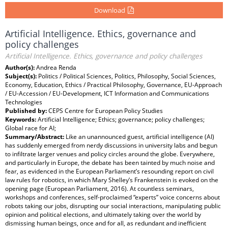
Download
Artificial Intelligence. Ethics, governance and
policy challenges
Artificial Intelligence. Ethics, governance and policy challenges
Author(s):
Andrea Renda
Subject(s):
Politics / Political Sciences, Politics, Philosophy, Social Sciences,
Economy, Education, Ethics / Practical Philosophy, Governance, EU-Approach
/ EU-Accession / EU-Development, ICT Information and Communications
Technologies
Published by:
CEPS Centre for European Policy Studies
Keywords:
Artificial Intelligence; Ethics; governance; policy challenges;
Global race for AI;
Summary/Abstract:
Like an unannounced guest, artificial intelligence (AI)
has suddenly emerged from nerdy discussions in university labs and begun
to infiltrate larger venues and policy circles around the globe. Everywhere,
and particularly in Europe, the debate has been tainted by much noise and
fear, as evidenced in the European Parliament’s resounding report on civil
law rules for robotics, in which Mary Shelley’s Frankenstein is evoked on the
opening page (European Parliament, 2016). At countless seminars,
workshops and conferences, self-proclaimed “experts” voice concerns about
robots taking our jobs, disrupting our social interactions, manipulating public
opinion and political elections, and ultimately taking over the world by
dismissing human beings, once and for all, as redundant and inefficient