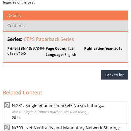
legacies of the past.
Details
Contents
Series:
CEPS Paperback Series
Print-ISBN-13:
978-94-
Page Count:
152
Publication Year:
2019
6138-716-5
Language:
English
Back to list
Related Content
№231. Single eComms market? No such thing…
№231. Single eComms market? No such thing…
2011
№309. Net Neutrality and Mandatory Network-Sharing: