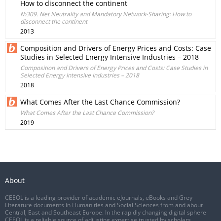
How to disconnect the continent
№309. Net Neutrality and Mandatory Network-Sharing: How to
disconnect the continent
2013
Composition and Drivers of Energy Prices and Costs: Case
Studies in Selected Energy Intensive Industries – 2018
Composition and Drivers of Energy Prices and Costs: Case Studies in
Selected Energy Intensive Industries – 2018
2018
What Comes After the Last Chance Commission?
What Comes After the Last Chance Commission?
2019
About
CEEOL is a leading provider of academic eJournals, eBooks and Grey
Literature documents in Humanities and Social Sciences from and about
Central, East and Southeast Europe. In the rapidly changing digital sphere
CEEOL is a reliable source of adjusting expertise trusted by scholars,