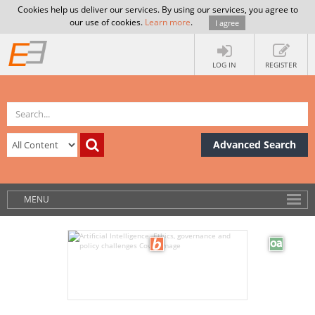
Cookies help us deliver our services. By using our services, you agree to
our use of cookies.
Learn more
.
I agree
LOG IN
REGISTER
Advanced Search
MENU