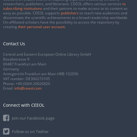
researchers, publishers, and librarians. CEEOL offers various services
to
subscribing institutions
and their patrons to make access to its content as
easy as possible. CEEOL supports
publishers
to reach new audiences and
disseminate the scientific achievements to a broad readership worldwide.
Un-affiliated scholars have the possibility to access the repository by
creating
their personal user account
.
Contact Us
Central and Eastern European Online Library GmbH
Basaltstrasse 9
60487 Frankfurt am Main
Germany
Amtsgericht Frankfurt am Main HRB 102056
VAT number: DE300273105
Phone:
+49 (0)69-20026820
Email:
info@ceeol.com
Connect with CEEOL
Join our Facebook page
Follow us on Twitter