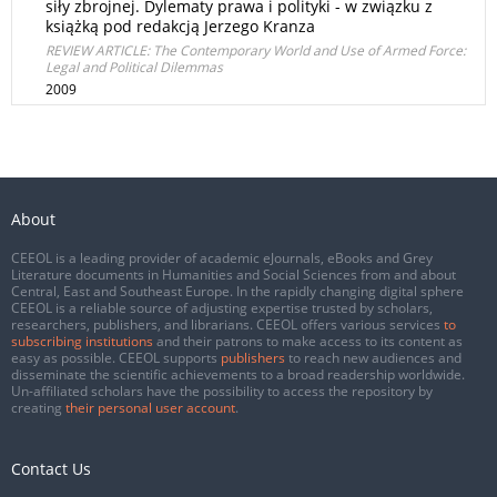
siły zbrojnej. Dylematy prawa i polityki - w związku z
książką pod redakcją Jerzego Kranza
REVIEW ARTICLE: The Contemporary World and Use of Armed Force:
Legal and Political Dilemmas
2009
About
CEEOL is a leading provider of academic eJournals, eBooks and Grey
Literature documents in Humanities and Social Sciences from and about
Central, East and Southeast Europe. In the rapidly changing digital sphere
CEEOL is a reliable source of adjusting expertise trusted by scholars,
researchers, publishers, and librarians. CEEOL offers various services
to
subscribing institutions
and their patrons to make access to its content as
easy as possible. CEEOL supports
publishers
to reach new audiences and
disseminate the scientific achievements to a broad readership worldwide.
Un-affiliated scholars have the possibility to access the repository by
creating
their personal user account
.
Contact Us