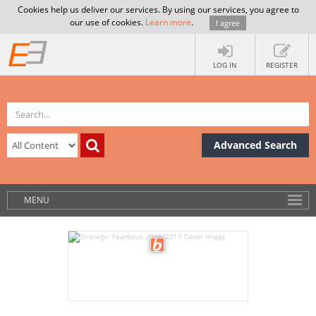
Cookies help us deliver our services. By using our services, you agree to
our use of cookies.
Learn more
.
I agree
LOG IN
REGISTER
Advanced Search
MENU