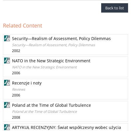
Back to list
Related Content
Security—Realism of Assessment, Policy Dilemmas
Security—Realism of Assessment, Policy Dilemmas
2002
NATO in the New Strategic Environment
NATO in the New Strategic Environment
2006
Recenzje i noty
Reviews
2006
Poland at the Time of Global Turbulence
Poland at the Time of Global Turbulence
2008
ARTYKUŁ RECENZYJNY: Świat współczesny wobec użycia