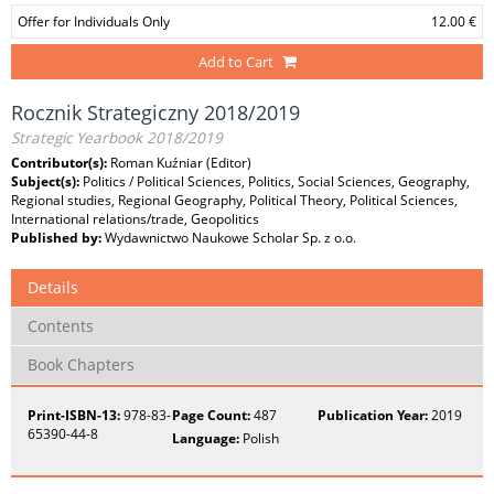
Offer for Individuals Only
12.00 €
Add to Cart
Rocznik Strategiczny 2018/2019
Strategic Yearbook 2018/2019
Contributor(s):
Roman Kuźniar (Editor)
Subject(s):
Politics / Political Sciences, Politics, Social Sciences, Geography,
Regional studies, Regional Geography, Political Theory, Political Sciences,
International relations/trade, Geopolitics
Published by:
Wydawnictwo Naukowe Scholar Sp. z o.o.
Details
Contents
Book Chapters
Print-ISBN-13:
978-83-
Page Count:
487
Publication Year:
2019
65390-44-8
Language:
Polish