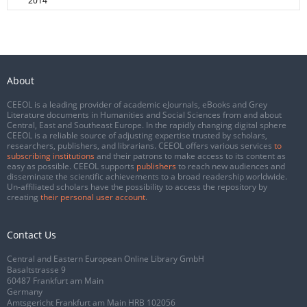
2014
About
CEEOL is a leading provider of academic eJournals, eBooks and Grey
Literature documents in Humanities and Social Sciences from and about
Central, East and Southeast Europe. In the rapidly changing digital sphere
CEEOL is a reliable source of adjusting expertise trusted by scholars,
researchers, publishers, and librarians. CEEOL offers various services
to
subscribing institutions
and their patrons to make access to its content as
easy as possible. CEEOL supports
publishers
to reach new audiences and
disseminate the scientific achievements to a broad readership worldwide.
Un-affiliated scholars have the possibility to access the repository by
creating
their personal user account
.
Contact Us
Central and Eastern European Online Library GmbH
Basaltstrasse 9
60487 Frankfurt am Main
Germany
Amtsgericht Frankfurt am Main HRB 102056