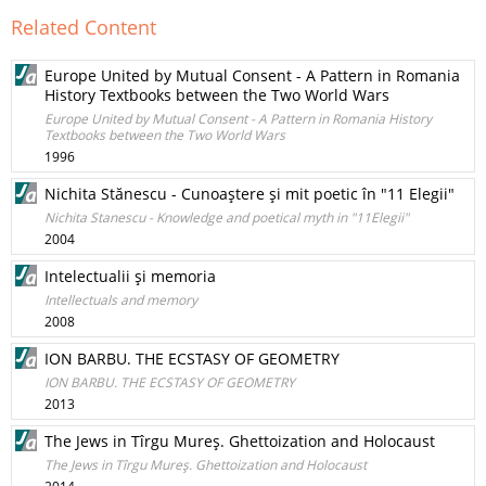
Related Content
Europe United by Mutual Consent - A Pattern in Romania
History Textbooks between the Two World Wars
Europe United by Mutual Consent - A Pattern in Romania History
Textbooks between the Two World Wars
1996
Nichita Stănescu - Cunoaştere şi mit poetic în "11 Elegii"
Nichita Stanescu - Knowledge and poetical myth in "11Elegii"
2004
Intelectualii şi memoria
Intellectuals and memory
2008
ION BARBU. THE ECSTASY OF GEOMETRY
ION BARBU. THE ECSTASY OF GEOMETRY
2013
The Jews in Tîrgu Mureş. Ghettoization and Holocaust
The Jews in Tîrgu Mureş. Ghettoization and Holocaust