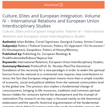
Download
Culture, Elites and European Integration. Volume
IV – International Relations and European Union
Interdisciplinary Studies
Culture, Elites and European Integration. Volume IV – International
Relations and European Union Interdisciplinary Studies
Author(s):
Iulian Boldea, Cornel Sigmirean, Georgică Costea, Simion Costea
Subject(s):
Politics / Political Sciences, Politics, EU-Approach / EU-Accession /
EU-Development, Geopolitics, Politics of History/Memory
Published by:
Publishing Inc. European Readings &
Prodifmultimedia/Editura Napoca Star
Keywords:
International Relations; European Union Interdisciplinary Studies;
Summary/Abstract:
PrefaceProf. Dr. Nicolae PăunThe theoretical foundation of the necessity for a new paradigm in order to widen the spiritual horizon from the national to a continental one requires new contributions to stress the fact that European integration means more than a simple transfer of economic, social and political abilities from the national communities level to the global one. This process also implies a fundamental change of consciousness, bringing to life resources, traditions and common spiritual factors hidden for centuries behind the development and the triumph of nationalism.The research on this topic is focused mainly on the theoretical elaboration and the specific historical argumentation of the fundamental concepts which define European spirituality: truth, knowledge, reason, the right to and the respect for individuality.The starting point of such a project is the literature based on the European Idea, which one if its most famous exegetes, Denis de Rougemont, said was twenty-eight centuries old. The synthesis meant to create the theoretical basis for the necessity of a new paradigm will be continued by defining, circumscribing and delimiting the conceptual factors which are the foundation for the common identity of the Continent. They represent the theoretical basis of the approaches on the pragmatic accomplishment and implementation of the integration process.The ample intellectual debate on the essence and distinctive features of the idea of Europe, which has engaged the entire European public opinion, has as a starting point the ever more widely spread sentiment after World War One that Western civilisation, in its traditional form, was in full process of decay, that it was the end of the previous century’s optimistic hopes for a steady and linear process. On the eve of the conflagration that would most dramatically confirm this apprehension, a book that made an outstanding career, written by Oswald Spengler, The Decline of the Occident, launched the idea of an inexorable fate that drove Western civilisation, dominated by the power of money, to dictatorship, in which strength would prevail over justice, truth and culture. The organic evolution of society, which passes through successive stages of growth, maturity, decadence and death, made this sentence final, irrespective of the individual will of the people. The response of the great European spirits to this gloomy perspective was to reiterate the attempts to find the means to rescue and develop this civilisation, essential for the very existence and future of mankind.Thomas Mann envisaged a new militant European humanism, based on freedom, tolerance and reason, opposed to any kind of fanaticism, which would ensure Europe’s survival beyond the elements that stood for a mere geographical or historical denomination. Catholic philosopher Jacques Maritain emphasised the Christian and undivided character of the new humanism, which would lead to collaboration among peoples, not by means of force and terror, but through spiritual freedom, justice and divine love. Instead of fatalism and resignation, he preached the restoration of faith and the refusal to give in to the inexorable laws of decadence. In the same spirit, which denied the decadence of the norms of human civilisation, Jose Ortega y Gasset, in his well-known work The Revolt of the Masses, asserted that the critical situation was an outcome of conflicting national tendencies, which offered no perspective and were historically barren. The apparent decadence concealed in fact a fertile crisis, which would give birth to the real Europe, made up of a continental nation, aware of its civilising mission, united by the common will to achieve generally accepted goals and in which each nation preserved its specific individuality by serving the general ideals. For Julien Benda, the lack of political unity was the obstacle to the fulfilment of Europe’s universalist mission, as nationalism was a source of division and isolation, with its emphasis on the distinctive features that separate the continent’s peoples. The lack of a history of the continent, which did not simply put together national or provincial histories and described the European evolution as a unitary political reality, was a token of the Europeans’ unawareness of their spiritual unity, which explained the opposition met by those who claimed that the carrier of the national idea was no more. Austrian poet Hugo von Hofmannsthal focused on the spiritual progress towards the idea of Europe and its creative restoration, as any outstanding creation made within the national framework was a contribution of universal vocation, which counterbalanced the appearance of chaos and anarchy.The next step was the attempt to redefine the sources and distinctive features of European spirituality, which might be laid at the foundation of the future political, juridical, institutional, economic and cultural construction. For Paul Valéry, the essential sources of European civilisation were the Greek, Roman and Christian traditions. The former brought about a discipline of the spirit and the search for perfection, a method of thinking that related everything to the human being, the main system of reference. The belief in the existence of law, order and beauty was the Greeks’ main legacy to European culture. The Romans bequeathed the everlasting model of an organised and stable power, the almighty rule of laws and institutions, whereas Christianity touched upon the depths of consciousness, endowing European peoples with common faith and morals. All the Romanised races and territories, Christianised and dominated by the discipline of the Greek spirit – Valéry concluded – were European. Developing this analysis in the field of what he called Socratic and Christian traditions, Salvador de Madariaga defined the former as a spirit open to facts, loyal to the truth, subject to logic, free and opposed to preconceived doctrines, the history of the European spirit being in fact the history of the endeavour to attain such an ideal by delivering the human spirit from lie. The Christian tradition brought about the respect for individual life and salvation, the tendency to eliminate inhumanity, restricting human knowledge according to the Socratic spirit, so that its results should be to the advantage of mankind and not means of transforming it into an instrument, deprived of a personal will. Even though, in the course of historical evolution, the two trends had sometimes dramatically confronted each other, and he was hinting at the Inquisition, censorship, the absolutisation of scientific progress etc., all in all, the true European spirit was a synthesis, in which the Socratic spirit did not interfere in the realm of faith and revelation, while the Christian tradition agreed with the methods, freedom and clarity of the Socratic spirit.These fundamental sources were associated with the Old Testament, the Hebrew source, older than the Greek-Roman tradition, which, according to Karl Jaspers, for instance – enriched the European spirit with the everlasting and infinite desire for knowledge, the habit of ceaselessly questioning everything that was known, a basic condition for the progress towards new territories. Moreover, according to Swiss historian Gonzague de Reynold, the Germanic source brought the free spirit to the folk community of free people, opposed to hierarchical and bureaucratic centralisation, which defended the individual against the power of the state.As far as the distinctive feature of the European spirit is concerned, Edmund Husserl believed that the Europe of the spirit was an epoch in the development of mankind, during which the latter freely structured its historical existence and life on rational bases. The primordial phenomenon of spiritual Europe was her specific philosophy, marked by the ceaseless search for universal truths. A European revival – Husserl concluded – was possible only through philosophical spirit. For Benedetto Croce, European history was one and the same with the concepts of freedom and humanism, whilst Karl Jaspers believed as well that Europe meant freedom, history and science. Freedom entailed the constant confrontation of two antagonistic elements and the permanent awareness of each one’s limitations; history was the outcome of the desire for freedom and the sequence of the deeds contained in the struggle to achieve it; science stemmed from the critical spirit and the respect for truth. Salvador de Madariaga also saw the essence of life in freedom, and, according to him, the central aspects of the European spirit were diversity, quality and distinction, which explained the variety and richness of the European human types opposed to quantity and uniformity, the balance between will and spirit, individualism, the refusal of conformism, the emphasis on form, the non-utilitarian and active character. According to Carlo Schmidt, Europeans are characterised by the refusal to accept fatality, the tyranny of circumstances and past, as well as by the search for truths beyond individual subjectivity and the creative drive to change the world.The idea of unity in diversity is the main feature of this spirit. Developing this idea, Ortega y Gasset emphasised that in Europe it never happened that a principle, class, or group had fully triumphed, the freedom and pluralism being constant cores of her spirituality. The nationalistic glide of the continent did not express, but rather paralysed, the creative potential of this diversity. National barriers set to creative power hindered development, and national autarchy is pointless under the circumstances in which 4/5 of the spirituality of each European nation is a common asset. Thus, European unity is not a mere ideal, but a spiritual reality. For Paul Valéry, Europe was a system of climatic, geographical, cultural and temperamental diversities, a space of systems made up of a certain human diversit