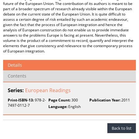
Details
Contents
Series:
European Readings
Print-ISBN-13:
978-2-
Page Count:
300
Publication Year:
2011
7497-0112-7
Language:
English
Back to list