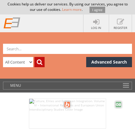
Cookies help us deliver our services. By using our services, you agree to
our use of cookies.
Learn more
.
I agree
LOG IN
REGISTER
Advanced Search
MENU