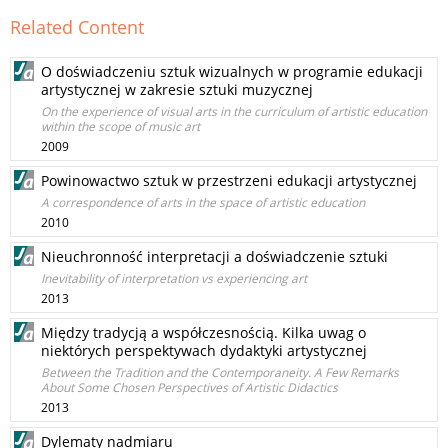
Related Content
O doświadczeniu sztuk wizualnych w programie edukacji
artystycznej w zakresie sztuki muzycznej
On the experience of visual arts in the curriculum of artistic education
within the scope of music art
2009
Powinowactwo sztuk w przestrzeni edukacji artystycznej
A correspondence of arts in the space of artistic education
2010
Nieuchronność interpretacji a doświadczenie sztuki
Inevitability of interpretation vs experiencing art
2013
Między tradycją a współczesnością. Kilka uwag o
niektórych perspektywach dydaktyki artystycznej
Between the Tradition and the Contemporaneity. A Few Remarks
About Some Chosen Perspectives of Artistic Didactics
2013
Dylematy nadmiaru