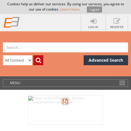
Cookies help us deliver our services. By using our services, you agree to
our use of cookies.
Learn more
.
I agree
LOG IN
REGISTER
Advanced Search
MENU