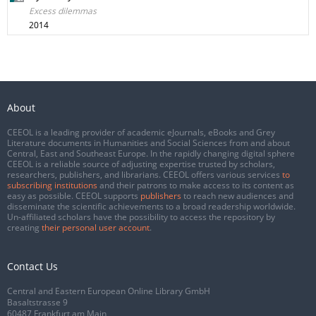
Excess dilemmas
2014
About
CEEOL is a leading provider of academic eJournals, eBooks and Grey
Literature documents in Humanities and Social Sciences from and about
Central, East and Southeast Europe. In the rapidly changing digital sphere
CEEOL is a reliable source of adjusting expertise trusted by scholars,
researchers, publishers, and librarians. CEEOL offers various services
to
subscribing institutions
and their patrons to make access to its content as
easy as possible. CEEOL supports
publishers
to reach new audiences and
disseminate the scientific achievements to a broad readership worldwide.
Un-affiliated scholars have the possibility to access the repository by
creating
their personal user account
.
Contact Us
Central and Eastern European Online Library GmbH
Basaltstrasse 9
60487 Frankfurt am Main