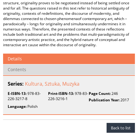
structure, originality proves to be negotiated instead of being settled once
and for all. The questions raised in this text refer to historical ambiguity of
originality, contexts of redefinitions, the discourse of modernity, and
dilemmas connected to chosen phenomenaof contemporary art, which –
paradoxically – longs for originality and simultaneously undermines it in
numerous ways. Therefore, the presented contexts of these reflections
include both traditional art and the problems that multi-paradigmaticity of
contemporary artistic practice, and the hybrid nature of conceptual and
interactive art cause within the discourse of originality.
Details
Contents
Series:
Kultura, Sztuka, Muzyka
E-ISBN-13:
978-83-
Print-ISBN-13:
978-83-
Page Count:
246
226-3217-8
226-3216-1
Publication Year:
2017
Language:
Polish
Back to list