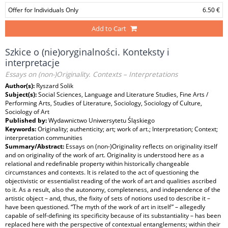
Offer for Individuals Only
6.50 €
Add to Cart
Szkice o (nie)oryginalności. Konteksty i
interpretacje
Essays on (non-)Originality. Contexts – Interpretations
Author(s):
Ryszard Solik
Subject(s):
Social Sciences, Language and Literature Studies, Fine Arts /
Performing Arts, Studies of Literature, Sociology, Sociology of Culture,
Sociology of Art
Published by:
Wydawnictwo Uniwersytetu Śląskiego
Keywords:
Originality; authenticity; art; work of art.; Interpretation; Context;
interpretation communities
Summary/Abstract:
Essays on (non-)Originality reflects on originality itself
and on originality of the work of art. Originality is understood here as a
relational and redefinable property within historically changeable
circumstances and contexts. It is related to the act of questioning the
objectivistic or essentialist reading of the work of art and qualities ascribed
to it. As a result, also the autonomy, completeness, and independence of the
artistic object – and, thus, the fixity of sets of notions used to describe it –
have been questioned. “The myth of the work of art in itself” – allegedly
capable of self-defining its specificity because of its substantiality – has been
replaced here with the perspective of contextual entanglements; within their