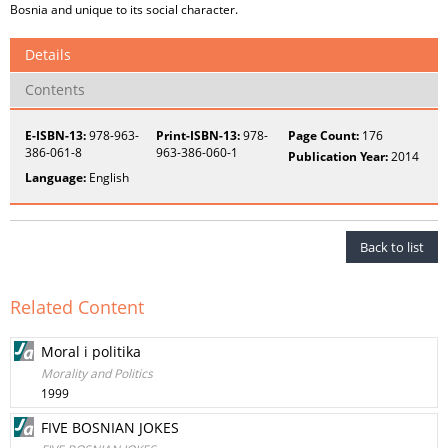
Bosnia and unique to its social character.
Details
Contents
E-ISBN-13:
978-963-
Print-ISBN-13:
978-
Page Count:
176
386-061-8
963-386-060-1
Publication Year:
2014
Language:
English
Back to list
Related Content
Moral i politika
Morality and Politics
1999
FIVE BOSNIAN JOKES