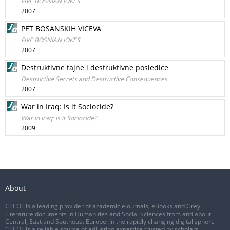
FIVE BOSNIAN JOKES
2007
PET BOSANSKIH VICEVA
FIVE BOSNIAN JOKES
2007
Destruktivne tajne i destruktivne posledice
Destructive Secrets and Destructive Consequences
2007
War in Iraq: Is it Sociocide?
War in Iraq: Is it Sociocide?
2009
About
CEEOL is a leading provider of academic eJournals, eBooks and Grey
Literature documents in Humanities and Social Sciences from and about
Central, East and Southeast Europe. In the rapidly changing digital sphere
CEEOL is a reliable source of adjusting expertise trusted by scholars,