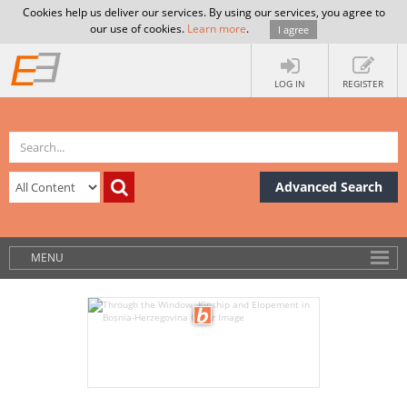
Cookies help us deliver our services. By using our services, you agree to
our use of cookies.
Learn more
.
I agree
LOG IN
REGISTER
Advanced Search
MENU