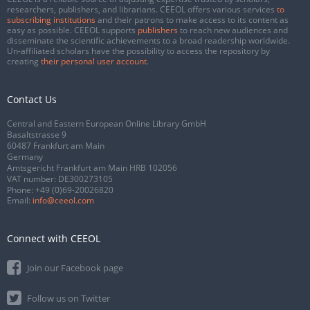
researchers, publishers, and librarians. CEEOL offers various services
to
subscribing institutions
and their patrons to make access to its content as
easy as possible. CEEOL supports
publishers
to reach new audiences and
disseminate the scientific achievements to a broad readership worldwide.
Un-affiliated scholars have the possibility to access the repository by
creating
their personal user account
.
Contact Us
Central and Eastern European Online Library GmbH
Basaltstrasse 9
60487 Frankfurt am Main
Germany
Amtsgericht Frankfurt am Main HRB 102056
VAT number: DE300273105
Phone:
+49 (0)69-20026820
Email:
info@ceeol.com
Connect with CEEOL
Join our Facebook page
Follow us on Twitter