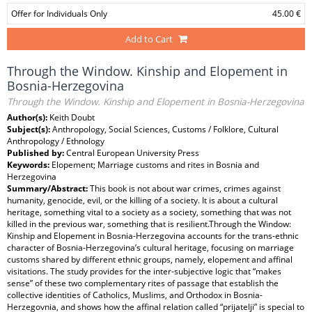
Offer for Individuals Only
45.00 €
Add to Cart
Through the Window. Kinship and Elopement in
Bosnia-Herzegovina
Through the Window. Kinship and Elopement in Bosnia-Herzegovina
Author(s):
Keith Doubt
Subject(s):
Anthropology, Social Sciences, Customs / Folklore, Cultural
Anthropology / Ethnology
Published by:
Central European University Press
Keywords:
Elopement; Marriage customs and rites in Bosnia and
Herzegovina
Summary/Abstract:
This book is not about war crimes, crimes against
humanity, genocide, evil, or the killing of a society. It is about a cultural
heritage, something vital to a society as a society, something that was not
killed in the previous war, something that is resilient.Through the Window:
Kinship and Elopement in Bosnia-Herzegovina accounts for the trans-ethnic
character of Bosnia-Herzegovina’s cultural heritage, focusing on marriage
customs shared by different ethnic groups, namely, elopement and affinal
visitations. The study provides for the inter-subjective logic that “makes
sense” of these two complementary rites of passage that establish the
collective identities of Catholics, Muslims, and Orthodox in Bosnia-
Herzegovnia, and shows how the affinal relation called “prijatelji” is special to