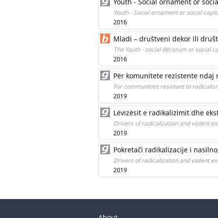
Youth - Social ornament or socia
Youth - Social ornament or social capit
2016
Mladi – društveni dekor ili društ
The Youth - social decorum or social ca
2016
Për komunitete rezistente ndaj 
For communities resistant to radicalism
2019
Lëvizësit e radikalizimit dhe e
Drivers of radicalization and violent
2019
Pokretači radikalizacije i nasil
Drivers of radicalization and violent
2019
About