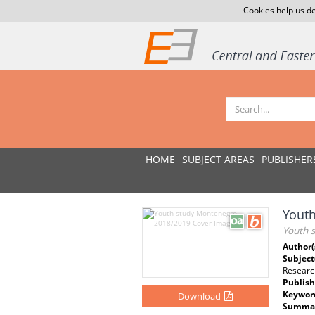
Cookies help us de
HOME
SUBJECT AREAS
PUBLISHER
Yout
Youth 
Author(
Subject
Researc
Publish
Keywor
Download
Summar