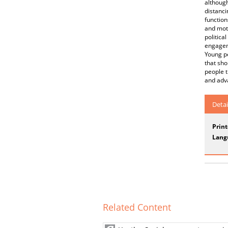
although
distanci
function
and moti
politica
engageme
Young p
that sho
people t
and adv
Detai
Prin
Lang
Related Content