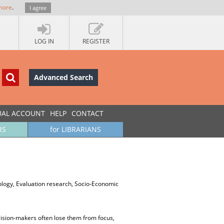
more
.
I agree
LOG IN
REGISTER
Advanced Search
UAL ACCOUNT
HELP
CONTACT
RS
for LIBRARIANS
nology, Evaluation research, Socio-Economic
cision-makers often lose them from focus,