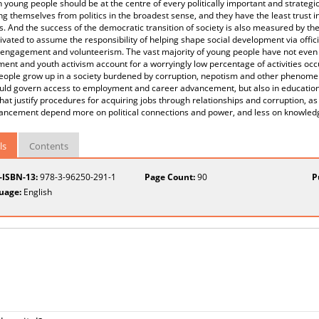
 young people should be at the centre of every politically important and strateg
ng themselves from politics in the broadest sense, and they have the least trust in p
s. And the success of the democratic transition of society is also measured by t
vated to assume the responsibility of helping shape social development via offici
l engagement and volunteerism. The vast majority of young people have not even
nt and youth activism account for a worryingly low percentage of activities occ
eople grow up in a society burdened by corruption, nepotism and other phenomen
uld govern access to employment and career advancement, but also in education.
hat justify procedures for acquiring jobs through relationships and corruption, as 
ancement depend more on political connections and power, and less on knowledg
ls
Contents
t-ISBN-13:
978-3-96250-291-1
Page Count:
90
P
uage:
English