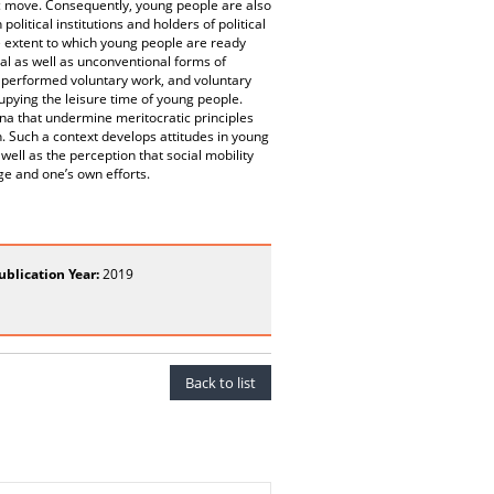
ic move. Consequently, young people are also
olitical institutions and holders of political
he extent to which young people are ready
al as well as unconventional forms of
 performed voluntary work, and voluntary
upying the leisure time of young people.
a that undermine meritocratic principles
 Such a context develops attitudes in young
well as the perception that social mobility
e and one’s own efforts.
ublication Year:
2019
Back to list