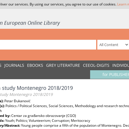
liver our services. By using our services, you agree to our use of cookies.
Learn 
S
JOURNALS
EBOOKS
GREY LITERATURE
CEEOL-DIGITS
INDIVID
for PUBLISHE
h study Montenegro 2018/2019
study Montenegro 2018/2019
s):
Petar Đukanović
(s):
Politics / Political Sciences, Social Sciences, Methodology and research tech
h
ed by:
Centar za građansko obrazovanje (CGO)
ds:
Youth; Politics; Volunteerism; Corruption; Meritocracy
y/Abstract:
Young people comprise a fifth of the population of Montenegro. De