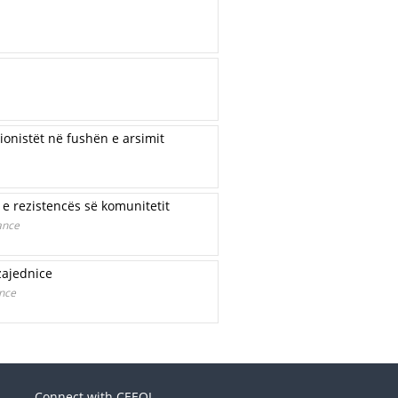
onistët në fushën e arsimit
e rezistencës së komunitetit
ance
zajednice
ence
Connect with CEEOL