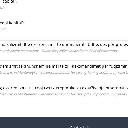
l capital?
al?
veni kapital?
pital?
radikalizmit dhe ekstremizmit të dhunshëm! - Udhezues për profesi
 and violent extremism! - Guide for professionals in the field of education
kstremizmit të dhunshëm në mal të zi - Rekomandimet për fuqizimin 
 extremism in Montenegro - Recommendations for strengthening community resist
nog ekstremizma u Crnoj Gori - Preporuke za osnaživanje otpornosti 
 extremism in Montenegro - Recommendations for strengthening community resili
Contact Us