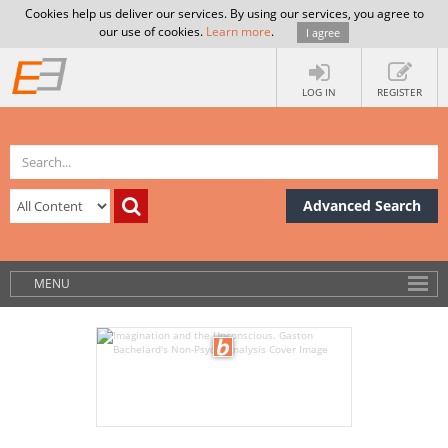
Cookies help us deliver our services. By using our services, you agree to
our use of cookies.
Learn more
.
I agree
LOG IN
REGISTER
Advanced Search
MENU