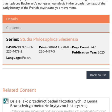
that it places Bachelard’s non-psychoanalysis in the broader context of the
early history of the French psychoanalytic movement.
Details
Contents
Series:
Studia Philosophica Silesiensia
E-ISBN-13:
978-83-
Print-ISBN-13:
978-83-
Page Count:
247
226-4478-2
226-4477-5
Publication Year:
2025
Language:
Polish
Back to list
Related Content
Dzieje jako przedmiot badań filozoficznych. O Leona
Brunschvicga metodzie krytyczno-historycznej
History as the subject of philosophical studies. On a critical-historical