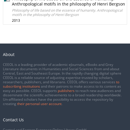
Anthropological motifs in the philosophy of Henri Bergson
Philosophy of life based on the essence of humanity. Anthropological
motifs in the philosophy of Henri Bergson
2013
About
CEEOL is a leading provider of academic eJournals, eBooks and Grey
Literature documents in Humanities and Social Sciences from and about
Central, East and Southeast Europe. In the rapidly changing digital sphere
CEEOL is a reliable source of adjusting expertise trusted by scholars,
researchers, publishers, and librarians. CEEOL offers various services
to
subscribing institutions
and their patrons to make access to its content as
easy as possible. CEEOL supports
publishers
to reach new audiences and
disseminate the scientific achievements to a broad readership worldwide.
Un-affiliated scholars have the possibility to access the repository by
creating
their personal user account
.
Contact Us
Central and Eastern European Online Library GmbH