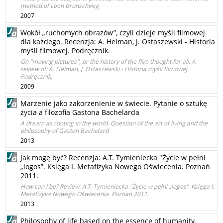
method of Leon Brunschvicg
2007
Wokół „ruchomych obrazów”, czyli dzieje myśli filmowej
dla każdego. Recenzja: A. Helman, J. Ostaszewski - Historia
myśli filmowej. Podręcznik.
On "moving pictures", or the history of the film thought for all. A
review of: A. Helman, J. Ostaszewski - Historia myśli filmowej.
Podręcznik.
2009
Marzenie jako zakorzenienie w świecie. Pytanie o sztukę
życia a filozofia Gastona Bachelarda
A dream as rooting in the world. Question of the art of living and the
philosophy of Gaston Bachelard
2013
Jak mogę być? Recenzja: A.T. Tymieniecka "Życie w pełni
„logos”. Księga I. Metafizyka Nowego Oświecenia. Poznań
2011.
How can I be? Review: A.T. Tymieniecka "Życie w pełni „logos”. Księga I.
Metafizyka Nowego Oświecenia. Poznań 2011.
2013
Philosophy of life based on the essence of humanity.