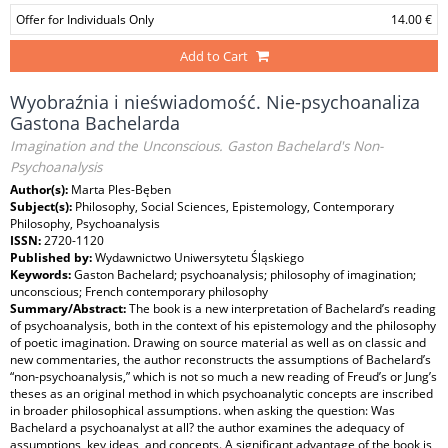
Offer for Individuals Only
14.00 €
Add to Cart
Wyobraźnia i nieświadomość. Nie-psychoanaliza
Gastona Bachelarda
Imagination and the Unconscious. Gaston Bachelard's Non-
Psychoanalysis
Author(s):
Marta Ples-Bęben
Subject(s):
Philosophy, Social Sciences, Epistemology, Contemporary
Philosophy, Psychoanalysis
ISSN:
2720-1120
Published by:
Wydawnictwo Uniwersytetu Śląskiego
Keywords:
Gaston Bachelard; psychoanalysis; philosophy of imagination;
unconscious; French contemporary philosophy
Summary/Abstract:
The book is a new interpretation of Bachelard’s reading
of psychoanalysis, both in the context of his epistemology and the philosophy
of poetic imagination. Drawing on source material as well as on classic and
new commentaries, the author reconstructs the assumptions of Bachelard’s
“non-psychoanalysis,” which is not so much a new reading of Freud’s or Jung’s
theses as an original method in which psychoanalytic concepts are inscribed
in broader philosophical assumptions. when asking the question: Was
Bachelard a psychoanalyst at all? the author examines the adequacy of
assumptions, key ideas, and concepts. A significant advantage of the book is