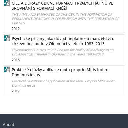
CÍLE A DŮRAZY ČBK VE FORMACI TRVALÝCH JÁHNŮ VE
SROVNÁNÍ S FORMACÍ KNĚŽÍ
THE AIMS AND EMPHASES OF THE ČBK IN THE FORMATION OF
PERMANENT DEACONS IN COMPARISON WITH THE FORMATION OF
PRIESTS
2012
Psychické příčiny jako důvod neplatnosti manželství u
církevního soudu v Olomouci v letech 1983–2013
Psychological Causes as the Reason for Nullity of Marriage in an
Ecclesiastical Tribunal in Olomouc in the Years 1983–2013
2016
Praktické otázky aplikace motu proprio Mitis Iudex
Dominus Iesus
Practical Questions of Application of the Motu Proprio Mitis Iudex
Dominus Iesus
2017
About