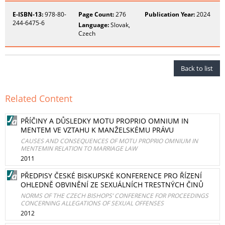
E-ISBN-13:
978-80-
Page Count:
276
Publication Year:
2024
244-6475-6
Language:
Slovak,
Czech
Back to list
Related Content
PŘÍČINY A DŮSLEDKY MOTU PROPRIO OMNIUM IN
MENTEM VE VZTAHU K MANŽELSKÉMU PRÁVU
CAUSES AND CONSEQUENCES OF MOTU PROPRIO OMNIUM IN
MENTEMIN RELATION TO MARRIAGE LAW
2011
PŘEDPISY ČESKÉ BISKUPSKÉ KONFERENCE PRO ŘÍZENÍ
OHLEDNĚ OBVINĚNÍ ZE SEXUÁLNÍCH TRESTNÝCH ČINŮ
NORMS OF THE CZECH BISHOPS’ CONFERENCE FOR PROCEEDINGS
CONCERNING ALLEGATIONS OF SEXUAL OFFENSES
2012