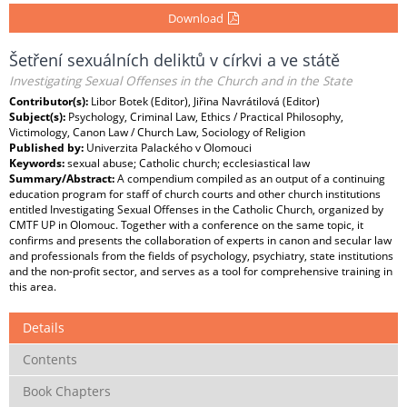
Download
Šetření sexuálních deliktů v církvi a ve státě
Investigating Sexual Offenses in the Church and in the State
Contributor(s):
Libor Botek (Editor), Jiřina Navrátilová (Editor)
Subject(s):
Psychology, Criminal Law, Ethics / Practical Philosophy,
Victimology, Canon Law / Church Law, Sociology of Religion
Published by:
Univerzita Palackého v Olomouci
Keywords:
sexual abuse; Catholic church; ecclesiastical law
Summary/Abstract:
A compendium compiled as an output of a continuing
education program for staff of church courts and other church institutions
entitled Investigating Sexual Offenses in the Catholic Church, organized by
CMTF UP in Olomouc. Together with a conference on the same topic, it
confirms and presents the collaboration of experts in canon and secular law
and professionals from the fields of psychology, psychiatry, state institutions
and the non-profit sector, and serves as a tool for comprehensive training in
this area.
Details
Contents
Book Chapters