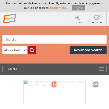
Cookies help us deliver our services. By using our services, you agree to
our use of cookies.
Learn more
.
I agree
LOG IN
REGISTER
Advanced Search
MENU