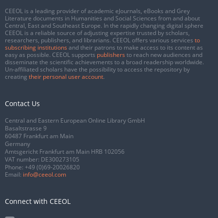
CEEOL is a leading provider of academic eJournals, eBooks and Grey
Literature documents in Humanities and Social Sciences from and about
Central, East and Southeast Europe. In the rapidly changing digital sphere
CEEOL is a reliable source of adjusting expertise trusted by scholars,
researchers, publishers, and librarians. CEEOL offers various services
to
subscribing institutions
and their patrons to make access to its content as
easy as possible. CEEOL supports
publishers
to reach new audiences and
disseminate the scientific achievements to a broad readership worldwide.
Un-affiliated scholars have the possibility to access the repository by
creating
their personal user account
.
Contact Us
Central and Eastern European Online Library GmbH
Basaltstrasse 9
60487 Frankfurt am Main
Germany
Amtsgericht Frankfurt am Main HRB 102056
VAT number: DE300273105
Phone:
+49 (0)69-20026820
Email:
info@ceeol.com
Connect with CEEOL