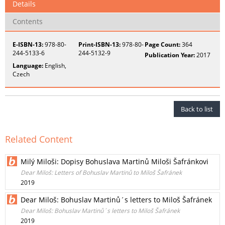
Details
Contents
E-ISBN-13:
978-80-
Print-ISBN-13:
978-80-
Page Count:
364
244-5133-6
244-5132-9
Publication Year:
2017
Language:
English,
Czech
Back to list
Related Content
Milý Miloši: Dopisy Bohuslava Martinů Miloši Šafránkovi
Dear Miloš: Letters of Bohuslav Martinů to Miloš Šafránek
2019
Dear Miloš: Bohuslav Martinů´s letters to Miloš Šafránek
Dear Miloš: Bohuslav Martinů´s letters to Miloš Šafránek
2019