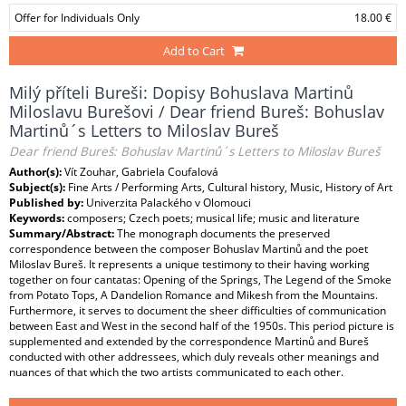
Offer for Individuals Only
18.00 €
Add to Cart
Milý příteli Bureši: Dopisy Bohuslava Martinů
Miloslavu Burešovi / Dear friend Bureš: Bohuslav
Martinů´s Letters to Miloslav Bureš
Dear friend Bureš: Bohuslav Martinů´s Letters to Miloslav Bureš
Author(s):
Vít Zouhar, Gabriela Coufalová
Subject(s):
Fine Arts / Performing Arts, Cultural history, Music, History of Art
Published by:
Univerzita Palackého v Olomouci
Keywords:
composers; Czech poets; musical life; music and literature
Summary/Abstract:
The monograph documents the preserved
correspondence between the composer Bohuslav Martinů and the poet
Miloslav Bureš. It represents a unique testimony to their having working
together on four cantatas: Opening of the Springs, The Legend of the Smoke
from Potato Tops, A Dandelion Romance and Mikesh from the Mountains.
Furthermore, it serves to document the sheer difficulties of communication
between East and West in the second half of the 1950s. This period picture is
supplemented and extended by the correspondence Martinů and Bureš
conducted with other addressees, which duly reveals other meanings and
nuances of that which the two artists communicated to each other.