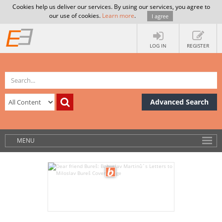
Cookies help us deliver our services. By using our services, you agree to
our use of cookies.
Learn more
.
I agree
LOG IN
REGISTER
Advanced Search
MENU