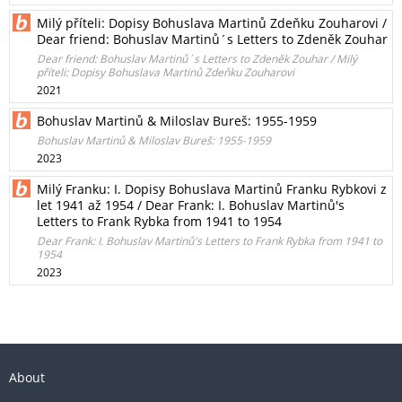
Milý příteli: Dopisy Bohuslava Martinů Zdeňku Zouharovi /
Dear friend: Bohuslav Martinů´s Letters to Zdeněk Zouhar
Dear friend: Bohuslav Martinů´s Letters to Zdeněk Zouhar / Milý
příteli: Dopisy Bohuslava Martinů Zdeňku Zouharovi
2021
Bohuslav Martinů & Miloslav Bureš: 1955-1959
Bohuslav Martinů & Miloslav Bureš: 1955-1959
2023
Milý Franku: I. Dopisy Bohuslava Martinů Franku Rybkovi z
let 1941 až 1954 / Dear Frank: I. Bohuslav Martinů's
Letters to Frank Rybka from 1941 to 1954
Dear Frank: I. Bohuslav Martinů's Letters to Frank Rybka from 1941 to
1954
2023
About