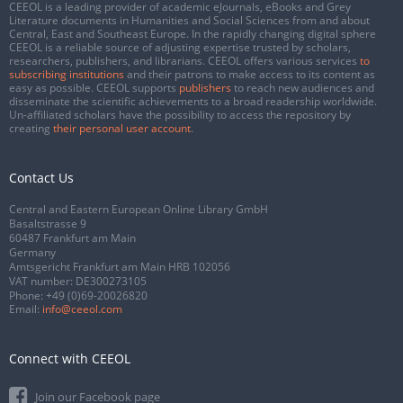
CEEOL is a leading provider of academic eJournals, eBooks and Grey
Literature documents in Humanities and Social Sciences from and about
Central, East and Southeast Europe. In the rapidly changing digital sphere
CEEOL is a reliable source of adjusting expertise trusted by scholars,
researchers, publishers, and librarians. CEEOL offers various services
to
subscribing institutions
and their patrons to make access to its content as
easy as possible. CEEOL supports
publishers
to reach new audiences and
disseminate the scientific achievements to a broad readership worldwide.
Un-affiliated scholars have the possibility to access the repository by
creating
their personal user account
.
Contact Us
Central and Eastern European Online Library GmbH
Basaltstrasse 9
60487 Frankfurt am Main
Germany
Amtsgericht Frankfurt am Main HRB 102056
VAT number: DE300273105
Phone:
+49 (0)69-20026820
Email:
info@ceeol.com
Connect with CEEOL
Join our Facebook page