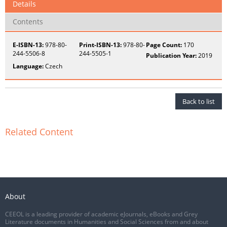
Details
Contents
E-ISBN-13:
978-80-
Print-ISBN-13:
978-80-
Page Count:
170
244-5506-8
244-5505-1
Publication Year:
2019
Language:
Czech
Back to list
Related Content
About
CEEOL is a leading provider of academic eJournals, eBooks and Grey
Literature documents in Humanities and Social Sciences from and about