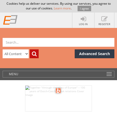
Cookies help us deliver our services. By using our services, you agree to
our use of cookies.
Learn more
.
I agree
LOG IN
REGISTER
Advanced Search
MENU