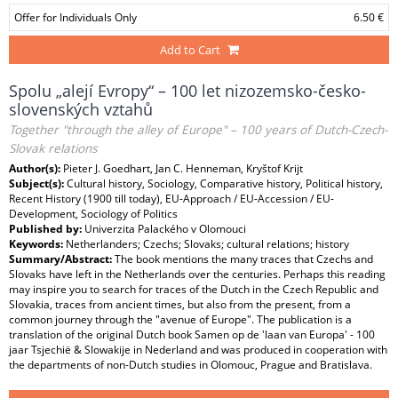
Offer for Individuals Only
6.50 €
Add to Cart
Spolu „alejí Evropy“ – 100 let nizozemsko-česko-
slovenských vztahů
Together "through the alley of Europe" – 100 years of Dutch-Czech-
Slovak relations
Author(s):
Pieter J. Goedhart, Jan C. Henneman, Kryštof Krijt
Subject(s):
Cultural history, Sociology, Comparative history, Political history,
Recent History (1900 till today), EU-Approach / EU-Accession / EU-
Development, Sociology of Politics
Published by:
Univerzita Palackého v Olomouci
Keywords:
Netherlanders; Czechs; Slovaks; cultural relations; history
Summary/Abstract:
The book mentions the many traces that Czechs and
Slovaks have left in the Netherlands over the centuries. Perhaps this reading
may inspire you to search for traces of the Dutch in the Czech Republic and
Slovakia, traces from ancient times, but also from the present, from a
common journey through the "avenue of Europe". The publication is a
translation of the original Dutch book Samen op de 'laan van Europa' - 100
jaar Tsjechië & Slowakije in Nederland and was produced in cooperation with
the departments of non-Dutch studies in Olomouc, Prague and Bratislava.