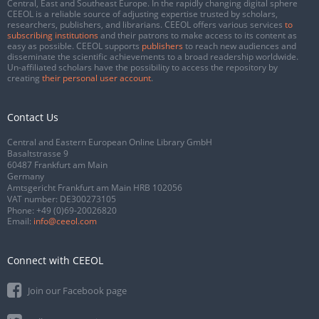
Central, East and Southeast Europe. In the rapidly changing digital sphere
CEEOL is a reliable source of adjusting expertise trusted by scholars,
researchers, publishers, and librarians. CEEOL offers various services
to
subscribing institutions
and their patrons to make access to its content as
easy as possible. CEEOL supports
publishers
to reach new audiences and
disseminate the scientific achievements to a broad readership worldwide.
Un-affiliated scholars have the possibility to access the repository by
creating
their personal user account
.
Contact Us
Central and Eastern European Online Library GmbH
Basaltstrasse 9
60487 Frankfurt am Main
Germany
Amtsgericht Frankfurt am Main HRB 102056
VAT number: DE300273105
Phone:
+49 (0)69-20026820
Email:
info@ceeol.com
Connect with CEEOL
Join our Facebook page