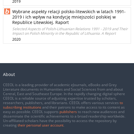
2019
Wybrane aspekty relacji polsko-litewskich w latach 1991-
2019 i ich wpływ na kondycję mniejszości polskiej w
Republice Litewskiej. Raport
Selected Aspects of Polish-Lithuanian Relations 1991 - 2019 and Their
Impact on Polish Minority in the Republic of Lithuania. A Report
2020
About
CEEOL is a leading provider of academic eJournals, eBooks and Grey
Literature documents in Humanities and Social Sciences from and about
Central, East and Southeast Europe. In the rapidly changing digital sphere
CEEOL is a reliable source of adjusting expertise trusted by scholars,
researchers, publishers, and librarians. CEEOL offers various services
to
subscribing institutions
and their patrons to make access to its content as
easy as possible. CEEOL supports
publishers
to reach new audiences and
disseminate the scientific achievements to a broad readership worldwide.
Un-affiliated scholars have the possibility to access the repository by
creating
their personal user account
.