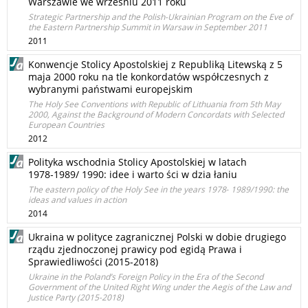
Warszawie we wrześniu 2011 roku
Strategic Partnership and the Polish-Ukrainian Program on the Eve of
the Eastern Partnership Summit in Warsaw in September 2011
2011
Konwencje Stolicy Apostolskiej z Republiką Litewską z 5
maja 2000 roku na tle konkordatów współczesnych z
wybranymi państwami europejskim
The Holy See Conventions with Republic of Lithuania from 5th May
2000, Against the Background of Modern Concordats with Selected
European Countries
2012
Polityka wschodnia Stolicy Apostolskiej w latach
1978‑1989/ 1990: idee i warto ści w dzia łaniu
The eastern policy of the Holy See in the years 1978‑ 1989/1990: the
ideas and values in action
2014
Ukraina w polityce zagranicznej Polski w dobie drugiego
rządu zjednoczonej prawicy pod egidą Prawa i
Sprawiedliwości (2015-2018)
Ukraine in the Poland’s Foreign Policy in the Era of the Second
Government of the United Right Wing under the Aegis of the Law and
Justice Party (2015-2018)