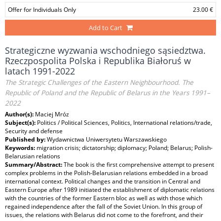
Offer for Individuals Only
23.00 €
Add to Cart
Strategiczne wyzwania wschodniego sąsiedztwa.
Rzeczpospolita Polska i Republika Białoruś w
latach 1991-2022
The Strategic Challenges of the Eastern Neighbourhood. The
Republic of Poland and the Republic of Belarus in the Years 1991–
2022
Author(s):
Maciej Mróz
Subject(s):
Politics / Political Sciences, Politics, International relations/trade,
Security and defense
Published by:
Wydawnictwa Uniwersytetu Warszawskiego
Keywords:
migration crisis; dictatorship; diplomacy; Poland; Belarus; Polish-
Belarusian relations
Summary/Abstract:
The book is the first comprehensive attempt to present
complex problems in the Polish-Belarusian relations embedded in a broad
international context. Political changes and the transition in Central and
Eastern Europe after 1989 initiated the establishment of diplomatic relations
with the countries of the former Eastern bloc as well as with those which
regained independence after the fall of the Soviet Union. In this group of
issues, the relations with Belarus did not come to the forefront, and their