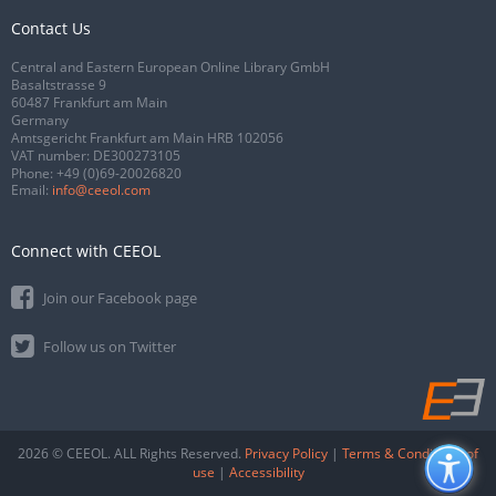
Contact Us
Central and Eastern European Online Library GmbH
Basaltstrasse 9
60487 Frankfurt am Main
Germany
Amtsgericht Frankfurt am Main HRB 102056
VAT number: DE300273105
Phone:
+49 (0)69-20026820
Email:
info@ceeol.com
Connect with CEEOL
Join our Facebook page
Follow us on Twitter
2026 © CEEOL. ALL Rights Reserved.
Privacy Policy
|
Terms & Conditions of
use
|
Accessibility