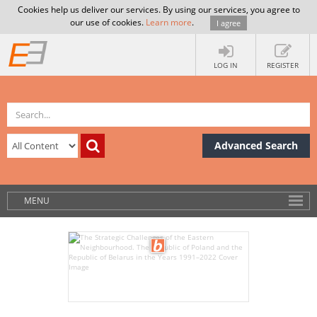
Cookies help us deliver our services. By using our services, you agree to
our use of cookies.
Learn more
.
I agree
LOG IN
REGISTER
Advanced Search
MENU