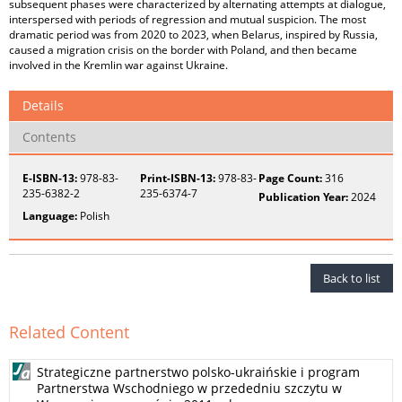
subsequent phases were characterized by alternating attempts at dialogue,
interspersed with periods of regression and mutual suspicion. The most
dramatic period was from 2020 to 2023, when Belarus, inspired by Russia,
caused a migration crisis on the border with Poland, and then became
involved in the Kremlin war against Ukraine.
Details
Contents
E-ISBN-13:
978-83-
Print-ISBN-13:
978-83-
Page Count:
316
235-6382-2
235-6374-7
Publication Year:
2024
Language:
Polish
Back to list
Related Content
Strategiczne partnerstwo polsko-ukraińskie i program
Partnerstwa Wschodniego w przededniu szczytu w