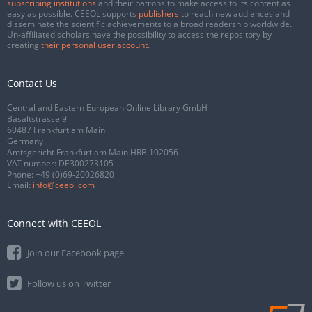
subscribing institutions
and their patrons to make access to its content as
easy as possible. CEEOL supports
publishers
to reach new audiences and
disseminate the scientific achievements to a broad readership worldwide.
Un-affiliated scholars have the possibility to access the repository by
creating
their personal user account
.
Contact Us
Central and Eastern European Online Library GmbH
Basaltstrasse 9
60487 Frankfurt am Main
Germany
Amtsgericht Frankfurt am Main HRB 102056
VAT number: DE300273105
Phone:
+49 (0)69-20026820
Email:
info@ceeol.com
Connect with CEEOL
Join our Facebook page
Follow us on Twitter