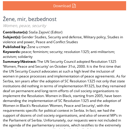
Download
Žene, mir, bezbednost
Women, peace, security
Contributor(s):
Staša Zajović (Editor)
Subject(s):
Gender Studies, Security and defense, Military policy, Studies in
violence and power, Peace and Conflict Studies
Published by:
Žene u crnom
Keywords:
peace; feminism; security; resolution 1325; anti-militarism;
activism; solidarity
Summary/Abstract:
The UN Security Council adopted Resolution 1325
‘Women, Peace and Security’ on October 31st, 2000. It is the first time that
the UN Security Council advocates at such a high level the inclusion of
women in peace processes and implementation of peace agreements. As for
Serbia, ten years after the adoption of SC Resolution 1325 not only that state
institutions did nothing in terms of implementation R1325, but they remained
deaf on permanent and long-term efforts of civil society organisations to
implement the Resolution. Women in Black, starting from 2005, have been
demanding the implementation of SC Resolution 1325 and the adoption of
Women in Black’s Resolution ‘Women, Peace and Security’, with the
requirements specific for political context in Serbia. In fact, we had the
support of dozens of civil society organisations, and also of several MP’s in
the Parliament of Serbia. Unfortunately, our requests were not included in
the agenda of the parliamentary sessions, which testifies to the extremely