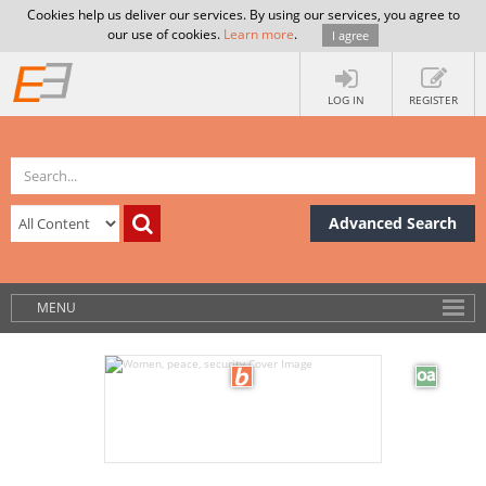
Cookies help us deliver our services. By using our services, you agree to
our use of cookies.
Learn more
.
I agree
LOG IN
REGISTER
Advanced Search
MENU