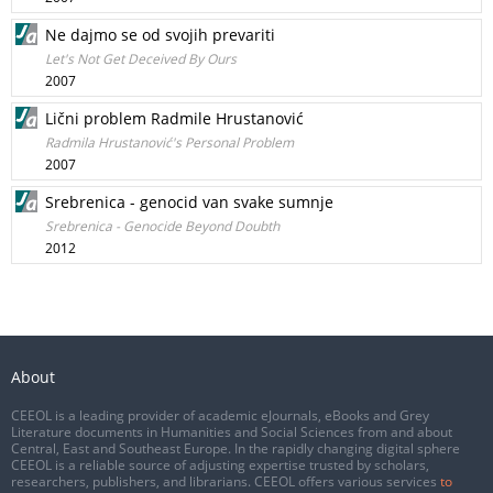
Ne dajmo se od svojih prevariti
Let's Not Get Deceived By Ours
2007
Lični problem Radmile Hrustanović
Radmila Hrustanović's Personal Problem
2007
Srebrenica - genocid van svake sumnje
Srebrenica - Genocide Beyond Doubth
2012
About
CEEOL is a leading provider of academic eJournals, eBooks and Grey
Literature documents in Humanities and Social Sciences from and about
Central, East and Southeast Europe. In the rapidly changing digital sphere
CEEOL is a reliable source of adjusting expertise trusted by scholars,
researchers, publishers, and librarians. CEEOL offers various services
to