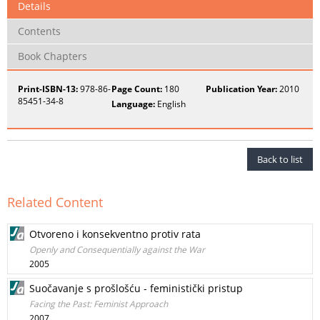
Details
Contents
Book Chapters
Print-ISBN-13:
978-86-
Page Count:
180
Publication Year:
2010
85451-34-8
Language:
English
Back to list
Related Content
Otvoreno i konsekventno protiv rata
Openly and Consequentially against the War
2005
Suočavanje s prošlošću - feministički pristup
Facing the Past: Feminist Approach
2007