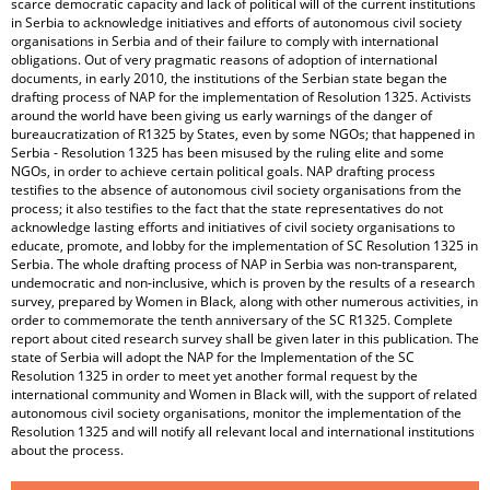
scarce democratic capacity and lack of political will of the current institutions
in Serbia to acknowledge initiatives and efforts of autonomous civil society
organisations in Serbia and of their failure to comply with international
obligations. Out of very pragmatic reasons of adoption of international
documents, in early 2010, the institutions of the Serbian state began the
drafting process of NAP for the implementation of Resolution 1325. Activists
around the world have been giving us early warnings of the danger of
bureaucratization of R1325 by States, even by some NGOs; that happened in
Serbia - Resolution 1325 has been misused by the ruling elite and some
NGOs, in order to achieve certain political goals. NAP drafting process
testifies to the absence of autonomous civil society organisations from the
process; it also testifies to the fact that the state representatives do not
acknowledge lasting efforts and initiatives of civil society organisations to
educate, promote, and lobby for the implementation of SC Resolution 1325 in
Serbia. The whole drafting process of NAP in Serbia was non-transparent,
undemocratic and non-inclusive, which is proven by the results of a research
survey, prepared by Women in Black, along with other numerous activities, in
order to commemorate the tenth anniversary of the SC R1325. Complete
report about cited research survey shall be given later in this publication. The
state of Serbia will adopt the NAP for the Implementation of the SC
Resolution 1325 in order to meet yet another formal request by the
international community and Women in Black will, with the support of related
autonomous civil society organisations, monitor the implementation of the
Resolution 1325 and will notify all relevant local and international institutions
about the process.