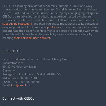
CEEOL is a leading provider of academic eJournals, eBooks and Grey
Literature documents in Humanities and Social Sciences from and about
Central, East and Southeast Europe. In the rapidly changing digital sphere
CEEOL is a reliable source of adjusting expertise trusted by scholars,
researchers, publishers, and librarians. CEEOL offers various services
to
subscribing institutions
and their patrons to make access to its content as
easy as possible. CEEOL supports
publishers
to reach new audiences and
disseminate the scientific achievements to a broad readership worldwide.
Un-affiliated scholars have the possibility to access the repository by
creating
their personal user account
.
Contact Us
Central and Eastern European Online Library GmbH
Basaltstrasse 9
60487 Frankfurt am Main
Germany
Amtsgericht Frankfurt am Main HRB 102056
VAT number: DE300273105
Phone:
+49 (0)69-20026820
Email:
info@ceeol.com
Connect with CEEOL