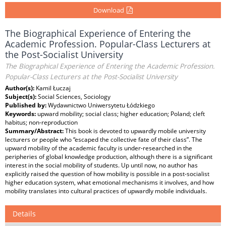
Download
The Biographical Experience of Entering the
Academic Profession. Popular-Class Lecturers at
the Post-Socialist University
The Biographical Experience of Entering the Academic Profession.
Popular-Class Lecturers at the Post-Socialist University
Author(s):
Kamil Łuczaj
Subject(s):
Social Sciences, Sociology
Published by:
Wydawnictwo Uniwersytetu Łódzkiego
Keywords:
upward mobility; social class; higher education; Poland; cleft
habitus; non-reproduction
Summary/Abstract:
This book is devoted to upwardly mobile university
lecturers or people who “escaped the collective fate of their class”. The
upward mobility of the academic faculty is under-researched in the
peripheries of global knowledge production, although there is a significant
interest in the social mobility of students. Up until now, no author has
explicitly raised the question of how mobility is possible in a post-socialist
higher education system, what emotional mechanisms it involves, and how
mobility translates into cultural practices of upwardly mobile individuals.
Details