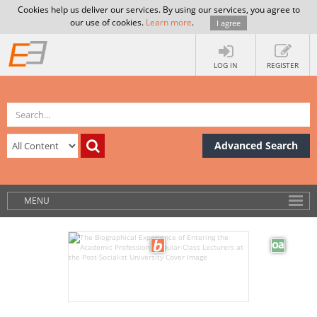
Cookies help us deliver our services. By using our services, you agree to
our use of cookies.
Learn more
.
I agree
LOG IN
REGISTER
Advanced Search
MENU