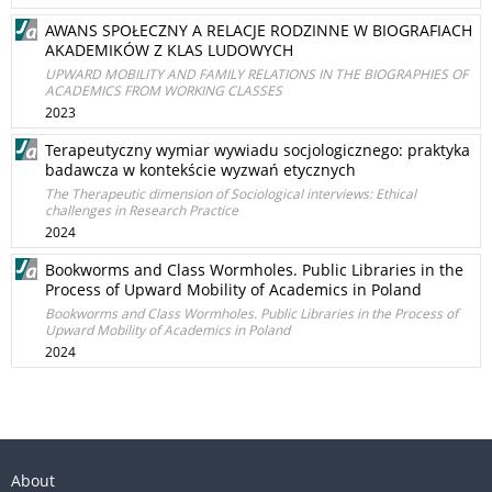
AWANS SPOŁECZNY A RELACJE RODZINNE W BIOGRAFIACH
AKADEMIKÓW Z KLAS LUDOWYCH
UPWARD MOBILITY AND FAMILY RELATIONS IN THE BIOGRAPHIES OF
ACADEMICS FROM WORKING CLASSES
2023
Terapeutyczny wymiar wywiadu socjologicznego: praktyka
badawcza w kontekście wyzwań etycznych
The Therapeutic dimension of Sociological interviews: Ethical
challenges in Research Practice
2024
Bookworms and Class Wormholes. Public Libraries in the
Process of Upward Mobility of Academics in Poland
Bookworms and Class Wormholes. Public Libraries in the Process of
Upward Mobility of Academics in Poland
2024
About