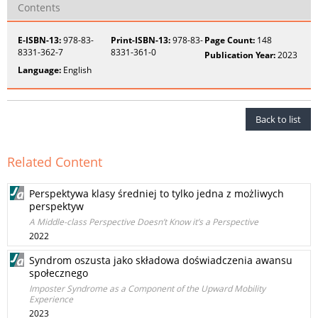
Contents
E-ISBN-13:
978-83-
Print-ISBN-13:
978-83-
Page Count:
148
8331-362-7
8331-361-0
Publication Year:
2023
Language:
English
Back to list
Related Content
Perspektywa klasy średniej to tylko jedna z możliwych
perspektyw
A Middle-class Perspective Doesn’t Know it’s a Perspective
2022
Syndrom oszusta jako składowa doświadczenia awansu
społecznego
Imposter Syndrome as a Component of the Upward Mobility
Experience
2023