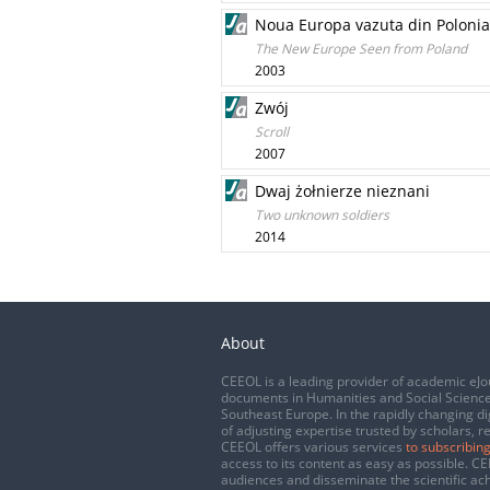
Noua Europa vazuta din Polonia
The New Europe Seen from Poland
2003
Zwój
Scroll
2007
Dwaj żołnierze nieznani
Two unknown soldiers
2014
About
CEEOL is a leading provider of academic eJo
documents in Humanities and Social Science
Southeast Europe. In the rapidly changing di
of adjusting expertise trusted by scholars, r
CEEOL offers various services
to subscribing
access to its content as easy as possible. 
audiences and disseminate the scientific a