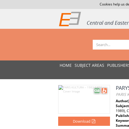
Cookies help us de
HOME
SUBJECT AREAS
PUBLISHER
PARY
PARIS 
Author(
Subject
1989), 
Publish
Keywor
Download
Summar