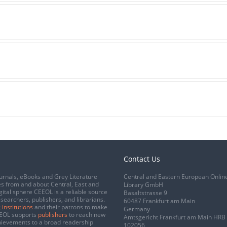
Contact Us
urnals, eBooks and Grey Literature
Central and Eastern European Onlin
s from and about Central, East and
Library GmbH
gital sphere CEEOL is a reliable source
Basaltstrasse 9
esearchers, publishers, and librarians.
60487 Frankfurt am Main
 institutions
and their patrons to make
Germany
CEEOL supports
publishers
to reach new
Amtsgericht Frankfurt am Main HRB
chievements to a broad readership
102056