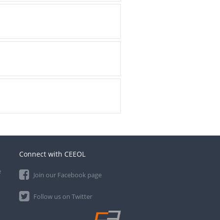
Connect with CEEOL
e
Join our Facebook page
Follow us on Twitter