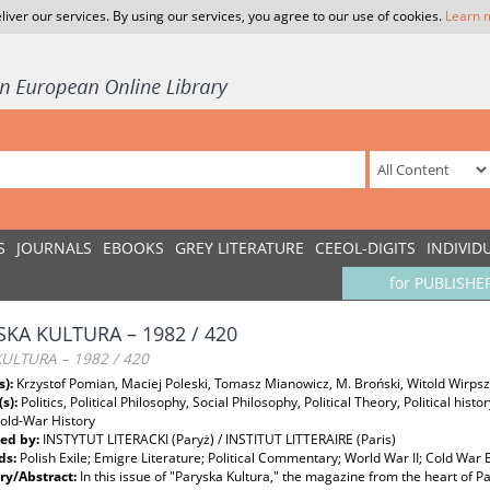
liver our services. By using our services, you agree to our use of cookies.
Learn 
S
JOURNALS
EBOOKS
GREY LITERATURE
CEEOL-DIGITS
INDIVID
for PUBLISHE
SKA KULTURA – 1982 / 420
KULTURA – 1982 / 420
s):
Krzystof Pomian, Maciej Poleski, Tomasz Mianowicz, M. Broński, Witold Wirpsz
(s):
Politics, Political Philosophy, Social Philosophy, Political Theory, Political hist
Cold-War History
ed by:
INSTYTUT LITERACKI (Paryż) / INSTITUT LITTERAIRE (Paris)
ds:
Polish Exile; Emigre Literature; Political Commentary; World War II; Cold War 
y/Abstract:
In this issue of "Paryska Kultura," the magazine from the heart of P