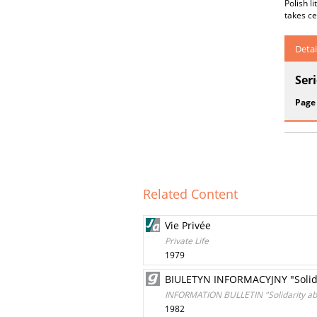
Polish l
takes ce
Detai
Ser
Page
Related Content
Vie Privée
Private Life
1979
BIULETYN INFORMACYJNY "Solida
INFORMATION BULLETIN "Solidarity ab
1982