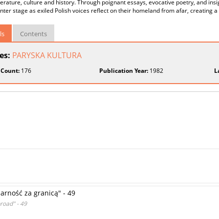
iterature, culture and history. Through poignant essays, evocative poetry, and insi
nter stage as exiled Polish voices reflect on their homeland from afar, creating a
ls
Contents
ies:
PARYSKA KULTURA
 Count:
176
Publication Year:
1982
L
rność za granicą" - 49
road" - 49