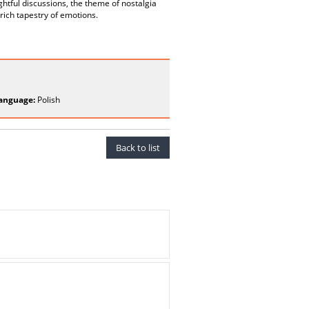
ghtful discussions, the theme of nostalgia
 rich tapestry of emotions.
anguage:
Polish
Back to list