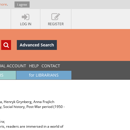
more
.
I agree
LOG IN
REGISTER
Advanced Search
UAL ACCOUNT
HELP
CONTACT
RS
for LIBRARIANS
a, Henryk Grynberg, Anna Frajlich
ory, Social history, Post-War period (1950 -
Era;
aris, readers are immersed in a world of