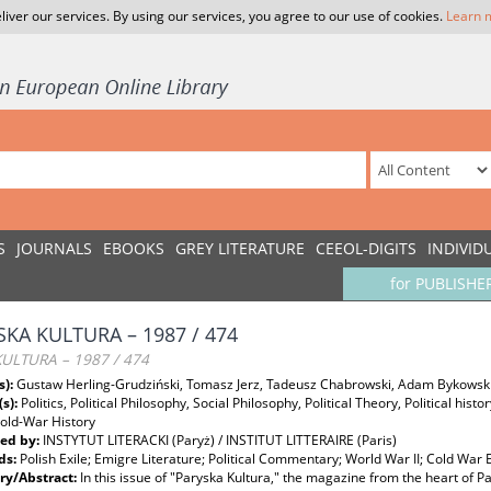
liver our services. By using our services, you agree to our use of cookies.
Learn 
S
JOURNALS
EBOOKS
GREY LITERATURE
CEEOL-DIGITS
INDIVID
for PUBLISHE
SKA KULTURA – 1987 / 474
KULTURA – 1987 / 474
s):
Gustaw Herling-Grudziński, Tomasz Jerz, Tadeusz Chabrowski, Adam Bykowsk
(s):
Politics, Political Philosophy, Social Philosophy, Political Theory, Political hist
Cold-War History
ed by:
INSTYTUT LITERACKI (Paryż) / INSTITUT LITTERAIRE (Paris)
ds:
Polish Exile; Emigre Literature; Political Commentary; World War II; Cold War 
y/Abstract:
In this issue of "Paryska Kultura," the magazine from the heart of P