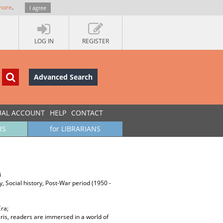
more
.
I agree
LOG IN
REGISTER
Advanced Search
UAL ACCOUNT
HELP
CONTACT
RS
for LIBRARIANS
i
ory, Social history, Post-War period (1950 -
Era;
aris, readers are immersed in a world of