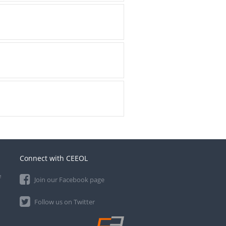
Connect with CEEOL
e
Join our Facebook page
Follow us on Twitter