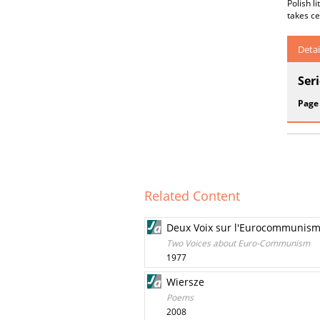
Polish l
takes ce
Detai
Ser
Page
Related Content
Deux Voix sur l'Eurocommunis
Two Voices about Euro-Communism
1977
Wiersze
Poems
2008