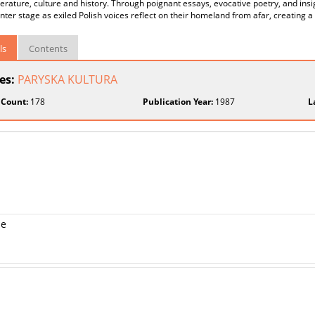
iterature, culture and history. Through poignant essays, evocative poetry, and insi
nter stage as exiled Polish voices reflect on their homeland from afar, creating a
ls
Contents
ies:
PARYSKA KULTURA
 Count:
178
Publication Year:
1987
L
me