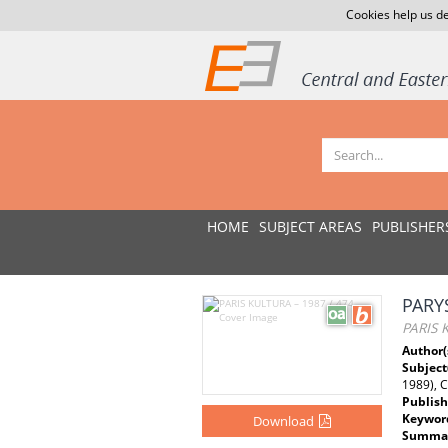
Cookies help us de
HOME
SUBJECT AREAS
PUBLISHER
PARY
PARIS 
Author(
Subject
1989), 
Publish
Keywor
Download
Summar