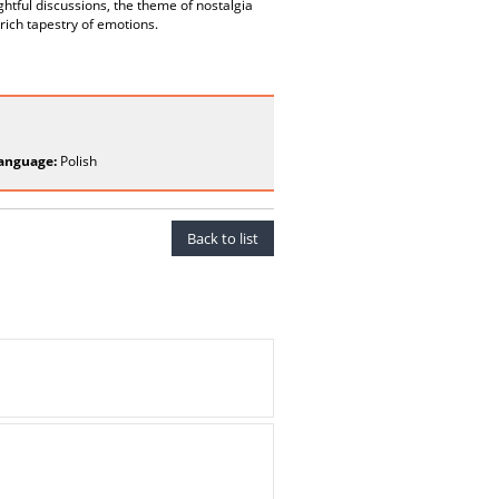
ghtful discussions, the theme of nostalgia
 rich tapestry of emotions.
anguage:
Polish
Back to list