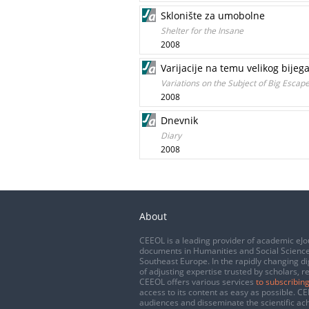
Sklonište za umobolne
Shelter for the Insane
2008
Varijacije na temu velikog bijeg
Variations on the Subject of Big Escap
2008
Dnevnik
Diary
2008
About
CEEOL is a leading provider of academic eJo
documents in Humanities and Social Science
Southeast Europe. In the rapidly changing di
of adjusting expertise trusted by scholars, r
CEEOL offers various services
to subscribing
access to its content as easy as possible. 
audiences and disseminate the scientific a