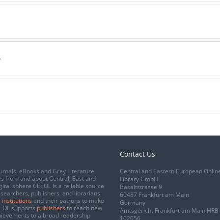
a
e
Contact Us
urnals, eBooks and Grey Literature
Central and Eastern European Onlin
s from and about Central, East and
Library GmbH
gital sphere CEEOL is a reliable source
Basaltstrasse 9
esearchers, publishers, and librarians.
60487 Frankfurt am Main
 institutions
and their patrons to make
Germany
CEEOL supports
publishers
to reach new
Amtsgericht Frankfurt am Main HRB
chievements to a broad readership
102056