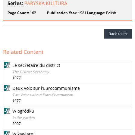
Series:
PARYSKA KULTURA
Page Count:
162
Publication Year:
1981
Language:
Polish
Back to list
Related Content
Le secretaire du district
The District Secretary
1977
Deux Voix sur l'Eurocommunisme
Two Voices about Euro-Communism
1977
W ogródku
In the garden
2007
W kawiarni