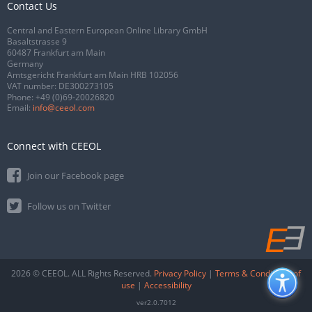
Contact Us
Central and Eastern European Online Library GmbH
Basaltstrasse 9
60487 Frankfurt am Main
Germany
Amtsgericht Frankfurt am Main HRB 102056
VAT number: DE300273105
Phone:
+49 (0)69-20026820
Email:
info@ceeol.com
Connect with CEEOL
Join our Facebook page
Follow us on Twitter
2026 © CEEOL. ALL Rights Reserved.
Privacy Policy
|
Terms & Conditions of
use
|
Accessibility
ver2.0.7012