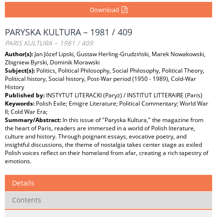
Download
PARYSKA KULTURA – 1981 / 409
PARIS KULTURA – 1981 / 409
Author(s):
Jan Józef Lipski, Gustaw Herling-Grudziński, Marek Nowakowski,
Zbigniew Byrski, Dominik Morawski
Subject(s):
Politics, Political Philosophy, Social Philosophy, Political Theory,
Political history, Social history, Post-War period (1950 - 1989), Cold-War
History
Published by:
INSTYTUT LITERACKI (Paryż) / INSTITUT LITTERAIRE (Paris)
Keywords:
Polish Exile; Emigre Literature; Political Commentary; World War
II; Cold War Era;
Summary/Abstract:
In this issue of "Paryska Kultura," the magazine from
the heart of Paris, readers are immersed in a world of Polish literature,
culture and history. Through poignant essays, evocative poetry, and
insightful discussions, the theme of nostalgia takes center stage as exiled
Polish voices reflect on their homeland from afar, creating a rich tapestry of
emotions.
Details
Contents