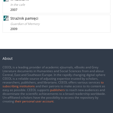
In the cafe
2007
Strażnik pamięci
Guardian of Memory
2009
About
CEEOL is a leading provider of academic eJournals, eBooks and Grey
Literature documents in Humanities and Social Sciences from and about
Central, East and Southeast Europe. In the rapidly changing digital sphere
CEEOL is a reliable source of adjusting expertise trusted by scholars,
researchers, publishers, and librarians. CEEOL offers various services
to
subscribing institutions
and their patrons to make access to its content as
easy as possible. CEEOL supports
publishers
to reach new audiences and
disseminate the scientific achievements to a broad readership worldwide.
Un-affiliated scholars have the possibility to access the repository by
creating
their personal user account
.