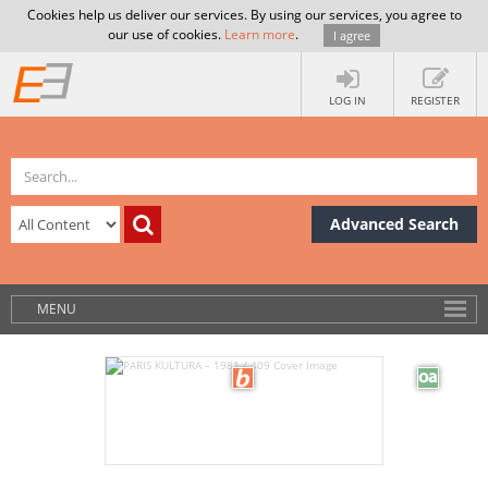
Cookies help us deliver our services. By using our services, you agree to
our use of cookies.
Learn more
.
I agree
LOG IN
REGISTER
Advanced Search
MENU