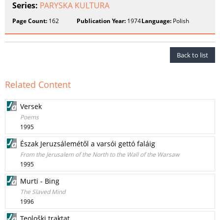
Series:
PARYSKA KULTURA
Page Count:
162
Publication Year:
1974
Language:
Polish
Back to list
Related Content
Versek
Poems
1995
Észak Jeruzsálemétől a varsói gettó faláig
From the Jerusalem of the North to the Wall of the Warsaw
1995
Murti - Bing
The Slaved Mind
1996
Teološki traktat