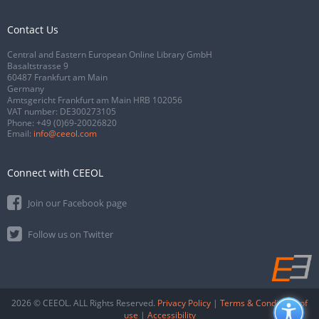
Contact Us
Central and Eastern European Online Library GmbH
Basaltstrasse 9
60487 Frankfurt am Main
Germany
Amtsgericht Frankfurt am Main HRB 102056
VAT number: DE300273105
Phone:
+49 (0)69-20026820
Email:
info@ceeol.com
Connect with CEEOL
Join our Facebook page
Follow us on Twitter
2026 © CEEOL. ALL Rights Reserved.
Privacy Policy
|
Terms & Conditions of
use
|
Accessibility