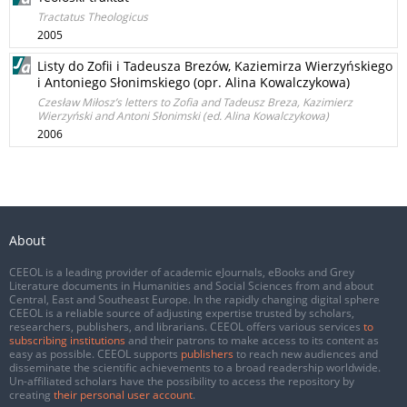
Tractatus Theologicus
2005
Listy do Zofii i Tadeusza Brezów, Kaziemirza Wierzyńskiego
i Antoniego Słonimskiego (opr. Alina Kowalczykowa)
Czesław Miłosz’s letters to Zofia and Tadeusz Breza, Kazimierz
Wierzyński and Antoni Słonimski (ed. Alina Kowalczykowa)
2006
About
CEEOL is a leading provider of academic eJournals, eBooks and Grey
Literature documents in Humanities and Social Sciences from and about
Central, East and Southeast Europe. In the rapidly changing digital sphere
CEEOL is a reliable source of adjusting expertise trusted by scholars,
researchers, publishers, and librarians. CEEOL offers various services
to
subscribing institutions
and their patrons to make access to its content as
easy as possible. CEEOL supports
publishers
to reach new audiences and
disseminate the scientific achievements to a broad readership worldwide.
Un-affiliated scholars have the possibility to access the repository by
creating
their personal user account
.