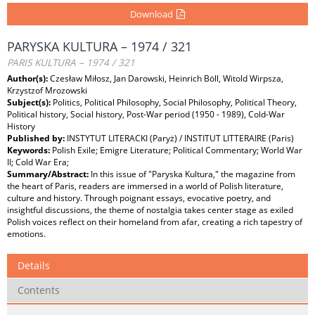
Download
PARYSKA KULTURA – 1974 / 321
PARIS KULTURA – 1974 / 321
Author(s):
Czesław Miłosz, Jan Darowski, Heinrich Böll, Witold Wirpsza,
Krzystzof Mrozowski
Subject(s):
Politics, Political Philosophy, Social Philosophy, Political Theory,
Political history, Social history, Post-War period (1950 - 1989), Cold-War
History
Published by:
INSTYTUT LITERACKI (Paryż) / INSTITUT LITTERAIRE (Paris)
Keywords:
Polish Exile; Emigre Literature; Political Commentary; World War
II; Cold War Era;
Summary/Abstract:
In this issue of "Paryska Kultura," the magazine from
the heart of Paris, readers are immersed in a world of Polish literature,
culture and history. Through poignant essays, evocative poetry, and
insightful discussions, the theme of nostalgia takes center stage as exiled
Polish voices reflect on their homeland from afar, creating a rich tapestry of
emotions.
Details
Contents