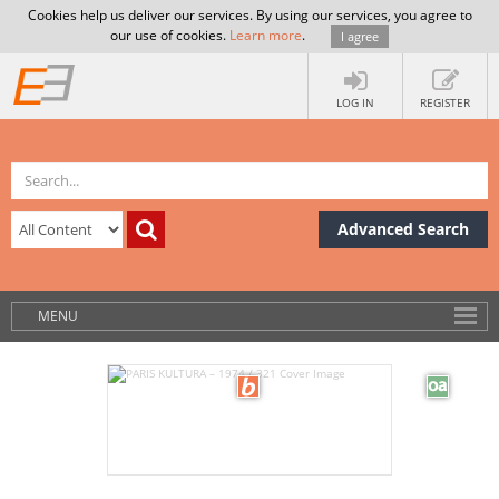
Cookies help us deliver our services. By using our services, you agree to
our use of cookies.
Learn more
.
I agree
LOG IN
REGISTER
Advanced Search
MENU