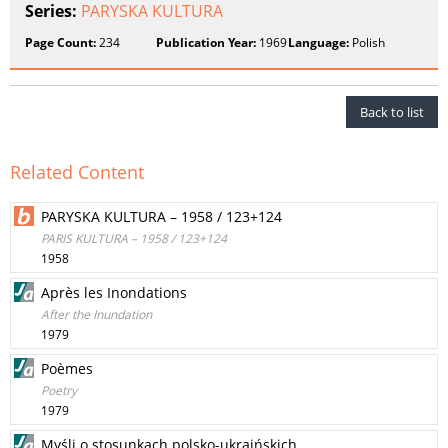
Series:
PARYSKA KULTURA
Page Count:
234
Publication Year:
1969
Language:
Polish
Back to list
Related Content
PARYSKA KULTURA – 1958 / 123+124
PARIS KULTURA – 1958 / 123+124
1958
Après les Inondations
After the Inundation
1979
Poèmes
Poetry
1979
Myśli o stosunkach polsko-ukraińskich