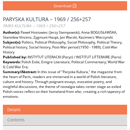
Download
PARYSKA KULTURA – 1969 / 256+257
PARIS KULTURA – 1969 / 256+257
Author(s):
Paweł Hostowiec (Jerzy Stempowski), Anna BOGUSŁAWSKA,
Stanisław Vincenz, Zygmunt Haupt, Jan Warski, Kazimierz Wierzynski
Subject(s):
Politics, Political Philosophy, Social Philosophy, Political Theory,
Political history, Social history, Post-War period (1950 - 1989), Cold-War
History
Published by:
INSTYTUT LITERACKI (Paryż) / INSTITUT LITTERAIRE (Paris)
Keywords:
Polish Exile; Emigre Literature; Political Commentary; World War
II; Cold War Era;
Summary/Abstract:
In this issue of "Paryska Kultura," the magazine from
the heart of Paris, readers are immersed in a world of Polish literature,
culture and history. Through poignant essays, evocative poetry, and
insightful discussions, the theme of nostalgia takes center stage as exiled
Polish voices reflect on their homeland from afar, creating a rich tapestry of
emotions.
Details
Contents