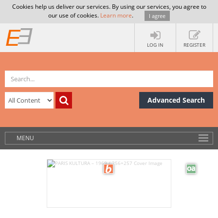
Cookies help us deliver our services. By using our services, you agree to
our use of cookies.
Learn more
.
I agree
LOG IN
REGISTER
Advanced Search
MENU