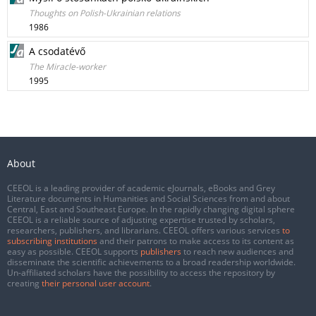
Thoughts on Polish-Ukrainian relations
1986
A csodatévő
The Miracle-worker
1995
About
CEEOL is a leading provider of academic eJournals, eBooks and Grey
Literature documents in Humanities and Social Sciences from and about
Central, East and Southeast Europe. In the rapidly changing digital sphere
CEEOL is a reliable source of adjusting expertise trusted by scholars,
researchers, publishers, and librarians. CEEOL offers various services
to
subscribing institutions
and their patrons to make access to its content as
easy as possible. CEEOL supports
publishers
to reach new audiences and
disseminate the scientific achievements to a broad readership worldwide.
Un-affiliated scholars have the possibility to access the repository by
creating
their personal user account
.