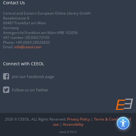
Contact Us
Central and Eastern European Online Library GmbH
Basaltstrasse 9
60487 Frankfurt am Main
Germany
Amtsgericht Frankfurt am Main HRB 102056
VAT number: DE300273105
Phone:
+49 (0)69-20026820
Email:
info@ceeol.com
Connect with CEEOL
Join our Facebook page
Follow us on Twitter
2026 © CEEOL. ALL Rights Reserved.
Privacy Policy
|
Terms & Conditions of
use
|
Accessibility
ver2.0.7012