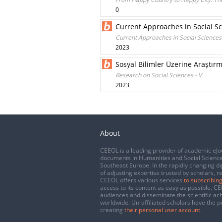
0
Current Approaches in Social S
Current Approaches in Social Sciences
2023
Sosyal Bilimler Üzerine Araştırm
Research on Social Sciences - V
2023
About
CEEOL is a leading provider of academic eJo
documents in Humanities and Social Science
Southeast Europe. In the rapidly changing di
of adjusting expertise trusted by scholars, r
CEEOL offers various services
to subscribing
access to its content as easy as possible. 
audiences and disseminate the scientific a
worldwide. Un-affiliated scholars have the po
creating
their personal user account
.