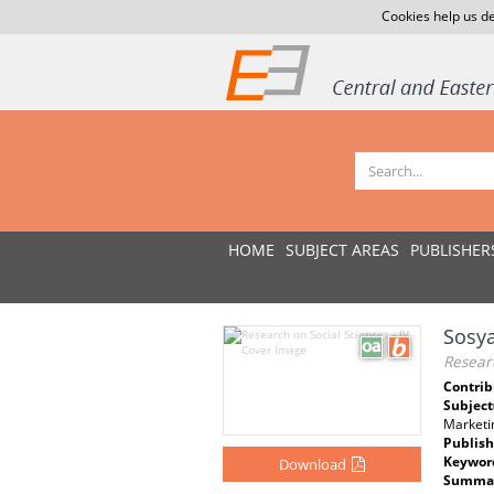
Cookies help us de
HOME
SUBJECT AREAS
PUBLISHER
Sosya
Researc
Contrib
Subject
Marketin
Publish
Keywor
Download
Summar