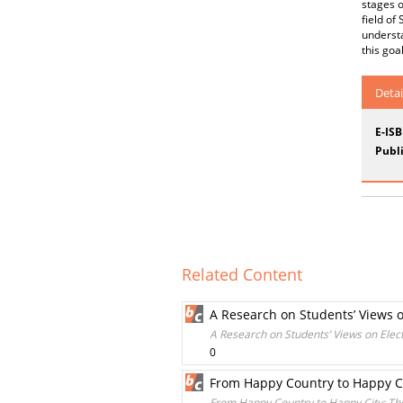
stages o
field of
understa
this goa
Detai
E-IS
Publi
Related Content
A Research on Students’ Views on
A Research on Students’ Views on Elect
0
From Happy Country to Happy Ci
From Happy Country to Happy City: Th