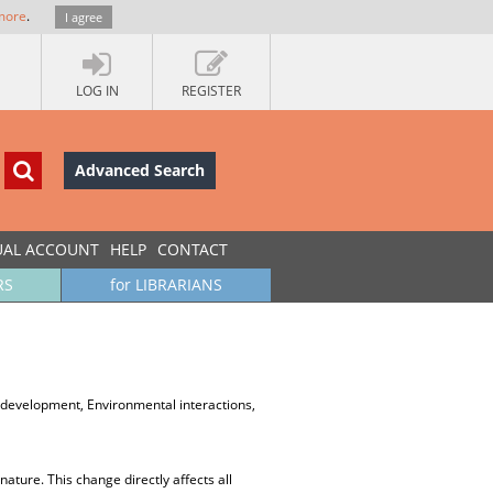
more
.
I agree
LOG IN
REGISTER
Advanced Search
UAL ACCOUNT
HELP
CONTACT
RS
for LIBRARIANS
evelopment, Environmental interactions,
ture. This change directly affects all