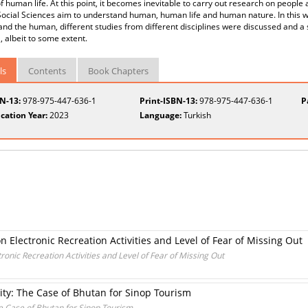
f human life. At this point, it becomes inevitable to carry out research on people a
 Social Sciences aim to understand human, human life and human nature. In this w
nd the human, different studies from different disciplines were discussed and a st
l, albeit to some extent.
ls
Contents
Book Chapters
BN-13:
978-975-447-636-1
Print-ISBN-13:
978-975-447-636-1
P
cation Year:
2023
Language:
Turkish
 Electronic Recreation Activities and Level of Fear of Missing Out
ronic Recreation Activities and Level of Fear of Missing Out
ty: The Case of Bhutan for Sinop Tourism
e Case of Bhutan for Sinop Tourism