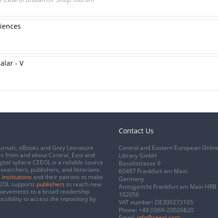
ciences
alar - V
Contact Us
urnals, eBooks and Grey Literature
Central and Eastern European Onlin
s from and about Central, East and
Library GmbH
gital sphere CEEOL is a reliable source
Basaltstrasse 9
esearchers, publishers, and librarians.
60487 Frankfurt am Main
 institutions
and their patrons to make
Germany
CEEOL supports
publishers
to reach new
Amtsgericht Frankfurt am Main HRB
chievements to a broad readership
102056
ssibility to access the repository by
VAT number: DE300273105
Phone:
+49 (0)69-20026820
Email:
info@ceeol.com