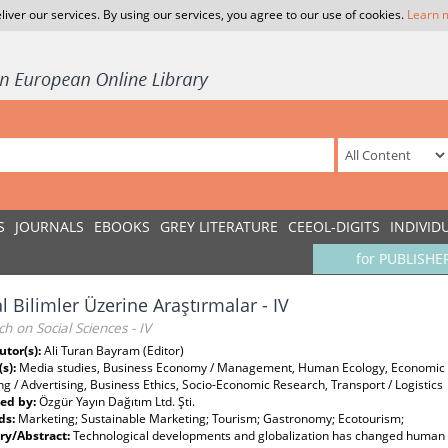
liver our services. By using our services, you agree to our use of cookies.
Learn 
S
JOURNALS
EBOOKS
GREY LITERATURE
CEEOL-DIGITS
INDIVID
for PUBLISHE
l Bilimler Üzerine Araştırmalar - IV
h on Social Sciences - IV
utor(s):
Ali Turan Bayram (Editor)
(s):
Media studies, Business Economy / Management, Human Ecology, Economic d
g / Advertising, Business Ethics, Socio-Economic Research, Transport / Logistics
ed by:
Özgür Yayın Dağıtım Ltd. Şti.
ds:
Marketing; Sustainable Marketing; Tourism; Gastronomy; Ecotourism;
y/Abstract:
Technological developments and globalization has changed human na