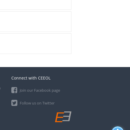
Connect with CEEOL
e
Join our Facebook page
Follow us on Twitter