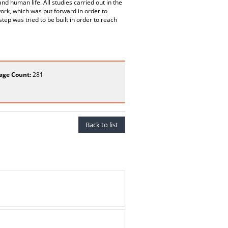
nd human life. All studies carried out in the
ork, which was put forward in order to
ep was tried to be built in order to reach
age Count:
281
Back to list