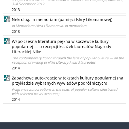
3–4 December 2012
2013
Nekrolog: In memoriam (pamięci Iskry Likomanowej)
In Memoriam: Iskra Likomanova. In memoriam
2013
Współczesna literatura piękna w soczewce kultury
popularnej — o recepcji książek laureatów Nagrody
Literackiej Nike
The contemporary fiction through the lens of popular culture — on the
reception of writing of Nike Literary Award laureates
2014
Zapachowe autokreacje w tekstach kultury popularnej (na
przykładzie wybranych wywiadów podróżniczych)
Fragrance autocreations in the texts of popular culture (illustrated
with selected travel accounts)
2014