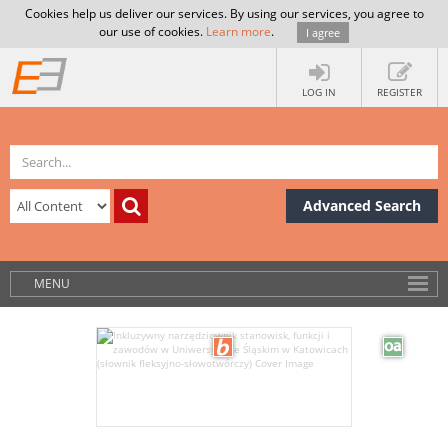
Cookies help us deliver our services. By using our services, you agree to
our use of cookies.
Learn more
.
I agree
LOG IN
REGISTER
Advanced Search
MENU