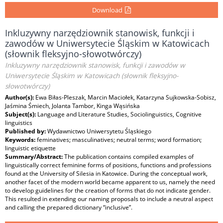
Download
Inkluzywny narzędziownik stanowisk, funkcji i
zawodów w Uniwersytecie Śląskim w Katowicach
(słownik fleksyjno-słowotwórczy)
Inkluzywny narzędziownik stanowisk, funkcji i zawodów w
Uniwersytecie Śląskim w Katowicach (słownik fleksyjno-
słowotwórczy)
Author(s):
Ewa Biłas-Pleszak, Marcin Maciołek, Katarzyna Sujkowska-Sobisz,
Jaśmina Śmiech, Jolanta Tambor, Kinga Wąsińska
Subject(s):
Language and Literature Studies, Sociolinguistics, Cognitive
linguistics
Published by:
Wydawnictwo Uniwersytetu Śląskiego
Keywords:
feminatives; masculinatives; neutral terms; word formation;
linguistic etiquette
Summary/Abstract:
The publication contains compiled examples of
linguistically correct feminine forms of positions, functions and professions
found at the University of Silesia in Katowice. During the conceptual work,
another facet of the modern world became apparent to us, namely the need
to develop guidelines for the creation of forms that do not indicate gender.
This resulted in extending our naming proposals to include a neutral aspect
and calling the prepared dictionary “inclusive”.