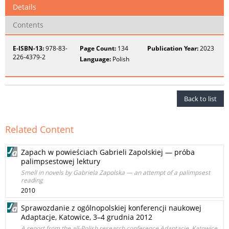
Details
Contents
E-ISBN-13:
978-83-
Page Count:
134
Publication Year:
2023
226-4379-2
Language:
Polish
Back to list
Related Content
Zapach w powieściach Gabrieli Zapolskiej — próba
palimpsestowej lektury
Smell in novels by Gabriela Zapolska — an attempt of a palimpsest
reading
2010
Sprawozdanie z ogólnopolskiej konferencji naukowej
Adaptacje, Katowice, 3–4 grudnia 2012
A report from the all-Polish research conference Adaptacje, Katowice,