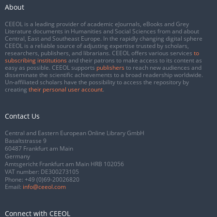
About
CEEOL is a leading provider of academic eJournals, eBooks and Grey
Literature documents in Humanities and Social Sciences from and about
Central, East and Southeast Europe. In the rapidly changing digital sphere
CEEOL is a reliable source of adjusting expertise trusted by scholars,
researchers, publishers, and librarians. CEEOL offers various services
to
subscribing institutions
and their patrons to make access to its content as
easy as possible. CEEOL supports
publishers
to reach new audiences and
disseminate the scientific achievements to a broad readership worldwide.
Un-affiliated scholars have the possibility to access the repository by
creating
their personal user account
.
Contact Us
Central and Eastern European Online Library GmbH
Basaltstrasse 9
60487 Frankfurt am Main
Germany
Amtsgericht Frankfurt am Main HRB 102056
VAT number: DE300273105
Phone:
+49 (0)69-20026820
Email:
info@ceeol.com
Connect with CEEOL