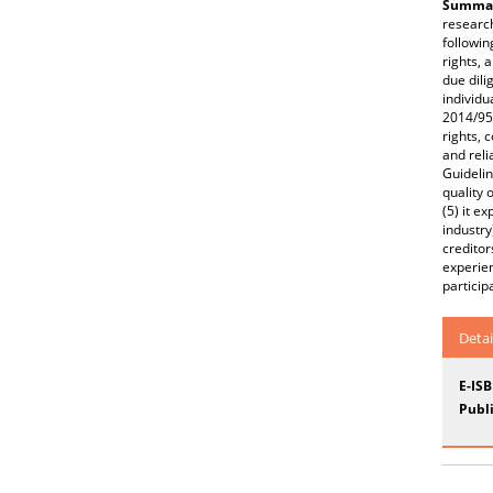
Summar
research
followin
rights, 
due dili
individu
2014/95/
rights, 
and reli
Guidelin
quality 
(5) it e
industry
creditor
experien
particip
Detai
E-IS
Publi