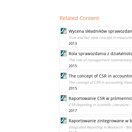
Related Content
Wycena składników sprawozdania 
True and fair view concept in measure
2013
Rola sprawozdania z działalnoś
The role of management commentary of
2015
The concept of CSR in accountin
The concept of CSR in accounting theor
2015
Raportowanie CSR w piśmiennic
CSR Reporting in Scientific Literature –
2017
Raportowanie zintegrowane w b
Integrated Reporting in Research – Bib