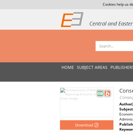
Cookies help us de
HOME
SUBJECT AREAS
PUBLISHER
Conse
Consequ
Author(
Subject
Economi
Administ
Publish
Download
Keywor