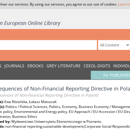
liver our services. By using our services, you agree to our use of cookies.
Learn 
S
JOURNALS
EBOOKS
GREY LITERATURE
CEEOL-DIGITS
INDIVID
for PUBLISHE
quences of Non-Financial Reporting Directive in Pol
ences of Non-Financial Reporting Directive in Poland
s):
Ewa Różańska, Łukasz Matuszak
(s):
Politics / Political Sciences, Politics, Economy, Business Economy / Managem
c policy, Environmental and Energy policy, EU-Approach / EU-Accession / EU-De
ration, Business Ethics
ed by:
Wydawnictwo Uniwersytetu Ekonomicznego w Poznaniu
ds:
non-financial reporting;sustainable development;Corporate Social Responsibil