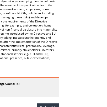
 dynamically developing direction of basic
e novelty of this publication lies in the
 aspects (environment, employees, human
 non-financial KPIs, policies — including
d managing these risks) and develops
unt the requirements of the Directive
ting, for example, anti-corruption, human
 of non-financial disclosure into materiality
g regime introduced by the Directive and EU
vely taking into account the quantity and
rs after the implementation of the Directive;
racteristics (size, profitability, leverage,
ittee), primary stakeholders (investors,
tandard setters, e.g., GRI and NFIS),
national presence, public expectations,
age Count:
184