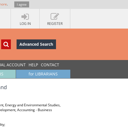
more
.
I agree
LOG IN
REGISTER
Advanced Search
UAL ACCOUNT
HELP
CONTACT
RS
for LIBRARIANS
and
ent, Energy and Environmental Studies,
velopment, Accounting - Business
ity;