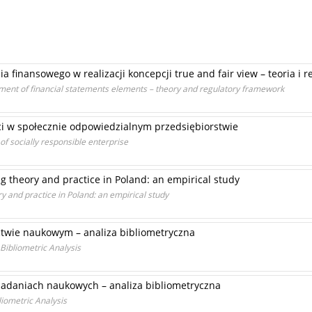
finansowego w realizacji koncepcji true and fair view – teoria i r
ment of financial statements elements – theory and regulatory framework
ci w społecznie odpowiedzialnym przedsiębiorstwie
 socially responsible enterprise
g theory and practice in Poland: an empirical study
y and practice in Poland: an empirical study
twie naukowym – analiza bibliometryczna
 Bibliometric Analysis
adaniach naukowych – analiza bibliometryczna
liometric Analysis