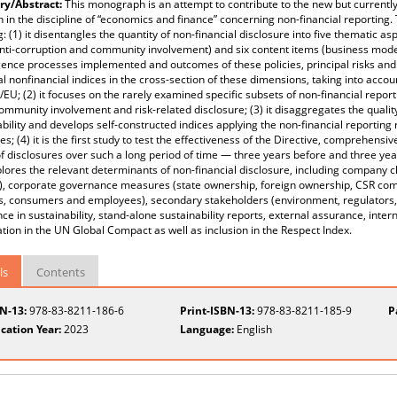
y/Abstract:
This monograph is an attempt to contribute to the new but currently
 in the discipline of “economics and finance” concerning non-financial reporting. Th
g: (1) it disentangles the quantity of non-financial disclosure into five thematic
anti-corruption and community involvement) and six content items (business model,
gence processes implemented and outcomes of these policies, principal risks an
al nonfinancial indices in the cross-section of these dimensions, taking into acco
EU; (2) it focuses on the rarely examined specific subsets of non-financial repor
community involvement and risk-related disclosure; (3) it disaggregates the quality
ability and develops self-constructed indices applying the non-financial reportin
es; (4) it is the first study to test the effectiveness of the Directive, comprehensi
of disclosures over such a long period of time — three years before and three yea
xplores the relevant determinants of non-financial disclosure, including company cha
), corporate governance measures (state ownership, foreign ownership, CSR comm
s, consumers and employees), secondary stakeholders (environment, regulators, s
ce in sustainability, stand-alone sustainability reports, external assurance, inter
ation in the UN Global Compact as well as inclusion in the Respect Index.
ls
Contents
BN-13:
978-83-8211-186-6
Print-ISBN-13:
978-83-8211-185-9
P
cation Year:
2023
Language:
English