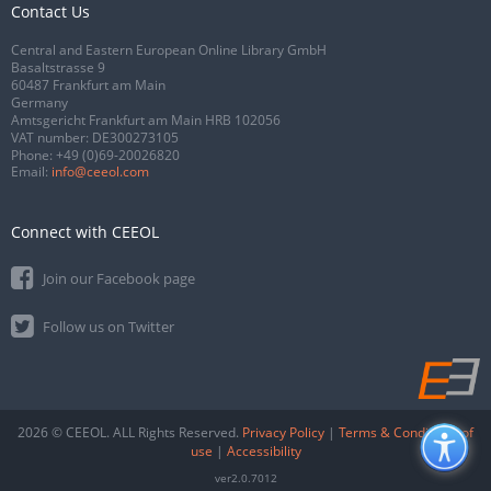
Contact Us
Central and Eastern European Online Library GmbH
Basaltstrasse 9
60487 Frankfurt am Main
Germany
Amtsgericht Frankfurt am Main HRB 102056
VAT number: DE300273105
Phone:
+49 (0)69-20026820
Email:
info@ceeol.com
Connect with CEEOL
Join our Facebook page
Follow us on Twitter
2026 © CEEOL. ALL Rights Reserved.
Privacy Policy
|
Terms & Conditions of
use
|
Accessibility
ver2.0.7012