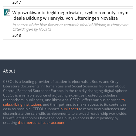
2017
W poszukiwaniu błękitnego kwiatu, czyli o romantycznym
ideale Bildung w Henryku von Ofterdingen Novalisa
In search of the blue flower or romantic ideal of Bildung in Henry von
Ofterdingen by Novalis
2018
About
CEEOL is a leading provider of academic eJournals, eBooks and Grey
Literature documents in Humanities and Social Sciences from and about
Central, East and Southeast Europe. In the rapidly changing digital sphere
CEEOL is a reliable source of adjusting expertise trusted by scholars,
researchers, publishers, and librarians. CEEOL offers various services
to
subscribing institutions
and their patrons to make access to its content as
easy as possible. CEEOL supports
publishers
to reach new audiences and
disseminate the scientific achievements to a broad readership worldwide.
Un-affiliated scholars have the possibility to access the repository by
creating
their personal user account
.