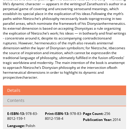
life’s dynamic character — appears in the writingsof Zarathustra’s author in a
perpetual game of covering and uncovering sensesand meanings, which
establish its special place in the explication of his ideas.Following the myth’s
paths within Nietzsche’s philosophy necessarily leads toprogressing in two
parallel areas, which nominate the framework of his Dionysianhermeneutics.
Its external dimension is based on accepting Dionysityas a rule organizing
the explication of Nietzsche’s work; his ideas — in bothearly and final writings
- concentrate around it, despite its accompanying contradictionsand
ruptures. However, hermeneutics of the myth also reveals aninternal
dimension within the layer of Dionysian symbolism; for Nietzsche, itbecomes
the source of inspiration and intuition, which cannot be expressedin the
traditional language of philosophy, ultimately fulfilled in the fusion ofGreeks’
tragic worldview and modernity. The main intention of the book is anattempt
to approach Nietzsche’s Dionysian philosophy at the intersection ofboth
hermeneutical dimensions in order to highlight its dynamic and
prospectivecharacter.
Details
Contents
E-ISBN-13:
978-83-
Print-ISBN-13:
978-83-
Page Count:
256
8012-159-1
8012-158-4
Publication Year:
2014
Language:
Polish