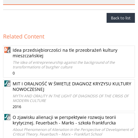
Back to list
Related Content
Idea przedsiębiorczości na tle przeobrażeń kultury
mieszczańskiej
The idea of entrepreneurship against the background of the
transformations of burgher culture
0
MIT I ORALNOŚĆ W ŚWIETLE DIAGNOZ KRYZYSU KULTURY
NOWOCZESNEJ
MYTH AND ORALITY IN THE LIGHT OF DIAGNOSIS OF THE CRISIS OF
MODERN CULTURE
2016
O zjawisku alienacji w perspektywie rozwoju teorii
krytycznej. Feuerbach - Marks - szkoła frankfurcka
About Phenomenon of Alienation in the Perspective of Development of
Critical Theory. Feuerbach – Marx – Frankfurt School