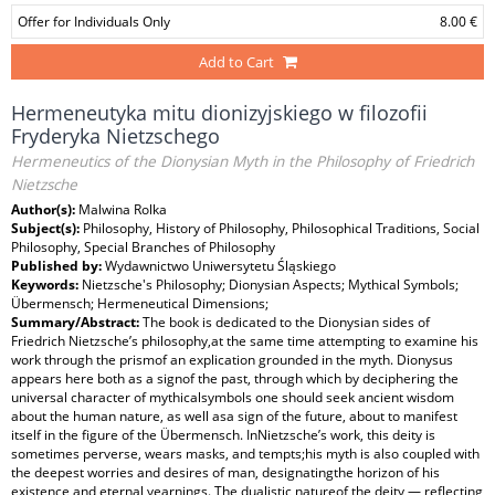
Offer for Individuals Only
8.00 €
Add to Cart
Hermeneutyka mitu dionizyjskiego w filozofii
Fryderyka Nietzschego
Hermeneutics of the Dionysian Myth in the Philosophy of Friedrich
Nietzsche
Author(s):
Malwina Rolka
Subject(s):
Philosophy, History of Philosophy, Philosophical Traditions, Social
Philosophy, Special Branches of Philosophy
Published by:
Wydawnictwo Uniwersytetu Śląskiego
Keywords:
Nietzsche's Philosophy; Dionysian Aspects; Mythical Symbols;
Übermensch; Hermeneutical Dimensions;
Summary/Abstract:
The book is dedicated to the Dionysian sides of
Friedrich Nietzsche’s philosophy,at the same time attempting to examine his
work through the prismof an explication grounded in the myth. Dionysus
appears here both as a signof the past, through which by deciphering the
universal character of mythicalsymbols one should seek ancient wisdom
about the human nature, as well asa sign of the future, about to manifest
itself in the figure of the Übermensch. InNietzsche’s work, this deity is
sometimes perverse, wears masks, and tempts;his myth is also coupled with
the deepest worries and desires of man, designatingthe horizon of his
existence and eternal yearnings. The dualistic natureof the deity — reflecting