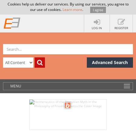
Cookies help us deliver our services. By using our services, you agree to
our use of cookies.
Learn more
.
I agree
LOG IN
REGISTER
Advanced Search
MENU