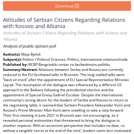
Download
Attitudes of Serbian Citizens Regarding Relations
with Kosovo and Albania
Attitudes of Serbian Citizens Regarding Relations with Kosovo and
Albania
Analysis of public opinion poll
Author(s):
Maja Bjeloš
Subject(s):
Politics / Political Sciences, Politics, International relations/trade
Published by:
BCBP Beogradski centar za bezbednosnu politiku
Summary/Abstract:
Relations between Serbia and Kosovo are currently
reduced to the EU-facilitated talks in Brussels. The long-stalled talks went
“back on track” after the appointment of EU Special Representative Miroslav
Lajcak. The resumption of the dialogue was influenced by a different US
approach to the Balkans following the presidential election and the
appointment of Special Envoy Gabriel Escobar. Despite the international
community’s strong desire for the leaders of Serbia and Kosovo to return to
the negotiating table, it seemed that Serbian President Aleksandar Vučić and
Kosovo’s Prime Minister Albin Kurti were unwilling to take a step forward.
Their first meeting in June 2021 in Brussels was not encouraging, as it
revealed personal animosities that threatened to bring the dialogue to
another impasse. With an accession perspective that includes no date, i.e.
without a tangible ‘carrot at the end of the stick’, leaders seem less motivated