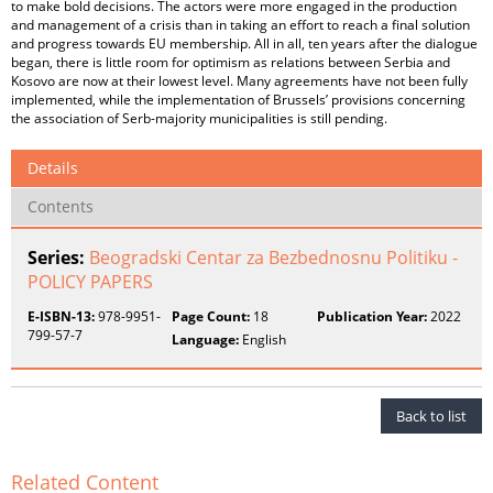
to make bold decisions. The actors were more engaged in the production
and management of a crisis than in taking an effort to reach a final solution
and progress towards EU membership. All in all, ten years after the dialogue
began, there is little room for optimism as relations between Serbia and
Kosovo are now at their lowest level. Many agreements have not been fully
implemented, while the implementation of Brussels’ provisions concerning
the association of Serb-majority municipalities is still pending.
Details
Contents
Series:
Beogradski Centar za Bezbednosnu Politiku -
POLICY PAPERS
E-ISBN-13:
978-9951-
Page Count:
18
Publication Year:
2022
799-57-7
Language:
English
Back to list
Related Content