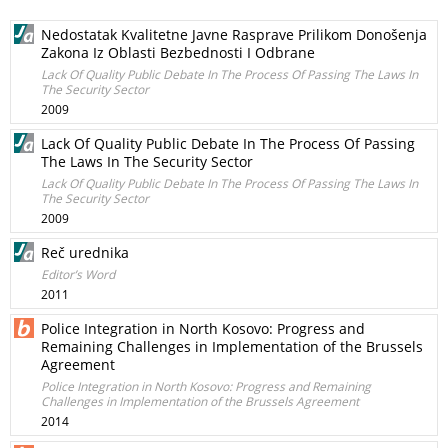
Nedostatak Kvalitetne Javne Rasprave Prilikom Donošenja
Zakona Iz Oblasti Bezbednosti I Odbrane
Lack Of Quality Public Debate In The Process Of Passing The Laws In
The Security Sector
2009
Lack Of Quality Public Debate In The Process Of Passing
The Laws In The Security Sector
Lack Of Quality Public Debate In The Process Of Passing The Laws In
The Security Sector
2009
Reč urednika
Editor’s Word
2011
Police Integration in North Kosovo: Progress and
Remaining Challenges in Implementation of the Brussels
Agreement
Police Integration in North Kosovo: Progress and Remaining
Challenges in Implementation of the Brussels Agreement
2014