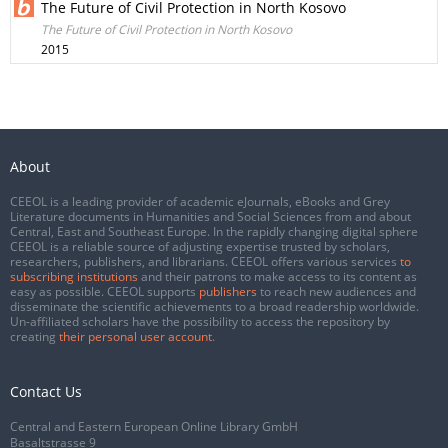
The Future of Civil Protection in North Kosovo
The Future of Civil Protection in North Kosovo
2015
About
CEEOL is a leading provider of academic eJournals, eBooks and Grey
Literature documents in Humanities and Social Sciences from and about
Central, East and Southeast Europe. In the rapidly changing digital sphere
CEEOL is a reliable source of adjusting expertise trusted by scholars,
researchers, publishers, and librarians. CEEOL offers various services
to
subscribing institutions
and their patrons to make access to its content as
easy as possible. CEEOL supports
publishers
to reach new audiences and
disseminate the scientific achievements to a broad readership worldwide.
Un-affiliated scholars have the possibility to access the repository by
creating
their personal user account
.
Contact Us
Central and Eastern European Online Library GmbH
Basaltstrasse 9