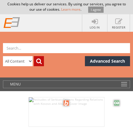
Cookies help us deliver our services. By using our services, you agree to
our use of cookies.
Learn more
.
I agree
LOG IN
REGISTER
Advanced Search
MENU