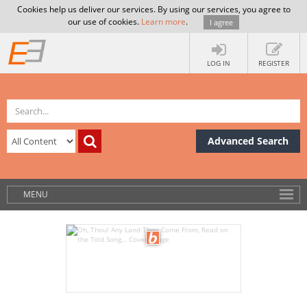
Cookies help us deliver our services. By using our services, you agree to
our use of cookies.
Learn more
.
I agree
LOG IN
REGISTER
Advanced Search
MENU