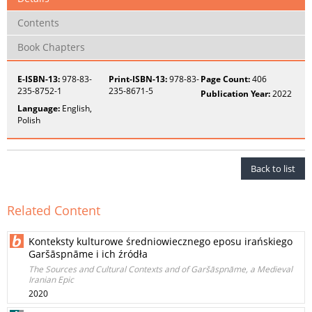
Contents
Book Chapters
E-ISBN-13:
978-83-
Print-ISBN-13:
978-83-
Page Count:
406
235-8752-1
235-8671-5
Publication Year:
2022
Language:
English,
Polish
Back to list
Related Content
Konteksty kulturowe średniowiecznego eposu irańskiego
Garšāspnāme i ich źródła
The Sources and Cultural Contexts and of Garšāspnāme, a Medieval
Iranian Epic
2020