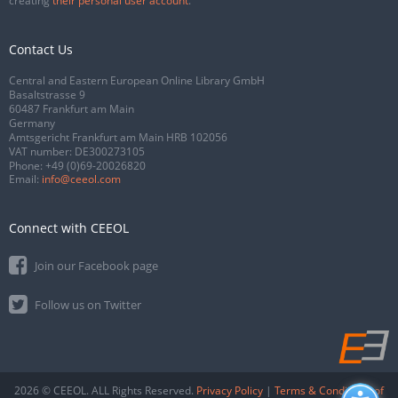
creating
their personal user account
.
Contact Us
Central and Eastern European Online Library GmbH
Basaltstrasse 9
60487 Frankfurt am Main
Germany
Amtsgericht Frankfurt am Main HRB 102056
VAT number: DE300273105
Phone:
+49 (0)69-20026820
Email:
info@ceeol.com
Connect with CEEOL
Join our Facebook page
Follow us on Twitter
2026 © CEEOL. ALL Rights Reserved.
Privacy Policy
|
Terms & Conditions of