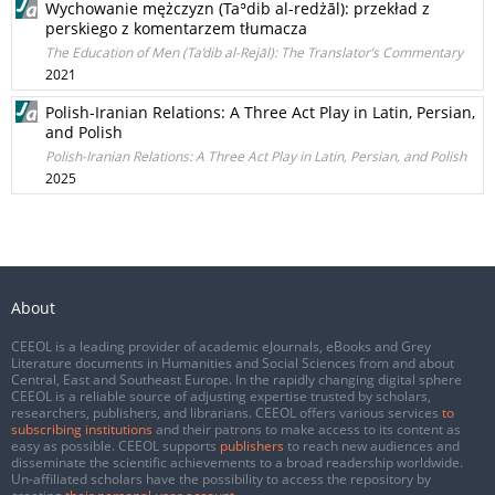
Wychowanie mężczyzn (Taʾdib al-redżāl): przekład z
perskiego z komentarzem tłumacza
The Education of Men (Ta’dib al-Rejāl): The Translator’s Commentary
2021
Polish-Iranian Relations: A Three Act Play in Latin, Persian,
and Polish
Polish-Iranian Relations: A Three Act Play in Latin, Persian, and Polish
2025
About
CEEOL is a leading provider of academic eJournals, eBooks and Grey
Literature documents in Humanities and Social Sciences from and about
Central, East and Southeast Europe. In the rapidly changing digital sphere
CEEOL is a reliable source of adjusting expertise trusted by scholars,
researchers, publishers, and librarians. CEEOL offers various services
to
subscribing institutions
and their patrons to make access to its content as
easy as possible. CEEOL supports
publishers
to reach new audiences and
disseminate the scientific achievements to a broad readership worldwide.
Un-affiliated scholars have the possibility to access the repository by