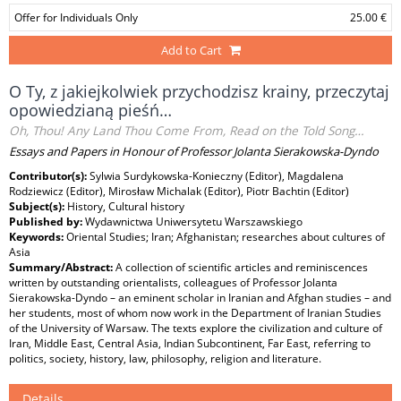
Offer for Individuals Only
25.00 €
Add to Cart
O Ty, z jakiejkolwiek przychodzisz krainy, przeczytaj
opowiedzianą pieśń…
Oh, Thou! Any Land Thou Come From, Read on the Told Song…
Essays and Papers in Honour of Professor Jolanta Sierakowska-Dyndo
Contributor(s):
Sylwia Surdykowska-Konieczny (Editor), Magdalena
Rodziewicz (Editor), Mirosław Michalak (Editor), Piotr Bachtin (Editor)
Subject(s):
History, Cultural history
Published by:
Wydawnictwa Uniwersytetu Warszawskiego
Keywords:
Oriental Studies; Iran; Afghanistan; researches about cultures of
Asia
Summary/Abstract:
A collection of scientific articles and reminiscences
written by outstanding orientalists, colleagues of Professor Jolanta
Sierakowska-Dyndo – an eminent scholar in Iranian and Afghan studies – and
her students, most of whom now work in the Department of Iranian Studies
of the University of Warsaw. The texts explore the civilization and culture of
Iran, Middle East, Central Asia, Indian Subcontinent, Far East, referring to
politics, society, history, law, philosophy, religion and literature.
Details