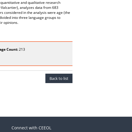
quantitative and qualitative research
Valcartier), analyzes data from 683
s considered in the analysis were age (the
ivided into three language groups to
ir opinions.
age Count:
213
Back to list
Connect with CEEOL