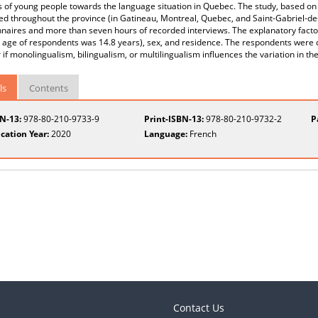
s of young people towards the language situation in Quebec. The study, based on 
d throughout the province (in Gatineau, Montreal, Quebec, and Saint-Gabriel-de-
naires and more than seven hours of recorded interviews. The explanatory factor
age of respondents was 14.8 years), sex, and residence. The respondents were d
 if monolingualism, bilingualism, or multilingualism influences the variation in the
ls
Contents
BN-13:
978-80-210-9733-9
Print-ISBN-13:
978-80-210-9732-2
P
cation Year:
2020
Language:
French
Contact Us