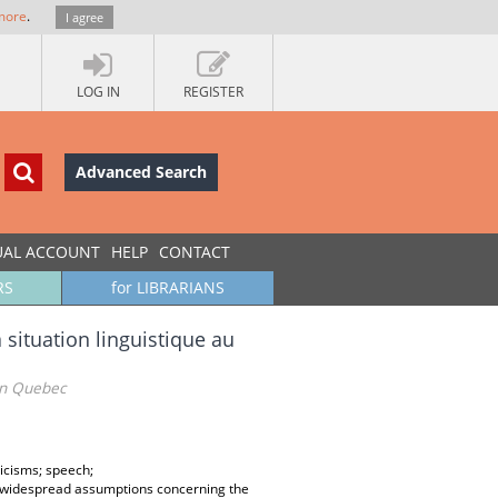
more
.
I agree
LOG IN
REGISTER
Advanced Search
UAL ACCOUNT
HELP
CONTACT
RS
for LIBRARIANS
situation linguistique au
 in Quebec
icisms; speech;
lly widespread assumptions concerning the