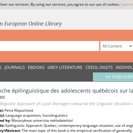
liver our services. By using our services, you agree to our use of cookies.
Learn 
S
JOURNALS
EBOOKS
GREY LITERATURE
CEEOL-DIGITS
INDIVID
for PUBLISHE
che épilinguistique des adolescents québécois sur la 
ec
linguistic Approach of Local Teenagers towards the Linguistic Situation
s):
Petra Klapuchová
(s):
Language acquisition, Sociolinguistics
ed by:
Masarykova univerzita nakladatelství
ds:
Epilinguistic Approach; Quebec; contemporary language situation; use of angl
y/Abstract:
The main topic of this book is the empirical verification of genera