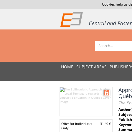
Cookies help us de
HOME
SUBJECT AREAS
PUBLISHER
Appro
Québ
The Epi
Author(
Subject
Publish
Offer for Individuals
31.40 €
Keywor
Only
Summar