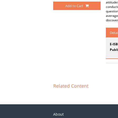
attitude
Add to Cart
conducte
question
average 
discover
Detai
E-IS
Publi
Related Content
About