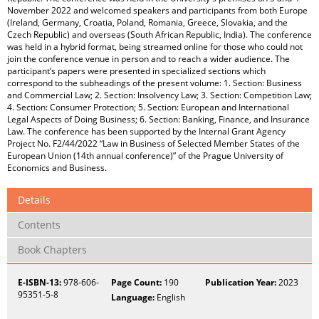
November 2022 and welcomed speakers and participants from both Europe
(Ireland, Germany, Croatia, Poland, Romania, Greece, Slovakia, and the
Czech Republic) and overseas (South African Republic, India). The conference
was held in a hybrid format, being streamed online for those who could not
join the conference venue in person and to reach a wider audience. The
participant’s papers were presented in specialized sections which
correspond to the subheadings of the present volume: 1. Section: Business
and Commercial Law; 2. Section: Insolvency Law; 3. Section: Competition Law;
4. Section: Consumer Protection; 5. Section: European and International
Legal Aspects of Doing Business; 6. Section: Banking, Finance, and Insurance
Law. The conference has been supported by the Internal Grant Agency
Project No. F2/44/2022 “Law in Business of Selected Member States of the
European Union (14th annual conference)” of the Prague University of
Economics and Business.
Details
Contents
Book Chapters
E-ISBN-13:
978-606-
Page Count:
190
Publication Year:
2023
95351-5-8
Language:
English