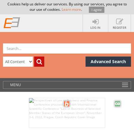
Cookies help us deliver our services. By using our services, you agree to
our use of cookies.
Learn more
.
I agree
LOG IN
REGISTER
Advanced Search
MENU