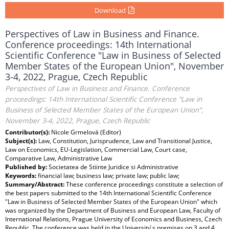
Download
Perspectives of Law in Business and Finance.
Conference proceedings: 14th International
Scientific Conference "Law in Business of Selected
Member States of the European Union", November
3-4, 2022, Prague, Czech Republic
Perspectives of Law in Business and Finance. Conference
proceedings: 14th International Scientific Conference "Law in
Business of Selected Member States of the European Union",
November 3-4, 2022, Prague, Czech Republic
Contributor(s):
Nicole Grmelová (Editor)
Subject(s):
Law, Constitution, Jurisprudence, Law and Transitional Justice,
Law on Economics, EU-Legislation, Commercial Law, Court case,
Comparative Law, Administrative Law
Published by:
Societatea de Stiinte Juridice si Administrative
Keywords:
financial law; business law; private law; public law;
Summary/Abstract:
These conference proceedings constitute a selection of
the best papers submitted to the 14th International Scientific Conference
"Law in Business of Selected Member States of the European Union" which
was organized by the Department of Business and European Law, Faculty of
International Relations, Prague University of Economics and Business, Czech
Republic. The conference was held in the University ́s premises on 3 and 4