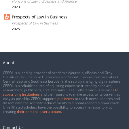
Horizons of Law in Business and Finance
2023
Prospects of Law in Business
Prospects of Law in Business
2025
About
CEEOL is a leading provider of academic eJournals, eBooks and Grey
Literature documents in Humanities and Social Sciences from and about
Central, East and Southeast Europe. In the rapidly changing digital sphere
CEEOL is a reliable source of adjusting expertise trusted by scholars,
researchers, publishers, and librarians. CEEOL offers various services
to
subscribing institutions
and their patrons to make access to its content as
easy as possible. CEEOL supports
publishers
to reach new audiences and
disseminate the scientific achievements to a broad readership worldwide.
Un-affiliated scholars have the possibility to access the repository by
creating
their personal user account
.
Contact Us