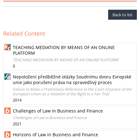
Back to list
Related Content
TEACHING MEDIATION BY MEANS OF AN ONLINE
PLATFORM
TEACHING MEDIATION BY MEANS OF AN ONLINE PLATFORM
0
Nepoložení předběžné otázky Soudnímu dvoru Evropské
unie jako porušení práva na spravedlivý proces
Failure to Make a Preliminary Reference to the Court of Justice of the
European Union as a Violation of the Right to a Fair Trial
2014
Challenges of Law in Business and Finance
Challenges of Law in Business and Finance
2021
Horizons of Law in Business and Finance