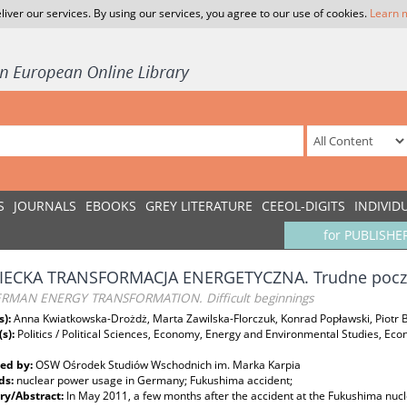
liver our services. By using our services, you agree to our use of cookies.
Learn 
S
JOURNALS
EBOOKS
GREY LITERATURE
CEEOL-DIGITS
INDIVID
for PUBLISHE
IECKA TRANSFORMACJA ENERGETYCZNA. Trudne pocz
RMAN ENERGY TRANSFORMATION. Difficult beginnings
s):
Anna Kwiatkowska-Drożdż, Marta Zawilska-Florczuk, Konrad Popławski, Piotr 
(s):
Politics / Political Sciences, Economy, Energy and Environmental Studies, Ec
ed by:
OSW Ośrodek Studiów Wschodnich im. Marka Karpia
ds:
nuclear power usage in Germany; Fukushima accident;
y/Abstract:
In May 2011, a few months after the accident at the Fukushima nu