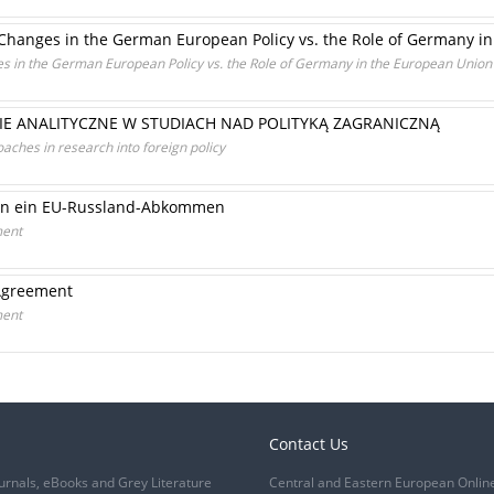
Changes in the German European Policy vs. the Role of Germany i
s in the German European Policy vs. the Role of Germany in the European Union
IE ANALITYCZNE W STUDIACH NAD POLITYKĄ ZAGRANICZNĄ
aches in research into foreign policy
an ein EU-Russland-Abkommen
ment
 Agreement
ment
Contact Us
urnals, eBooks and Grey Literature
Central and Eastern European Onlin