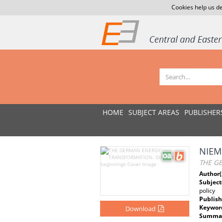
Cookies help us de
HOME
SUBJECT AREAS
PUBLISHER
NIEM
THE GE
Author(
Subject
policy
Publish
Keywor
Download
Summar