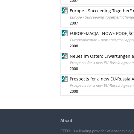
2007
Europe - Succeeding Together" 
Europe - Succeeding Together" Change
2007
EUROPEIZACJA– NOWE PODEJŚC
Europeanization – new analytical appro
2008
Neues im Osten: Erwartungen 
Prospects for a new EU-Russia Agree
2008
Prospects for a new EU-Russia
Prospects for a new EU-Russia Agree
2008
About
CEEOL is a leading provider of academic eJo