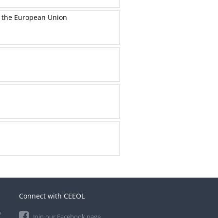
n the European Union
Connect with CEEOL
e
Join our Facebook page