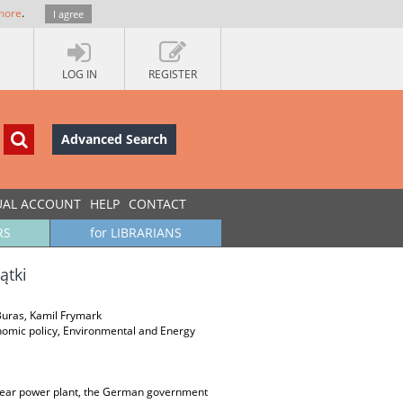
more
.
I agree
LOG IN
REGISTER
Advanced Search
UAL ACCOUNT
HELP
CONTACT
RS
for LIBRARIANS
ątki
Buras, Kamil Frymark
onomic policy, Environmental and Energy
clear power plant, the German government