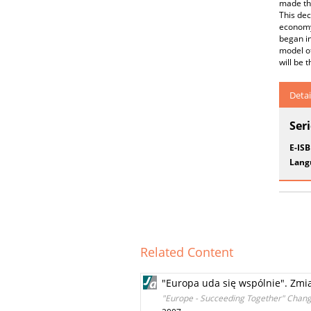
made th
This dec
economy,
began in
model of
will be 
Detai
Ser
E-IS
Lang
Related Content
"Europa uda się wspólnie". Zmia
"Europe - Succeeding Together" Chang