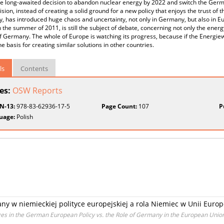
e long-awaited decision to abandon nuclear energy by 2022 and switch the Ger
ision, instead of creating a solid ground for a new policy that enjoys the trust of 
 has introduced huge chaos and uncertainty, not only in Germany, but also in E
 the summer of 2011, is still the subject of debate, concerning not only the ener
 Germany. The whole of Europe is watching its progress, because if the Energiew
the basis for creating similar solutions in other countries.
ls
Contents
ies:
OSW Reports
BN-13:
978-83-62936-17-5
Page Count:
107
P
uage:
Polish
ny w niemieckiej polityce europejskiej a rola Niemiec w Unii Europ
es in the German European Policy vs. the Role of Germany in the European Unio