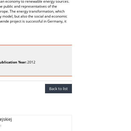
man economy to renewable energy sources.
the public and representatives of the
urope. The energy transformation, which
gy model, but also the social and economic
ende project is successful in Germany, it
ublication Year:
2012
Back to list
ejskiej
n