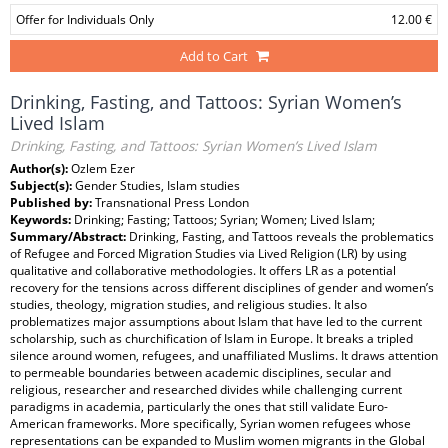
Offer for Individuals Only
12.00 €
Add to Cart
Drinking, Fasting, and Tattoos: Syrian Women’s
Lived Islam
Drinking, Fasting, and Tattoos: Syrian Women’s Lived Islam
Author(s):
Ozlem Ezer
Subject(s):
Gender Studies, Islam studies
Published by:
Transnational Press London
Keywords:
Drinking; Fasting; Tattoos; Syrian; Women; Lived Islam;
Summary/Abstract:
Drinking, Fasting, and Tattoos reveals the problematics
of Refugee and Forced Migration Studies via Lived Religion (LR) by using
qualitative and collaborative methodologies. It offers LR as a potential
recovery for the tensions across different disciplines of gender and women’s
studies, theology, migration studies, and religious studies. It also
problematizes major assumptions about Islam that have led to the current
scholarship, such as churchification of Islam in Europe. It breaks a tripled
silence around women, refugees, and unaffiliated Muslims. It draws attention
to permeable boundaries between academic disciplines, secular and
religious, researcher and researched divides while challenging current
paradigms in academia, particularly the ones that still validate Euro-
American frameworks. More specifically, Syrian women refugees whose
representations can be expanded to Muslim women migrants in the Global