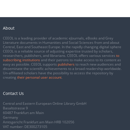
About
CEEOL is a leading provider of academic eJournals, eBooks and Grey
Literature documents in Humanities and Social Sciences from and about
Central, East and Southeast Europe. In the rapidly changing digital sphere
CEEOL is a reliable source of adjusting expertise trusted by scholars,
researchers, publishers, and librarians. CEEOL offers various services
to
subscribing institutions
and their patrons to make access to its content as
easy as possible. CEEOL supports
publishers
to reach new audiences and
disseminate the scientific achievements to a broad readership worldwide.
Un-affiliated scholars have the possibility to access the repository by
creating
their personal user account
.
Contact Us
Central and Eastern European Online Library GmbH
Basaltstrasse 9
60487 Frankfurt am Main
Germany
Amtsgericht Frankfurt am Main HRB 102056
VAT number: DE300273105