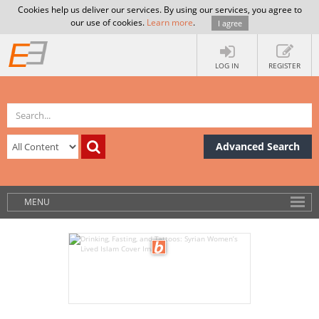
Cookies help us deliver our services. By using our services, you agree to
our use of cookies.
Learn more
.
I agree
LOG IN
REGISTER
Advanced Search
MENU