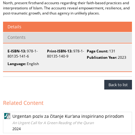
North, present firsthand accounts regarding their faith-based practices and
interpretations of Islam. The accounts reveal empowerment, resilience, and
post-traumatic growth, and thus agency in unlikely places.
Details
Contents
E-ISBN-13:
978-1-
Print-ISBN-13:
978-1-
Page Count:
131
80135-141-6
80135-140-9
Publication Year:
2023
Language:
English
Back to list
Related Content
Urgentan poziv za čitanje Kur’ana inspirirano prirodom
An Urgent Call for A Green Reading of the Quran
2024