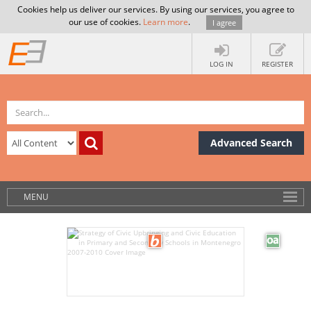
Cookies help us deliver our services. By using our services, you agree to
our use of cookies.
Learn more
.
I agree
LOG IN
REGISTER
Advanced Search
MENU