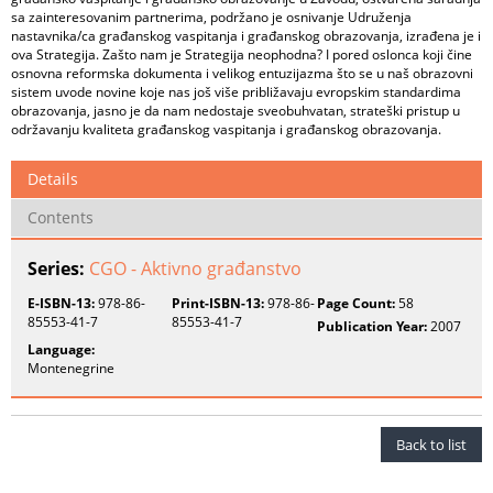
sa zainteresovanim partnerima, podržano je osnivanje Udruženja
nastavnika/ca građanskog vaspitanja i građanskog obrazovanja, izrađena je i
ova Strategija. Zašto nam je Strategija neophodna? I pored oslonca koji čine
osnovna reformska dokumenta i velikog entuzijazma što se u naš obrazovni
sistem uvode novine koje nas još više približavaju evropskim standardima
obrazovanja, jasno je da nam nedostaje sveobuhvatan, strateški pristup u
održavanju kvaliteta građanskog vaspitanja i građanskog obrazovanja.
Details
Contents
Series:
CGO - Aktivno građanstvo
E-ISBN-13:
978-86-
Print-ISBN-13:
978-86-
Page Count:
58
85553-41-7
85553-41-7
Publication Year:
2007
Language:
Montenegrine
Back to list