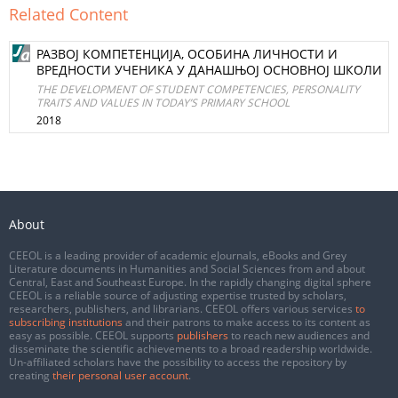
Related Content
РАЗВОЈ КОМПЕТЕНЦИЈА, ОСОБИНА ЛИЧНОСТИ И
ВРЕДНОСТИ УЧЕНИКА У ДАНАШЊОЈ ОСНОВНОЈ ШКОЛИ
THE DEVELOPMENT OF STUDENT COMPETENCIES, PERSONALITY
TRAITS AND VALUES IN TODAY’S PRIMARY SCHOOL
2018
About
CEEOL is a leading provider of academic eJournals, eBooks and Grey
Literature documents in Humanities and Social Sciences from and about
Central, East and Southeast Europe. In the rapidly changing digital sphere
CEEOL is a reliable source of adjusting expertise trusted by scholars,
researchers, publishers, and librarians. CEEOL offers various services
to
subscribing institutions
and their patrons to make access to its content as
easy as possible. CEEOL supports
publishers
to reach new audiences and
disseminate the scientific achievements to a broad readership worldwide.
Un-affiliated scholars have the possibility to access the repository by
creating
their personal user account
.