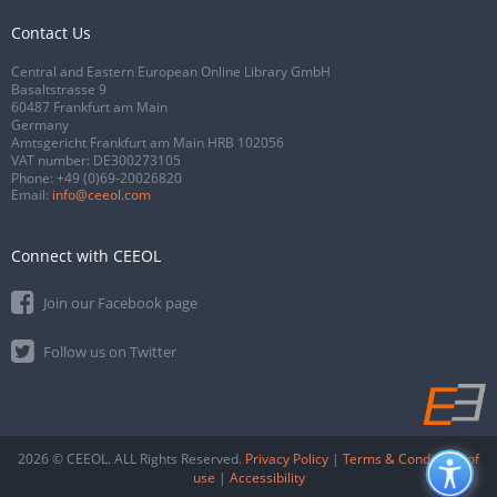
Contact Us
Central and Eastern European Online Library GmbH
Basaltstrasse 9
60487 Frankfurt am Main
Germany
Amtsgericht Frankfurt am Main HRB 102056
VAT number: DE300273105
Phone:
+49 (0)69-20026820
Email:
info@ceeol.com
Connect with CEEOL
Join our Facebook page
Follow us on Twitter
2026 © CEEOL. ALL Rights Reserved.
Privacy Policy
|
Terms & Conditions of
use
|
Accessibility