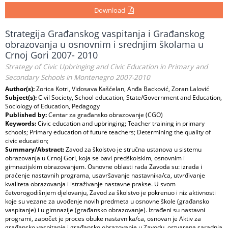
Download
Strategija Građanskog vaspitanja i Građanskog
obrazovanja u osnovnim i srednjim školama u
Crnoj Gori 2007- 2010
Strategy of Civic Upbringing and Civic Education in Primary and
Secondary Schools in Montenegro 2007-2010
Author(s):
Zorica Kotri, Vidosava Kašćelan, Anđa Backović, Zoran Lalović
Subject(s):
Civil Society, School education, State/Government and Education,
Sociology of Education, Pedagogy
Published by:
Centar za građansko obrazovanje (CGO)
Keywords:
Civic education and upbringing; Teacher training in primary
schools; Primary education of future teachers; Determining the quality of
civic education;
Summary/Abstract:
Zavod za školstvo je stručna ustanova u sistemu
obrazovanja u Crnoj Gori, koja se bavi predškolskim, osnovnim i
gimnazijskim obrazovanjem. Osnovne oblasti rada Zavoda su: izrada i
praćenje nastavnih programa, usavršavanje nastavnika/ca, utvrđivanje
kvaliteta obrazovanja i istraživanje nastavne prakse. U svom
četvorogodišnjem djelovanju, Zavod za školstvo je pokrenuo i niz aktivnosti
koje su vezane za uvođenje novih predmeta u osnovne škole (građansko
vaspitanje) i u gimnazije (građansko obrazovanje). Izrađeni su nastavni
programi, započet je proces obuke nastavnika/ca, osnovan je Aktiv za
građansko vaspitanje i građansko obrazovanje u Zavodu, ostvarena saradnja