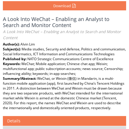
Download
A Look Into WeChat – Enabling an Analyst to
Search and Monitor Content
A Look Into WeChat – Enabling an Analyst to Search and Monitor
Content
Author(s):
Alvin Lim
Subject(s):
Media studies, Security and defense, Politics and communication,
Social Informatics, ICT Information and Communications Technologies
Published by:
NATO Strategic Communications Centre of Excellence
Keywords:
WeChat; Mobile application; Chinese chat app; Weixin;
multifunctional app; public subscription accounts; news source; Censorship;
influencing ability; keywords; in-app searches;
Summary/Abstract:
WeChat, or Weixin (微信) in Mandarin, is a multi-
function mobile application (app), first launched by China’s Tencent Holdings
in 2011. A distinction between WeChat and Weixin must be drawn because
they are two separate products, with WeChat intended for the international
market while Weixin is aimed at the domestic Chinese market (Tencent,
2020). For this report, the names WeChat and Weixin are used to describe
the internationally and domestically oriented products, respectively.
Details