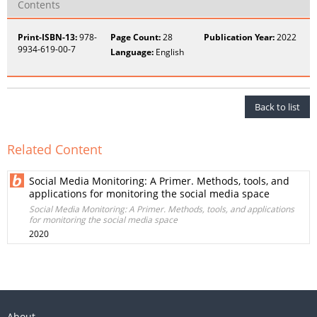
Contents
Print-ISBN-13:
978-
Page Count:
28
Publication Year:
2022
9934-619-00-7
Language:
English
Back to list
Related Content
Social Media Monitoring: A Primer. Methods, tools, and
applications for monitoring the social media space
Social Media Monitoring: A Primer. Methods, tools, and applications
for monitoring the social media space
2020
About