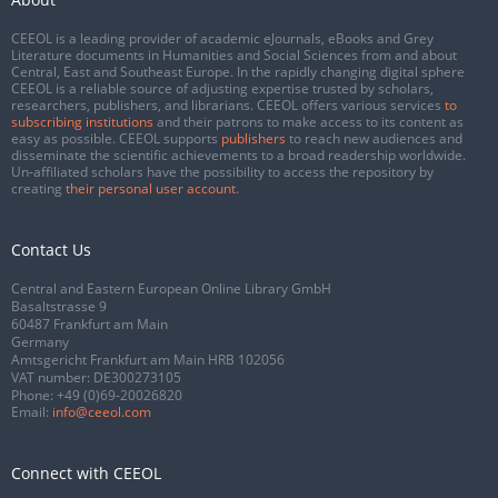
CEEOL is a leading provider of academic eJournals, eBooks and Grey
Literature documents in Humanities and Social Sciences from and about
Central, East and Southeast Europe. In the rapidly changing digital sphere
CEEOL is a reliable source of adjusting expertise trusted by scholars,
researchers, publishers, and librarians. CEEOL offers various services
to
subscribing institutions
and their patrons to make access to its content as
easy as possible. CEEOL supports
publishers
to reach new audiences and
disseminate the scientific achievements to a broad readership worldwide.
Un-affiliated scholars have the possibility to access the repository by
creating
their personal user account
.
Contact Us
Central and Eastern European Online Library GmbH
Basaltstrasse 9
60487 Frankfurt am Main
Germany
Amtsgericht Frankfurt am Main HRB 102056
VAT number: DE300273105
Phone:
+49 (0)69-20026820
Email:
info@ceeol.com
Connect with CEEOL