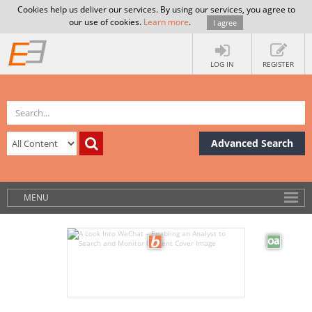
Cookies help us deliver our services. By using our services, you agree to
our use of cookies.
Learn more
.
I agree
LOG IN
REGISTER
Advanced Search
MENU