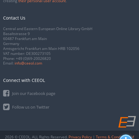
creating
their personal user account
.
Contact Us
Central and Eastern European Online Library GmbH
Basaltstrasse 9
60487 Frankfurt am Main
Germany
Amtsgericht Frankfurt am Main HRB 102056
VAT number: DE300273105
Phone:
+49 (0)69-20026820
Email:
info@ceeol.com
Connect with CEEOL
Join our Facebook page
Follow us on Twitter
2026 © CEEOL. ALL Rights Reserved.
Privacy Policy
|
Terms & Conditions of