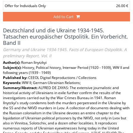
Offer for Individuals Only
26.00 €
Add to Cart
Deutschland und die Ukraine 1934-1945.
Tatsachen europäischer Ostpolitik. Ein Vorbericht.
Band II
Germany and Ukraine 1934-1945. Facts of European Ostpolitik. A
preliminary Report. Vol. II
Author(s):
Roman Ilnytzkyi
Subject(s):
History, Political history, Interwar Period (1920 - 1939), WW II and
following years (1939 - 1949)
Published by:
CEEOL Digital Reproductions / Collections
Keywords:
WW II; German-Ukrainian Relations;
Summary/Abstract:
ALFRED DE ZAYAS: The extensive journalistic and
historical activity of Ukrainians in exile further confirm the results of the
investigations carried out by the War Crimes Bureau in 1941. Roman
Ilnytzkyi's study condemns both the murders perpetrated in the Ukraine by
the SS and the NKVD murders in Lvov. A collection of documents dealing with
the Russian colonialism in the Ukraine devotes an entire chapter to the
liquidation of Ukrainian political prisoners by the NKVD, not only in Lvov but
also in Vinnitsa, Solotschiv, and a dozen other localities. It reproduces
numerous reports of Ukrainian eyewitnesses living today in the United