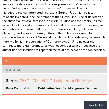
States, Canada, and the Federal Republic of German. // THE AUTHOR: The
author considers the criticism of his view presented in Volume I to be
unjustified, namely that no one in modern German and Ukrainian
historiography has attempted to present German-Ukrainian political
relations in context (see the preface to the first volume). The critic referred
the author to Dmytro Doroshenko's work "Ukraine and the Empire" as the
account that allegedly accomplished this task. The work of Doroshenko, an
internationally renowned Ukrainian historian, is excellent, but its value
obviously lies in one completely different field. This work cannot be
considered as a history of German-Ukrainian political relations, because it is
merely a brilliant presentation of German views on Ukraine over the
centuries. The Ukrainian material was not considered at all, because the
author had not intended to report on the relations between the two peoples.
Details
Contents
Series:
CEEOL COLLECTION related to UKRAINE
Page Count:
438
Publication Year:
1956
Language:
German
Back to list