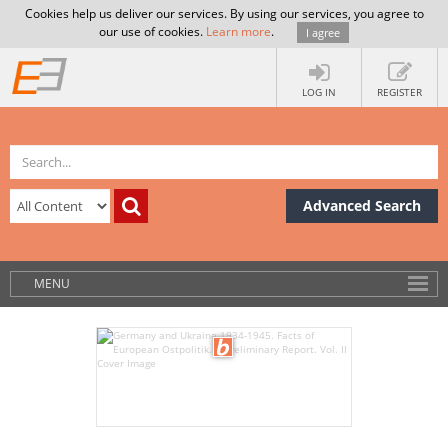
Cookies help us deliver our services. By using our services, you agree to
our use of cookies.
Learn more
.
I agree
LOG IN
REGISTER
Advanced Search
MENU