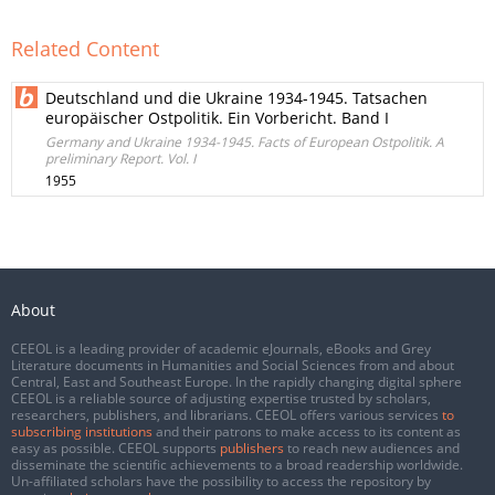
Related Content
Deutschland und die Ukraine 1934-1945. Tatsachen
europäischer Ostpolitik. Ein Vorbericht. Band I
Germany and Ukraine 1934-1945. Facts of European Ostpolitik. A
preliminary Report. Vol. I
1955
About
CEEOL is a leading provider of academic eJournals, eBooks and Grey
Literature documents in Humanities and Social Sciences from and about
Central, East and Southeast Europe. In the rapidly changing digital sphere
CEEOL is a reliable source of adjusting expertise trusted by scholars,
researchers, publishers, and librarians. CEEOL offers various services
to
subscribing institutions
and their patrons to make access to its content as
easy as possible. CEEOL supports
publishers
to reach new audiences and
disseminate the scientific achievements to a broad readership worldwide.
Un-affiliated scholars have the possibility to access the repository by