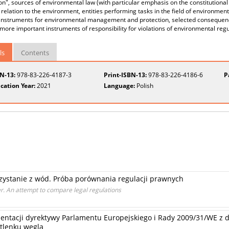
on", sources of environmental law (with particular emphasis on the constitutional
n relation to the environment, entities performing tasks in the field of environm
l instruments for environmental management and protection, selected consequenc
more important instruments of responsibility for violations of environmental regu
ls
Contents
BN-13:
978-83-226-4187-3
Print-ISBN-13:
978-83-226-4186-6
P
cation Year:
2021
Language:
Polish
rzystanie z wód. Próba porównania regulacji prawnych
r. An attempt to compare legal regulations
entacji dyrektywy Parlamentu Europejskiego i Rady 2009/31/WE z d
tlenku węgla