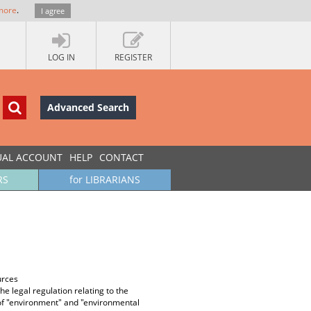
more
.
I agree
LOG IN
REGISTER
Advanced Search
UAL ACCOUNT
HELP
CONTACT
RS
for LIBRARIANS
urces
e legal regulation relating to the
ns of "environment" and "environmental