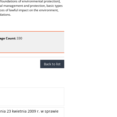
 foundations of environmental protection),
ental management and protection, basic types
es of lawful impact on the environment,
lations.
age Count:
330
Back to list
nia 23 kwietnia 2009 r. w sprawie