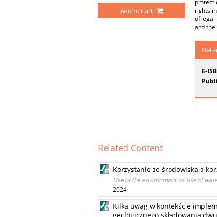
protecti
Add to Cart
rights i
of lega
and the 
Detai
E-IS
Publi
Related Content
Korzystanie ze środowiska a ko
Use of the environment vs. use of wate
2024
Kilka uwag w kontekście implem
geologicznego składowania dwu