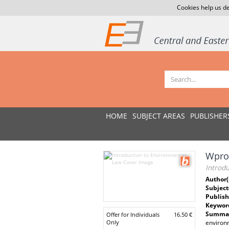
Cookies help us de
HOME
SUBJECT AREAS
PUBLISHER
Wpro
Introd
Author(
Subject
Publish
Keywor
Summar
Offer for Individuals
16.50 €
Only
environm