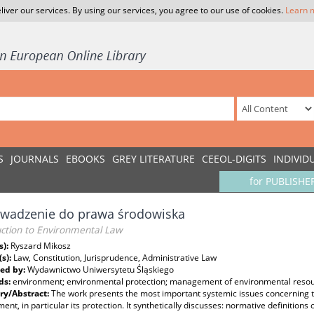
liver our services. By using our services, you agree to our use of cookies.
Learn 
S
JOURNALS
EBOOKS
GREY LITERATURE
CEEOL-DIGITS
INDIVID
for PUBLISHE
wadzenie do prawa środowiska
uction to Environmental Law
s):
Ryszard Mikosz
(s):
Law, Constitution, Jurisprudence, Administrative Law
ed by:
Wydawnictwo Uniwersytetu Śląskiego
ds:
environment; environmental protection; management of environmental reso
y/Abstract:
The work presents the most important systemic issues concerning th
ent, in particular its protection. It synthetically discusses: normative definitio