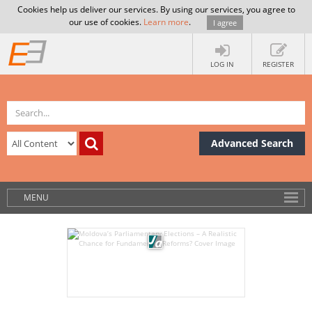
Cookies help us deliver our services. By using our services, you agree to
our use of cookies.
Learn more
.
I agree
LOG IN
REGISTER
Advanced Search
MENU