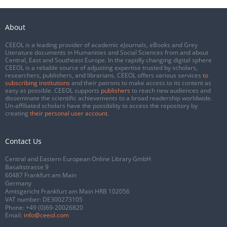
About
CEEOL is a leading provider of academic eJournals, eBooks and Grey
Literature documents in Humanities and Social Sciences from and about
Central, East and Southeast Europe. In the rapidly changing digital sphere
CEEOL is a reliable source of adjusting expertise trusted by scholars,
researchers, publishers, and librarians. CEEOL offers various services
to
subscribing institutions
and their patrons to make access to its content as
easy as possible. CEEOL supports
publishers
to reach new audiences and
disseminate the scientific achievements to a broad readership worldwide.
Un-affiliated scholars have the possibility to access the repository by
creating
their personal user account
.
Contact Us
Central and Eastern European Online Library GmbH
Basaltstrasse 9
60487 Frankfurt am Main
Germany
Amtsgericht Frankfurt am Main HRB 102056
VAT number: DE300273105
Phone:
+49 (0)69-20026820
Email:
info@ceeol.com