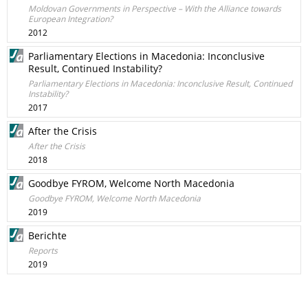
Moldovan Governments in Perspective – With the Alliance towards
European Integration?
2012
Parliamentary Elections in Macedonia: Inconclusive
Result, Continued Instability?
Parliamentary Elections in Macedonia: Inconclusive Result, Continued
Instability?
2017
After the Crisis
After the Crisis
2018
Goodbye FYROM, Welcome North Macedonia
Goodbye FYROM, Welcome North Macedonia
2019
Berichte
Reports
2019