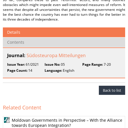
obstacles which might impede even well-intentioned measures of reform. It
seems that despite all uncertainties that persist, the new government might
be the best chance the country has ever had to turn things for the better in
its three decades of independence.
Details
Contents
Journal:
Südosteuropa Mitteilungen
Issue Year:
61/2021
Issue No:
05
Page Range:
7-20
Page Count:
14
Language:
English
Back to list
Related Content
Moldovan Governments in Perspective – With the Alliance
towards European Integration?