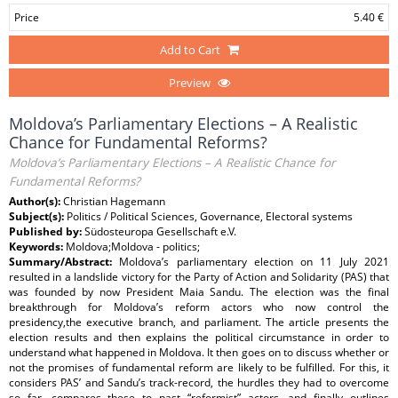
Price
5.40 €
Add to Cart
Preview
Moldova’s Parliamentary Elections – A Realistic
Chance for Fundamental Reforms?
Moldova’s Parliamentary Elections – A Realistic Chance for
Fundamental Reforms?
Author(s):
Christian Hagemann
Subject(s):
Politics / Political Sciences, Governance, Electoral systems
Published by:
Südosteuropa Gesellschaft e.V.
Keywords:
Moldova;Moldova - politics;
Summary/Abstract:
Moldova’s parliamentary election on 11 July 2021
resulted in a landslide victory for the Party of Action and Solidarity (PAS) that
was founded by now President Maia Sandu. The election was the final
breakthrough for Moldova’s reform actors who now control the
presidency,the executive branch, and parliament. The article presents the
election results and then explains the political circumstance in order to
understand what happened in Moldova. It then goes on to discuss whether or
not the promises of fundamental reform are likely to be fulfilled. For this, it
considers PAS’ and Sandu’s track-record, the hurdles they had to overcome
so far, compares these to past “reformist” actors, and finally outlines