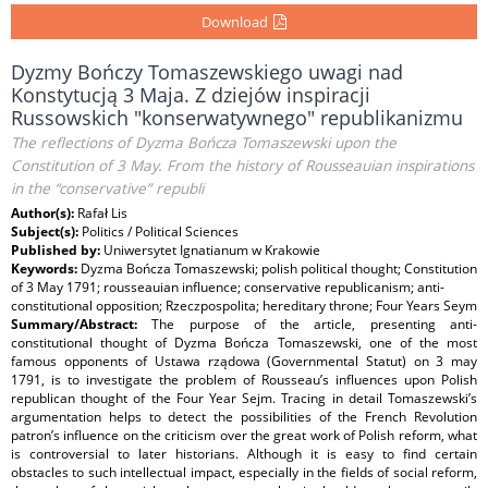
Download
Dyzmy Bończy Tomaszewskiego uwagi nad
Konstytucją 3 Maja. Z dziejów inspiracji
Russowskich "konserwatywnego" republikanizmu
The reflections of Dyzma Bończa Tomaszewski upon the
Constitution of 3 May. From the history of Rousseauian inspirations
in the “conservative” republi
Author(s):
Rafał Lis
Subject(s):
Politics / Political Sciences
Published by:
Uniwersytet Ignatianum w Krakowie
Keywords:
Dyzma Bończa Tomaszewski; polish political thought; Constitution
of 3 May 1791; rousseauian influence; conservative republicanism; anti-
constitutional opposition; Rzeczpospolita; hereditary throne; Four Years Seym
Summary/Abstract:
The purpose of the article, presenting anti-
constitutional thought of Dyzma Bończa Tomaszewski, one of the most
famous opponents of Ustawa rządowa (Governmental Statut) on 3 may
1791, is to investigate the problem of Rousseau’s influences upon Polish
republican thought of the Four Year Sejm. Tracing in detail Tomaszewski’s
argumentation helps to detect the possibilities of the French Revolution
patron’s influence on the criticism over the great work of Polish reform, what
is controversial to later historians. Although it is easy to find certain
obstacles to such intellectual impact, especially in the fields of social reform,