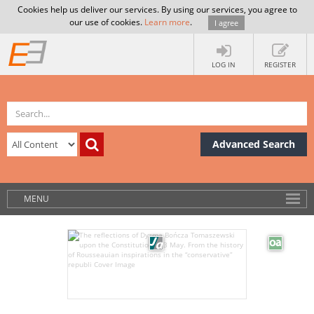
Cookies help us deliver our services. By using our services, you agree to
our use of cookies.
Learn more
.
I agree
LOG IN
REGISTER
Advanced Search
MENU