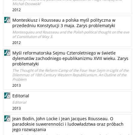
Michał Ossowski’
2012
Monteskiusz i Rousseau a polska myśl polityczna w
przededniu Konstytucji 3 maja. Zarys problematyki
Montesquieu and Rousseau and the Polish political thought on the eve
of Constitution of May 3.
2012
Myśl reformatorska Sejmu Czteroletniego w świetle
dylematów zachodniego epublikanizmu XVIII wieku. Zarys
problematyki
The Thought of the Reform Camp of the Four-Year Sejm in Light of the
Dilemmas of 18th Century Western Republicanism. An Outline of the
Problem
2013
Editorial
Editorial
2013
Jean Bodin, John Locke i Jean Jacques Rousseau. O
paradoksie suwerenności i ludowładztwa oraz próbach
jego rozwiązania