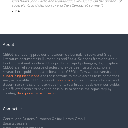
Jean Bodin, John Locke and Jean-Jacques Rousseau. On the paradox of
sovereignty and democracy and the attempts at solving it
2014
About
CEEOL is a leading provider of academic eJournals, eBooks and Grey
Literature documents in Humanities and Social Sciences from and about
Central, East and Southeast Europe. In the rapidly changing digital sphere
CEEOL is a reliable source of adjusting expertise trusted by scholars,
researchers, publishers, and librarians. CEEOL offers various services
to
subscribing institutions
and their patrons to make access to its content as
easy as possible. CEEOL supports
publishers
to reach new audiences and
disseminate the scientific achievements to a broad readership worldwide.
Un-affiliated scholars have the possibility to access the repository by
creating
their personal user account
.
Contact Us
Central and Eastern European Online Library GmbH
Basaltstrasse 9
60487 Frankfurt am Main