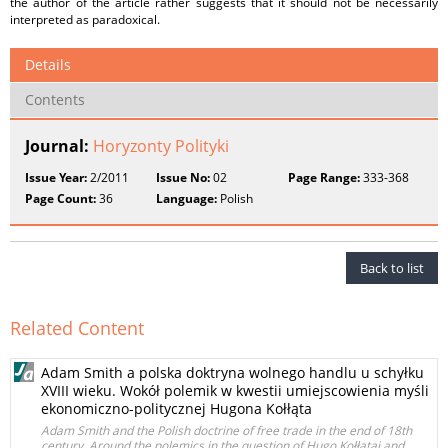
the author of the article rather suggests that it should not be necessarily
interpreted as paradoxical.
Details
Contents
Journal:
Horyzonty Polityki
Issue Year:
2/2011
Issue No:
02
Page Range:
333-368
Page Count:
36
Language:
Polish
Back to list
Related Content
Adam Smith a polska doktryna wolnego handlu u schyłku
XVIII wieku. Wokół polemik w kwestii umiejscowienia myśli
ekonomiczno-politycznej Hugona Kołłąta
Adam Smith and the Polish doctrine of free trade in the end of 18th
century. Around the polemics in the question of Hugo Kołłątaj and