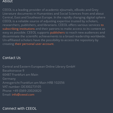
About
CEEOL is a leading provider of academic eJournals, eBooks and Grey
Literature documents in Humanities and Social Sciences from and about
Central, East and Southeast Europe. In the rapidly changing digital sphere
CEEOL is a reliable source of adjusting expertise trusted by scholars,
researchers, publishers, and librarians. CEEOL offers various services
to
subscribing institutions
and their patrons to make access to its content as
easy as possible. CEEOL supports
publishers
to reach new audiences and
disseminate the scientific achievements to a broad readership worldwide.
Un-affiliated scholars have the possibility to access the repository by
creating
their personal user account
.
Contact Us
Central and Eastern European Online Library GmbH
Basaltstrasse 9
60487 Frankfurt am Main
Germany
Amtsgericht Frankfurt am Main HRB 102056
VAT number: DE300273105
Phone:
+49 (0)69-20026820
Email:
info@ceeol.com
Connect with CEEOL