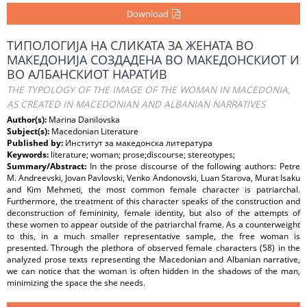
Download
ТИПОЛОГИЈА НА СЛИКАТА ЗА ЖЕНАТА ВО
МАКЕДОНИЈА СОЗДАДЕНА ВО МАКЕДОНСКИОТ И
ВО АЛБАНСКИОТ НАРАТИВ
THE TYPOLOGY OF THE IMAGE OF THE WOMAN IN MACEDONIA,
AS CREATED IN MACEDONIAN AND ALBANIAN NARRATIVES
Author(s):
Marina Danilovska
Subject(s):
Macedonian Literature
Published by:
Институт за македонска литература
Keywords:
literature; woman; prose;discourse; stereotypes;
Summary/Abstract:
In the prose discourse of the following authors: Petre
M. Andreevski, Jovan Pavlovski, Venko Andonovski, Luan Starova, Murat Isaku
and Kim Mehmeti, the most common female character is patriarchal.
Furthermore, the treatment of this character speaks of the construction and
deconstruction of femininity, female identity, but also of the attempts of
these women to appear outside of the patriarchal frame. As a counterweight
to this, in a much smaller representative sample, the free woman is
presented. Through the plethora of observed female characters (58) in the
analyzed prose texts representing the Macedonian and Albanian narrative,
we can notice that the woman is often hidden in the shadows of the man,
minimizing the space the she needs.