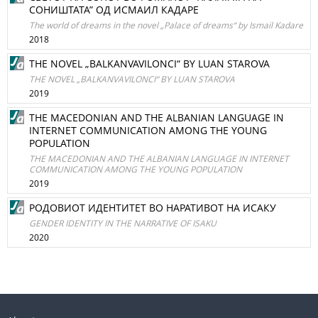
СОНИШТАТА” ОД ИСМАИЛ КАДАРЕ
The world of dreams in the novel „Palace of dreams“ by Ismail Kadare
2018
THE NOVEL „BALKANVAVILONCI“ BY LUAN STAROVA
THE NOVEL „BALKANVAVILONCI“ BY LUAN STAROVA
2019
THE MACEDONIAN AND THE ALBANIAN LANGUAGE IN
INTERNET COMMUNICATION AMONG THE YOUNG
POPULATION
THE MACEDONIAN AND THE ALBANIAN LANGUAGE IN INTERNET
COMMUNICATION AMONG THE YOUNG POPULATION
2019
РОДОВИОТ ИДЕНТИТЕТ ВО НАРАТИВОТ НА ИСАКУ
GENDER IDENTITY IN THE NARRATIVE OF ISAKU
2020