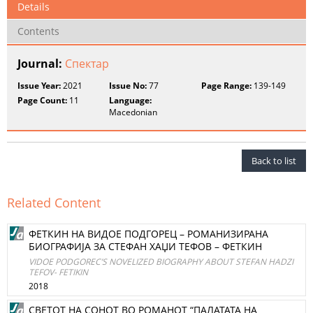
Details
Contents
Journal:
Спектар
Issue Year:
2021
Issue No:
77
Page Range:
139-149
Page Count:
11
Language:
Macedonian
Back to list
Related Content
ФЕТКИН НА ВИДОЕ ПОДГОРЕЦ – РОМАНИЗИРАНА
БИОГРАФИЈА ЗА СТЕФАН ХАЏИ ТЕФОВ – ФЕТКИН
VIDOE PODGOREC’S NOVELIZED BIOGRAPHY ABOUT STEFAN HADZI
TEFOV- FETIKIN
2018
СВЕТОТ НА СОНОТ ВО РОМАНОТ “ПАЛАТАТА НА