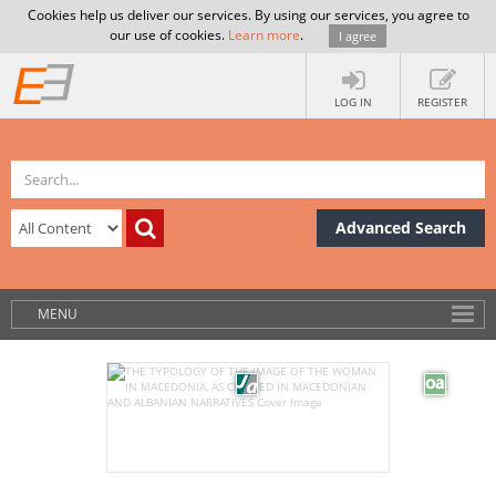
Cookies help us deliver our services. By using our services, you agree to
our use of cookies.
Learn more
.
I agree
LOG IN
REGISTER
Advanced Search
MENU