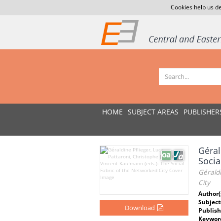
Cookies help us de
HOME
SUBJECT AREAS
PUBLISHER
Géral
Socia
Géraldi
City
Author(
Subject
Download
Publish
Keywor