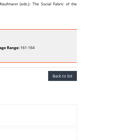
 Kaufmann (eds.): The Social Fabric of the
age Range:
161-164
Back to list