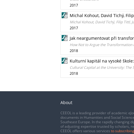
2017
Michal Kohout, David Tichý, Filip
Michal Kohout, David Tichý, Filip Titt
2017
Jak neargumentovat při transf
How Not to Argue the Transformation o
2018
Kulturní kapitál na vysoké škole
Cultural Capital at the University: The
2018
About
CEEOL is a leading provider of academic eJo
documents in Humanities and Social Science
Southeast Europe. In the rapidly changing di
of adjusting expertise trusted by scholars, r
CEEOL offers various services
to subscribing