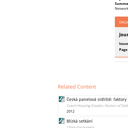
Summar
Networke
Detai
Jou
Issue
Page
Related Content
Česká panelová sídliště: faktory
Czech Housing Estates: Factors of Sta
2012
Blízká setkání
Close Encounters