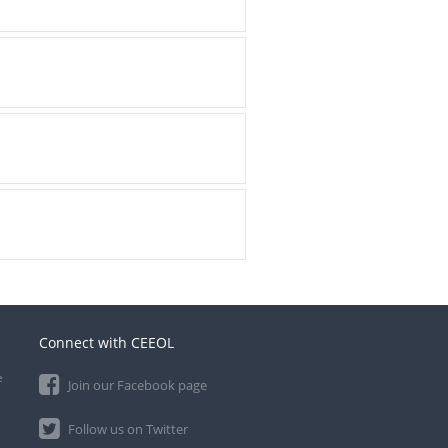
Connect with CEEOL
e
Join our Facebook page
Follow us on Twitter