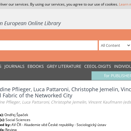
liver our services. By using our services, you agree to our use of cookies.
Learn 
S
JOURNALS
EBOOKS
GREY LITERATURE
CEEOL-DIGITS
INDIVID
for PUBLISHE
dine Pflieger, Luca Pattaroni, Christophe Jemelin, Vi
l Fabric of the Networked City
ne Pflieger, Luca Pattaroni, Christophe Jemelin, Vincent Kaufmann (eds
s):
Ondřej Špaček
(s):
Social Sciences
ed by:
AV ČR - Akademie věd České republiky - Sociologický ústav
ds:
Review