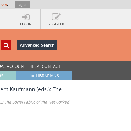
more
.
I agree
LOG IN
REGISTER
Advanced Search
UAL ACCOUNT
HELP
CONTACT
RS
for LIBRARIANS
ncent Kaufmann (eds.): The
.): The Social Fabric of the Networked