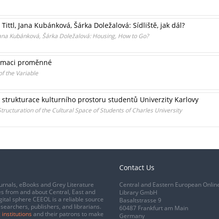
 Tittl, Jana Kubánková, Šárka Doležalová: Sídliště, jak dál?
l, Jana Kubánková, Šárka Doležalová: Housing, How to Go?
ormaci proměnné
f the Variable
: strukturace kulturního prostoru studentů Univerzity Karlovy
 Structuration of the Cultural Space of Students of Charles University
Contact Us
urnals, eBooks and Grey Literature
Central and Eastern European Onlin
s from and about Central, East and
Library GmbH
gital sphere CEEOL is a reliable source
Basaltstrasse 9
esearchers, publishers, and librarians.
60487 Frankfurt am Main
 institutions
and their patrons to make
Germany