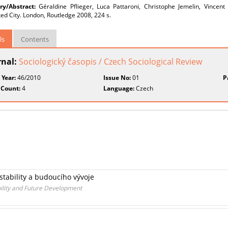
y/Abstract:
Géraldine Pflieger, Luca Pattaroni, Christophe Jemelin, Vincent
d City. London, Routledge 2008, 224 s.
ls
Contents
rnal:
Sociologický časopis / Czech Sociological Review
 Year:
46/2010
Issue No:
01
P
 Count:
4
Language:
Czech
 stability a budoucího vývoje
bility and Future Development