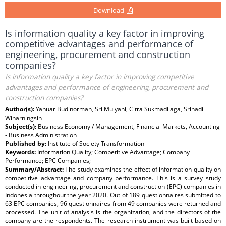
Download
Is information quality a key factor in improving
competitive advantages and performance of
engineering, procurement and construction
companies?
Is information quality a key factor in improving competitive
advantages and performance of engineering, procurement and
construction companies?
Author(s):
Yanuar Budinorman, Sri Mulyani, Citra Sukmadilaga, Srihadi
Winarningsih
Subject(s):
Business Economy / Management, Financial Markets, Accounting
- Business Administration
Published by:
Institute of Society Transformation
Keywords:
Information Quality; Competitive Advantage; Company
Performance; EPC Companies;
Summary/Abstract:
The study examines the effect of information quality on
competitive advantage and company performance. This is a survey study
conducted in engineering, procurement and construction (EPC) companies in
Indonesia throughout the year 2020. Out of 189 questionnaires submitted to
63 EPC companies, 96 questionnaires from 49 companies were returned and
processed. The unit of analysis is the organization, and the directors of the
company are the respondents. The research instrument was built based on