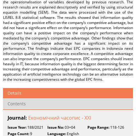
the operationalisation of variables developed by previous research. The
research results are explained descriptively and verified by using structural
equation modelling (SEM). The data were processed with the use of the
LISREL 8.8 statistical software. The results showed that information quality
had a significant positive effect on the company’s competitive advantage, but
did not have a significant effect on the company’s performance. Information
quality can have a positive impact on the company’s performance when
mediated by the company’s competitive advantage. Other findings show that
the company’s competitive advantage has a significant impact on its
performance. The findings indicate that EPC companies in Indonesia need
information quality to create corporate excellence. A competitive advantage
can also improve the company’s performance. EPC companies should invest
heavily in IT, because information quality is the biggest determining factor in
increasing their competitive advantage and performance, particularly as the
application of artificial intelligence technology can be an alternative solution
in the increasing competitiveness with the global EPC firms.
Details
Contents
Journal:
Економічний часопис - ХХІ
Issue Year:
188/2021
Issue No:
03+04
Page Range:
118-126
Page Count:
9
Language:
English