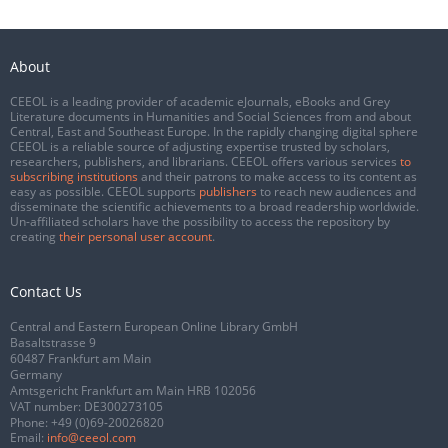
About
CEEOL is a leading provider of academic eJournals, eBooks and Grey
Literature documents in Humanities and Social Sciences from and about
Central, East and Southeast Europe. In the rapidly changing digital sphere
CEEOL is a reliable source of adjusting expertise trusted by scholars,
researchers, publishers, and librarians. CEEOL offers various services
to
subscribing institutions
and their patrons to make access to its content as
easy as possible. CEEOL supports
publishers
to reach new audiences and
disseminate the scientific achievements to a broad readership worldwide.
Un-affiliated scholars have the possibility to access the repository by
creating
their personal user account
.
Contact Us
Central and Eastern European Online Library GmbH
Basaltstrasse 9
60487 Frankfurt am Main
Germany
Amtsgericht Frankfurt am Main HRB 102056
VAT number: DE300273105
Phone:
+49 (0)69-20026820
Email:
info@ceeol.com