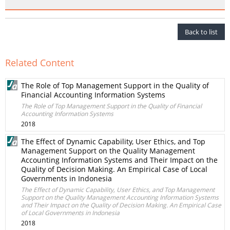
Back to list
Related Content
The Role of Top Management Support in the Quality of
Financial Accounting Information Systems
The Role of Top Management Support in the Quality of Financial
Accounting Information Systems
2018
The Effect of Dynamic Capability, User Ethics, and Top
Management Support on the Quality Management
Accounting Information Systems and Their Impact on the
Quality of Decision Making. An Empirical Case of Local
Governments in Indonesia
The Effect of Dynamic Capability, User Ethics, and Top Management
Support on the Quality Management Accounting Information Systems
and Their Impact on the Quality of Decision Making. An Empirical Case
of Local Governments in Indonesia
2018