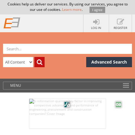
Cookies help us deliver our services. By using our services, you agree to
our use of cookies.
Learn more
.
I agree
LOG IN
REGISTER
Advanced Search
MENU