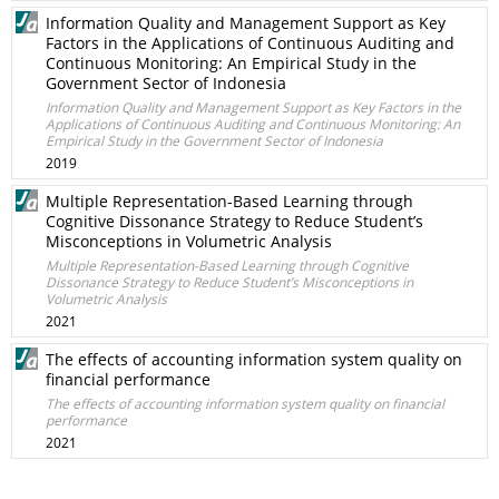
Information Quality and Management Support as Key
Factors in the Applications of Continuous Auditing and
Continuous Monitoring: An Empirical Study in the
Government Sector of Indonesia
Information Quality and Management Support as Key Factors in the
Applications of Continuous Auditing and Continuous Monitoring: An
Empirical Study in the Government Sector of Indonesia
2019
Multiple Representation-Based Learning through
Cognitive Dissonance Strategy to Reduce Student’s
Misconceptions in Volumetric Analysis
Multiple Representation-Based Learning through Cognitive
Dissonance Strategy to Reduce Student’s Misconceptions in
Volumetric Analysis
2021
The effects of accounting information system quality on
financial performance
The effects of accounting information system quality on financial
performance
2021