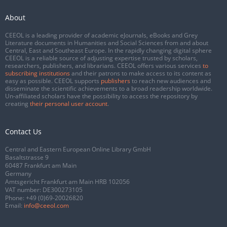
About
CEEOL is a leading provider of academic eJournals, eBooks and Grey
Literature documents in Humanities and Social Sciences from and about
Central, East and Southeast Europe. In the rapidly changing digital sphere
CEEOL is a reliable source of adjusting expertise trusted by scholars,
researchers, publishers, and librarians. CEEOL offers various services
to
subscribing institutions
and their patrons to make access to its content as
easy as possible. CEEOL supports
publishers
to reach new audiences and
disseminate the scientific achievements to a broad readership worldwide.
Un-affiliated scholars have the possibility to access the repository by
creating
their personal user account
.
Contact Us
Central and Eastern European Online Library GmbH
Basaltstrasse 9
60487 Frankfurt am Main
Germany
Amtsgericht Frankfurt am Main HRB 102056
VAT number: DE300273105
Phone:
+49 (0)69-20026820
Email:
info@ceeol.com