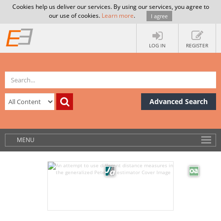
Cookies help us deliver our services. By using our services, you agree to
our use of cookies.
Learn more
.
I agree
LOG IN
REGISTER
Advanced Search
MENU