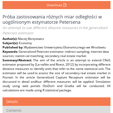
Download
Próba zastosowania różnych miar odległości w
uogólnionym estymatorze Petersena
An attempt to use different distance measures in the generalized
Petersen estimator
Author(s):
Maciej Beręsewicz
Subject(s):
Economy
Published by:
Wydawnictwo Uniwersytetu Ekonomicznego we Wrocławiu
Keywords:
Generalized Petersen estimator; indirect sampling; internet data
sources; statisti-cal matching; secondary real estate market
Summary/Abstract:
The aim of the article is an attempt to extend CReG
estimator proposed by [La-vallée and Rivest, 2012] by incorporating different
distance measures to identify units that refer to the same statistical unit. The
estimator will be used to assess the size of secondary real estate market in
Poznań. In the article Generalized Capture Recapture estimator will be
discussed in detail andfour different measures will be applied. Simulation
study using web portals OtoDom and Gratka will be conducted. All
calculations are made using R statistical package.
Details
Contents