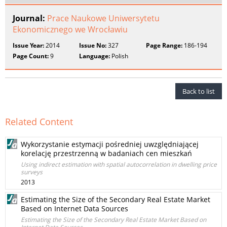
Journal:
Prace Naukowe Uniwersytetu
Ekonomicznego we Wrocławiu
Issue Year:
2014
Issue No:
327
Page Range:
186-194
Page Count:
9
Language:
Polish
Back to list
Related Content
Wykorzystanie estymacji pośredniej uwzględniającej
korelację przestrzenną w badaniach cen mieszkań
Using indirect estimation with spatial autocorrelation in dwelling price
surveys
2013
Estimating the Size of the Secondary Real Estate Market
Based on Internet Data Sources
Estimating the Size of the Secondary Real Estate Market Based on