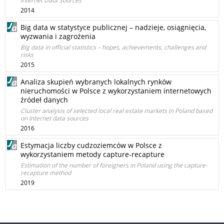
Internet Data Sources
2014
Big data w statystyce publicznej – nadzieje, osiągnięcia,
wyzwania i zagrożenia
Big data in official statistics – hopes, achievements, challenges and
risks
2015
Analiza skupień wybranych lokalnych rynków
nieruchomości w Polsce z wykorzystaniem internetowych
źródeł danych
Cluster analysis of selected local real estate markets in Poland based
on Internet data sources
2016
Estymacja liczby cudzoziemców w Polsce z
wykorzystaniem metody capture-recapture
Estimation of the number of foreigners in Poland using the capture-
recapture method
2019