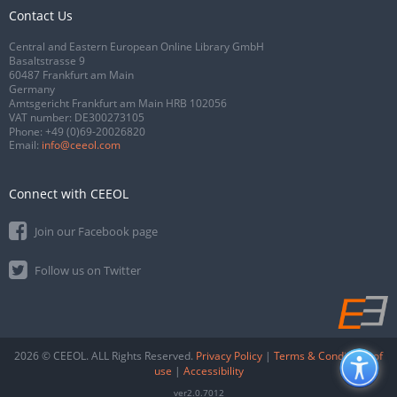
Contact Us
Central and Eastern European Online Library GmbH
Basaltstrasse 9
60487 Frankfurt am Main
Germany
Amtsgericht Frankfurt am Main HRB 102056
VAT number: DE300273105
Phone:
+49 (0)69-20026820
Email:
info@ceeol.com
Connect with CEEOL
Join our Facebook page
Follow us on Twitter
2026 © CEEOL. ALL Rights Reserved.
Privacy Policy
|
Terms & Conditions of
use
|
Accessibility
ver2.0.7012