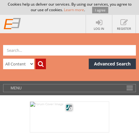
Cookies help us deliver our services. By using our services, you agree to
our use of cookies.
Learn more
.
I agree
LOG IN
REGISTER
Advanced Search
MENU