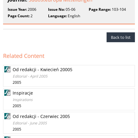
Issue Year:
2006
Issue No:
05-06
Page Range:
103-104
Page Count:
2
Language:
English
Back to list
Related Content
Od redakcji - Kwiecień 20005
Editorial - April 2005
2005
Inspiracje
Inspirations
2005
Od redakcji - Czerwiec 2005
Editorial - June 2005
2005