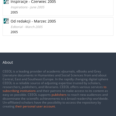
Inspiracje - Czerwiec 2005
Inspirations - June 2005
2005
Od redakcji - Marzec 2005
Editorial - March 2005
2005
About
CEEOL is a leading provider of academic eJournals, eBooks and Grey
Literature documents in Humanities and Social Sciences from and about
Central, East and Southeast Europe. In the rapidly changing digital sphere
CEEOL is a reliable source of adjusting expertise trusted by scholars,
researchers, publishers, and librarians. CEEOL offers various services
to
subscribing institutions
and their patrons to make access to its content as
easy as possible. CEEOL supports
publishers
to reach new audiences and
disseminate the scientific achievements to a broad readership worldwide.
Un-affiliated scholars have the possibility to access the repository by
creating
their personal user account
.