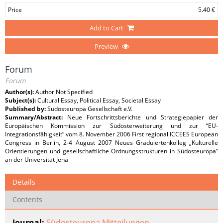
Price
5.40 €
Add to Cart
Preview
Forum
Forum
Author(s):
Author Not Specified
Subject(s):
Cultural Essay, Political Essay, Societal Essay
Published by:
Südosteuropa Gesellschaft e.V.
Summary/Abstract:
Neue Fortschrittsberichte und Strategiepapier der
Europäischen Kommission zur Südosterweiterung und zur “EU-
Integrationsfähigkeit“ vom 8. November 2006 First regional ICCEES European
Congress in Berlin, 2-4 August 2007 Neues Graduiertenkolleg „Kulturelle
Orientierungen und gesellschaftliche Ordnungsstrukturen in Südosteuropa“
an der Universität Jena
Details
Contents
Journal:
Südosteuropa Mitteilungen