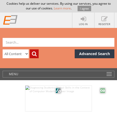
Cookies help us deliver our services. By using our services, you agree to
our use of cookies.
Learn more
.
I agree
LOG IN
REGISTER
Advanced Search
MENU