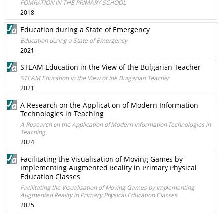
FOMRATION IN THE PRIMARY SCHOOL
2018
Education during a State of Emergency
Education during a State of Emergency
2021
STEAM Education in the View of the Bulgarian Teacher
STEAM Education in the View of the Bulgarian Teacher
2021
A Research on the Application of Modern Information
Technologies in Teaching
A Research on the Application of Modern Information Technologies in
Teaching
2024
Facilitating the Visualisation of Moving Games by
Implementing Augmented Reality in Primary Physical
Education Classes
Facilitating the Visualisation of Moving Games by Implementing
Augmented Reality in Primary Physical Education Classes
2025