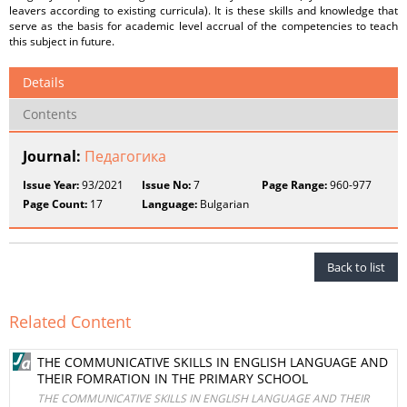
leavers according to existing curricula). It is these skills and knowledge that
serve as the basis for academic level accrual of the competencies to teach
this subject in future.
Details
Contents
Journal:
Педагогика
Issue Year:
93/2021
Issue No:
7
Page Range:
960-977
Page Count:
17
Language:
Bulgarian
Back to list
Related Content
THE COMMUNICATIVE SKILLS IN ENGLISH LANGUAGE AND
THEIR FOMRATION IN THE PRIMARY SCHOOL
THE COMMUNICATIVE SKILLS IN ENGLISH LANGUAGE AND THEIR