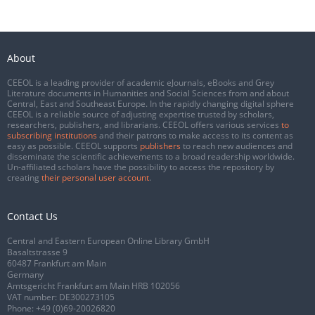
About
CEEOL is a leading provider of academic eJournals, eBooks and Grey
Literature documents in Humanities and Social Sciences from and about
Central, East and Southeast Europe. In the rapidly changing digital sphere
CEEOL is a reliable source of adjusting expertise trusted by scholars,
researchers, publishers, and librarians. CEEOL offers various services
to
subscribing institutions
and their patrons to make access to its content as
easy as possible. CEEOL supports
publishers
to reach new audiences and
disseminate the scientific achievements to a broad readership worldwide.
Un-affiliated scholars have the possibility to access the repository by
creating
their personal user account
.
Contact Us
Central and Eastern European Online Library GmbH
Basaltstrasse 9
60487 Frankfurt am Main
Germany
Amtsgericht Frankfurt am Main HRB 102056
VAT number: DE300273105
Phone:
+49 (0)69-20026820