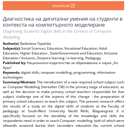
Download
Диагностика на дигитални умения на студенти в
контекста на компютърното моделиране
Diagnosing Students’ Digital Skills in the Context of Computer
Modelling
Author(s):
Radoslava Topalska
Subject(s):
Social Sciences, Education, Vocational Education, Adult
Education, Higher Education , State/Government and Education, Inclusive
Education / Inclusion, Distance learning / e-learning, Pedagogy
Published by:
Национално издателство за образование и наука „Аз-
буки“
Keywords:
digital skills; iomputer modelling; programming; information
technologies
Summary/Abstract:
The introduction of a new required school subject such
as Computer Modelling (hereafter CM) in the primary stage of education, as
well as the decision to make primary school teachers responsible for that
subject challenge one of the aspects of this change - the preparation of
primary school educators to teach this subject. The present research offers
the results of a study on the digital skills of students at the Faculty of
pedagogy at South-West University Neofit Rilski, Blagoevgrad. It is
specifically focused on the durability of the knowledge and skills the
respondents need in order to teach Computer modelling, both of which were
allegedly acquired during their secondary education (by current school