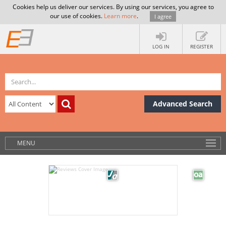
Cookies help us deliver our services. By using our services, you agree to
our use of cookies.
Learn more
.
I agree
LOG IN
REGISTER
Advanced Search
MENU