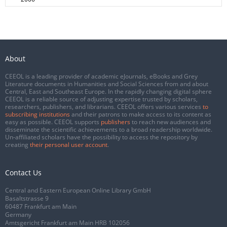
About
CEEOL is a leading provider of academic eJournals, eBooks and Grey
Literature documents in Humanities and Social Sciences from and about
Central, East and Southeast Europe. In the rapidly changing digital sphere
CEEOL is a reliable source of adjusting expertise trusted by scholars,
researchers, publishers, and librarians. CEEOL offers various services
to
subscribing institutions
and their patrons to make access to its content as
easy as possible. CEEOL supports
publishers
to reach new audiences and
disseminate the scientific achievements to a broad readership worldwide.
Un-affiliated scholars have the possibility to access the repository by
creating
their personal user account
.
Contact Us
Central and Eastern European Online Library GmbH
Basaltstrasse 9
60487 Frankfurt am Main
Germany
Amtsgericht Frankfurt am Main HRB 102056