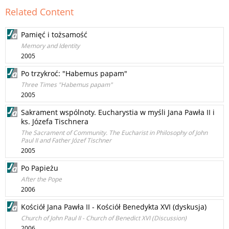
Related Content
Pamięć i tożsamość
Memory and Identity
2005
Po trzykroć: "Habemus papam"
Three Times "Habemus papam"
2005
Sakrament wspólnoty. Eucharystia w myśli Jana Pawła II i
ks. Józefa Tischnera
The Sacrament of Community. The Eucharist in Philosophy of John
Paul II and Father Józef Tischner
2005
Po Papieżu
After the Pope
2006
Kościół Jana Pawła II - Kościół Benedykta XVI (dyskusja)
Church of John Paul II - Church of Benedict XVI (Discussion)
2006