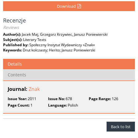
Download
Recenzje
Reviews
Author(s):
Jacek Maj, Grzegorz Krzywiec, Janusz Poniewierski
Subject(s):
Literary Texts
Published by:
Społeczny Instytut Wydawniczy »Znak«
Keywords:
Drut kolczasty; Herito; Janusz Poniewierski
Details
Contents
Journal:
Znak
Issue Year:
2011
Issue No:
678
Page Range:
126
Page Count:
1
Language:
Polish
Back to list