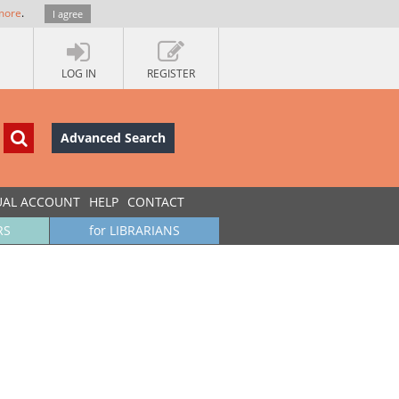
more
.
I agree
LOG IN
REGISTER
Advanced Search
UAL ACCOUNT
HELP
CONTACT
RS
for LIBRARIANS