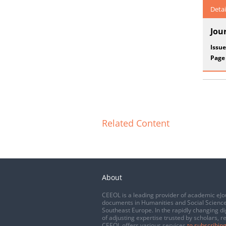
Detai
Jou
Issue
Page
Related Content
About
CEEOL is a leading provider of academic eJo
documents in Humanities and Social Science
Southeast Europe. In the rapidly changing di
of adjusting expertise trusted by scholars, r
CEEOL offers various services
to subscribing