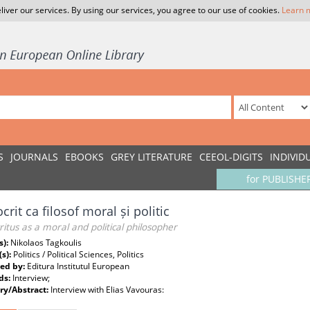
liver our services. By using our services, you agree to our use of cookies.
Learn 
S
JOURNALS
EBOOKS
GREY LITERATURE
CEEOL-DIGITS
INDIVID
for PUBLISHE
rit ca filosof moral și politic
tus as a moral and political philosopher
s):
Nikolaos Tagkoulis
(s):
Politics / Political Sciences, Politics
ed by:
Editura Institutul European
ds:
Interview;
y/Abstract:
Interview with Elias Vavouras: