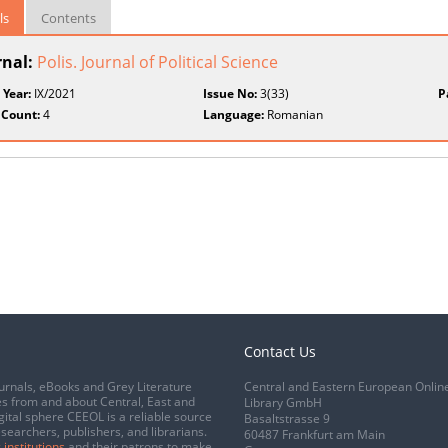
ls
Contents
rnal:
Polis. Journal of Political Science
 Year:
IX/2021
Issue No:
3(33)
P
 Count:
4
Language:
Romanian
Contact Us
urnals, eBooks and Grey Literature
Central and Eastern European Onlin
s from and about Central, East and
Library GmbH
gital sphere CEEOL is a reliable source
Basaltstrasse 9
esearchers, publishers, and librarians.
60487 Frankfurt am Main
 institutions
and their patrons to make