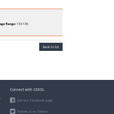
age Range:
133-136
Back to list
Connect with CEEOL
e
Join our Facebook page
Follow us on Twitter