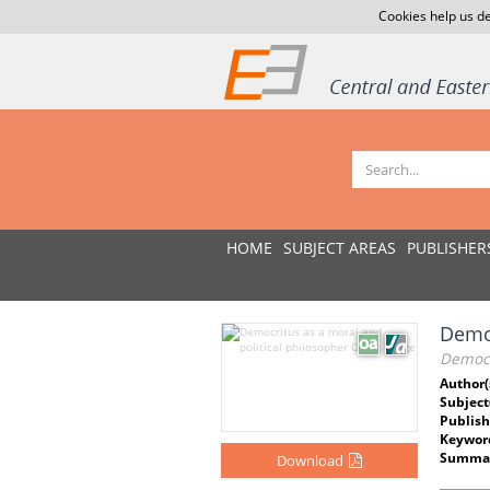
Cookies help us de
HOME
SUBJECT AREAS
PUBLISHER
Democ
Democri
Author(
Subject
Publish
Keywor
Summar
Download