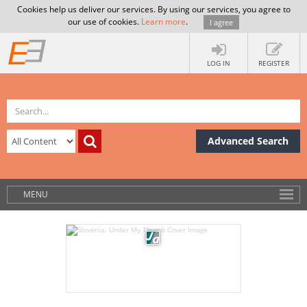
Cookies help us deliver our services. By using our services, you agree to
our use of cookies.
Learn more
.
I agree
LOG IN
REGISTER
Advanced Search
MENU