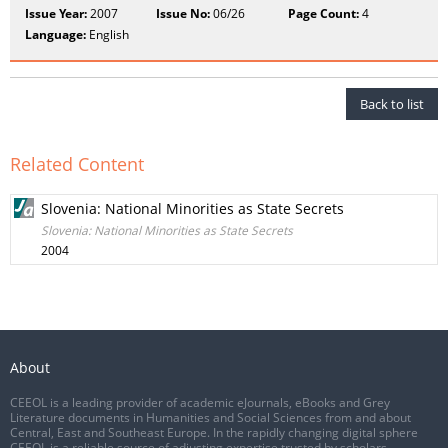
Issue Year:
2007
Issue No:
06/26
Page Count:
4
Language:
English
Back to list
Related Content
Slovenia: National Minorities as State Secrets
Slovenia: National Minorities as State Secrets
2004
About
CEEOL is a leading provider of academic eJournals, eBooks and Grey
Literature documents in Humanities and Social Sciences from and about
Central, East and Southeast Europe. In the rapidly changing digital sphere
CEEOL is a reliable source of adjusting expertise trusted by scholars,