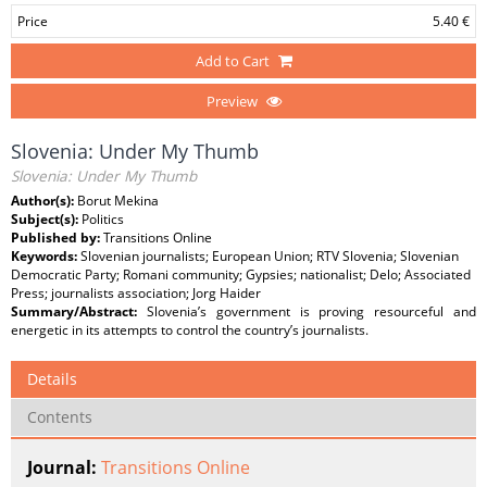
Price
5.40 €
Add to Cart
Preview
Slovenia: Under My Thumb
Slovenia: Under My Thumb
Author(s):
Borut Mekina
Subject(s):
Politics
Published by:
Transitions Online
Keywords:
Slovenian journalists; European Union; RTV Slovenia; Slovenian
Democratic Party; Romani community; Gypsies; nationalist; Delo; Associated
Press; journalists association; Jorg Haider
Summary/Abstract:
Slovenia’s government is proving resourceful and
energetic in its attempts to control the country’s journalists.
Details
Contents
Journal:
Transitions Online