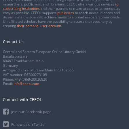
researchers, publishers, and librarians. CEEOL offers various services
to
subscribing institutions
and their patrons to make access to its content as
easy as possible. CEEOL supports
publishers
to reach new audiences and
disseminate the scientific achievements to a broad readership worldwide.
Un-affiliated scholars have the possibility to access the repository by
creating
their personal user account
.
Contact Us
Central and Eastern European Online Library GmbH
Basaltstrasse 9
60487 Frankfurt am Main
Germany
Amtsgericht Frankfurt am Main HRB 102056
VAT number: DE300273105
Phone:
+49 (0)69-20026820
Email:
info@ceeol.com
Connect with CEEOL
Join our Facebook page
Follow us on Twitter